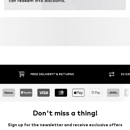
can redeem into discounts.
FREE DELIVERY* & RETURNS
30 DA
Don't miss a thing!
Sign up for the newsletter and receive exclusive offers