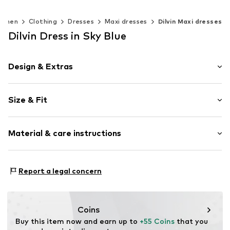
omen
Clothing
Dresses
Maxi dresses
Dilvin Maxi dresses
Dilvin Dress in Sky Blue
Design & Extras
Plain colored
Size & Fit
Bandeau
Zip fastening
Sleeve length: Sleeveless
Material & care instructions
Length: 7/8 length
Item no.
MQ63ZKY7040C
Style fit: Slim fit
Material: 66% Cotton, 29% Polyamide - PA, 5% Elastane
Size Chart
Report a legal concern
Country of origin: Turkey
Coins
Buy this item now and earn up to 
+55 Coins
 that you 