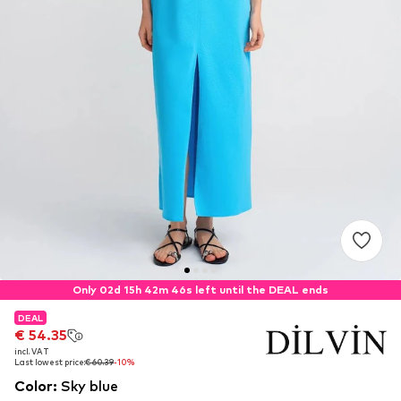
Only 02d 15h 42m 46s left until the DEAL ends
DEAL
DEAL
€ 54.35
€ 54.35
incl. VAT
incl. VAT
Last lowest price:
Last lowest price:
€ 60.39
€ 60.39
-10%
-10%
Color
:
Sky blue