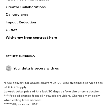
Tops
Pants
Creator Collaborations
Jackets
Sweaters & knitwear
Delivery area
Underwear
Blouses & tunics
Impact Reduction
Coats
Skirts
Swimwear
Outlet
Sweaters & hoodies
Blazers
Jumpsuits & playsuits
Withdraw from contract here
Plus sizes
Maternity wear
Occasions
Exclusive
SECURE SHOPPING
Upcycling
SHOES
Your data is secure with us
New
Trending
*Free delivery for orders above € 34.90, else shipping & service fees
Sneakers
Ankle boots
of € 4.90 apply.
High heels
Boots
Lowest total price of the last 30 days before the price reduction.
****Free of charge from all network providers. Charges may apply
Sandals
Low shoes
when calling from abroad.
******All prices incl. VAT.
Sports shoes
Ballet flats