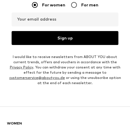
For women
For men
Your email address
Sign up
I would like to receive newsletters from ABOUT YOU about
current trends, offers and vouchers in accordance with the
Privacy Policy
. You can withdraw your consent at any time with
effect for the future by sending a message to
customerservice@aboutyou.de
or using the unsubscribe option
at the end of each newsletter.
WOMEN