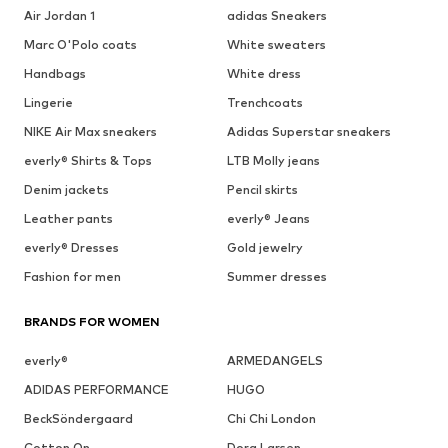
Air Jordan 1
adidas Sneakers
Marc O'Polo coats
White sweaters
Handbags
White dress
Lingerie
Trenchcoats
NIKE Air Max sneakers
Adidas Superstar sneakers
everly® Shirts & Tops
LTB Molly jeans
Denim jackets
Pencil skirts
Leather pants
everly® Jeans
everly® Dresses
Gold jewelry
Fashion for men
Summer dresses
BRANDS FOR WOMEN
everly®
ARMEDANGELS
ADIDAS PERFORMANCE
HUGO
BeckSöndergaard
Chi Chi London
Cotton On
Dora Larsen