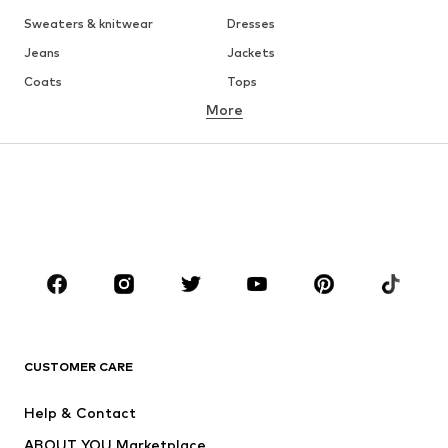
Sweaters & knitwear
Dresses
Jeans
Jackets
Coats
Tops
More
Pants
Underwear
Skirts
Blouses & tunics
Sweaters & hoodies
Blazers
Swimwear
Jumpsuits & playsuits
Plus sizes
Maternity wear
Occasions
Shoes
Sportswear
Accessories
Premium
CLOTHING
CUSTOMER CARE
New
Trending
Help & Contact
Dresses
Jeans
ABOUT YOU Marketplace