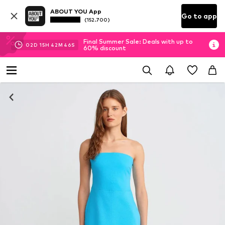
ABOUT YOU App
Go to app
(152.700)
Final Summer Sale: Deals with up to
02
D
15
H
42
M
45
S
60% discount