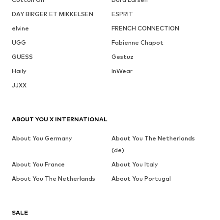
DAY BIRGER ET MIKKELSEN
ESPRIT
elvine
FRENCH CONNECTION
UGG
Fabienne Chapot
GUESS
Gestuz
Haily
InWear
JJXX
ABOUT YOU X INTERNATIONAL
About You Germany
About You The Netherlands
(de)
About You France
About You Italy
About You The Netherlands
About You Portugal
SALE