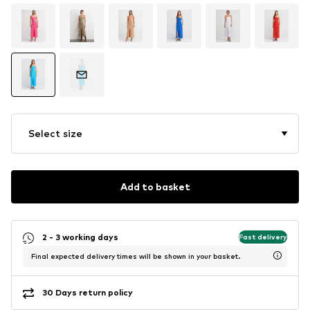
Select size
Add to basket
2 - 3 working days
Fast delivery
Final expected delivery times will be shown in your basket.
30 Days return policy