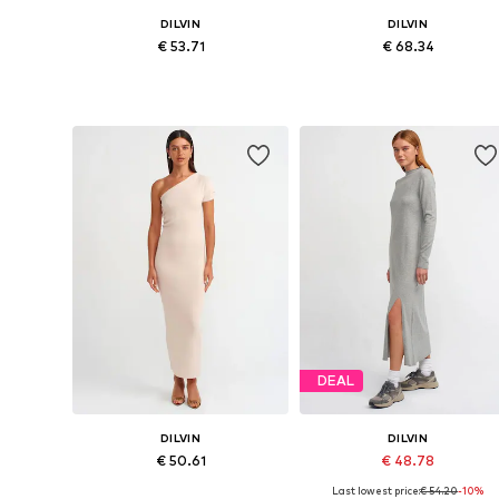
DILVIN
DILVIN
€ 53.71
€ 68.34
Available sizes: XS-XL
Available sizes: XS-XL
Add to basket
Add to basket
DEAL
DILVIN
DILVIN
€ 50.61
€ 48.78
Last lowest price:
€ 54.20
-10%