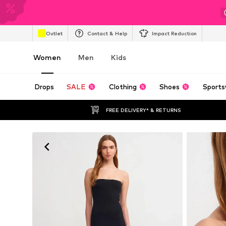
Outlet
Contact & Help
Impact Reduction
Women
Men
Kids
Drops
SALE
Clothing
Shoes
Sports
FREE DELIVERY* & RETURNS