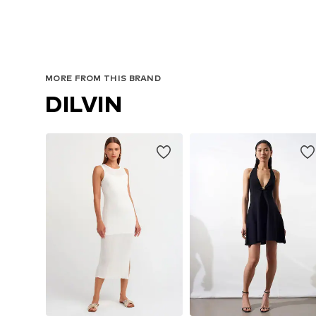
MORE FROM THIS BRAND
DILVIN