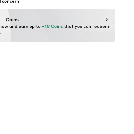
l concern
: Fine knit
n: Turkey
Coins
 now and earn up to 
+48 Coins
 that you can redeem 
.