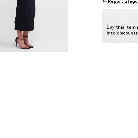
Size Chart
Report a lega
Type of material
Country of origi
Buy this item
into discounts