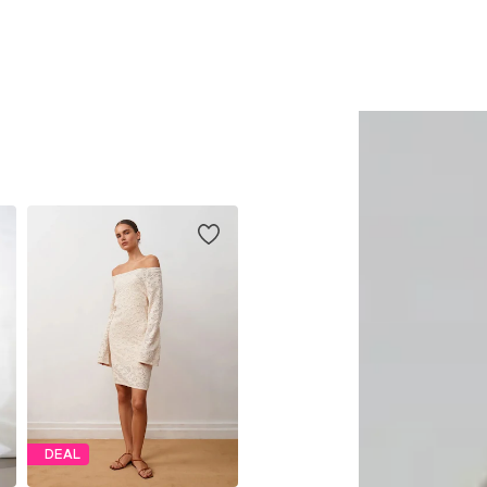
Add to basket
Add to basket
DEAL