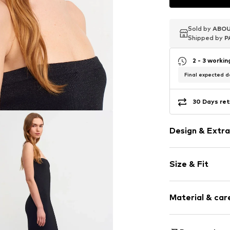
Sold by
Sold by
Sold by
ABOU
ABOU
ABOU
Shipped by
Shipped by
Shipped by
P
P
P
2 - 3 worki
Final expected de
30 Days ret
Design & Extra
Plain colored
Size & Fit
Knitwear
Bandeau
Sleeve length
Strapless/off
Material & care
Length: 3/4 l
Structured fe
Style fit: Slim
Item no.
MQ87N
Material: 61% Vi