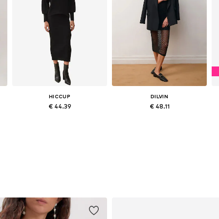
HICCUP
DILVIN
€ 44.39
€ 48.11
Available sizes: S-L
Available sizes: XS-XL
Add to basket
Add to basket