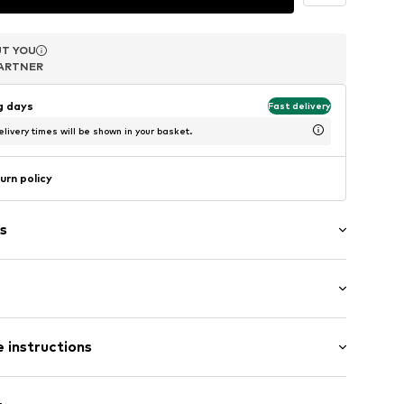
T YOU
T YOU
T YOU
ARTNER
ARTNER
ARTNER
ng days
Fast delivery
livery times will be shown in your basket.
urn policy
s
: Sleeveless
 the shoulder
 instructions
ong
el
 fit
8PW010S
scose, 21% Polyester - PES, 18% Polyamide - PA