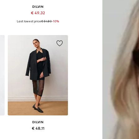
DILVIN
€ 49.32
Last lowest price:
€ 54.80
-10%
Available sizes: XS-XL
Add to basket
DILVIN
€ 48.11