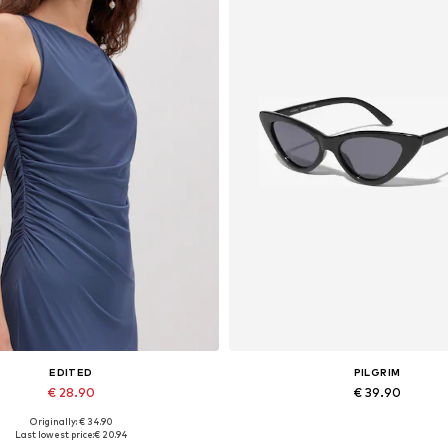
EDITED
PILGRIM
€ 28.90
€ 39.90
Originally: € 34.90
Available sizes: 1
Available sizes: One size
Last lowest price:
€ 20.94