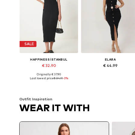
SALE
HAPPINESS İSTANBUL
ELARA
€ 32.90
€ 44.99
Originally: € 37.90
Available sizes: XS, S, M, L, XL
Available sizes: XS-XL
Last lowest price:
€ 34.11
-3%
Add to basket
Add to basket
Outfit Inspiration
WEAR IT WITH