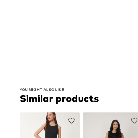
YOU MIGHT ALSO LIKE
Similar products