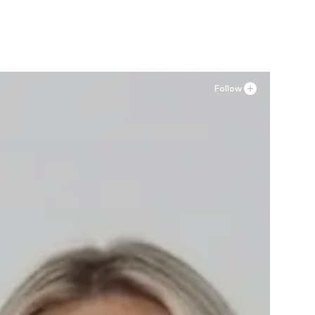
Add to basket
Follow