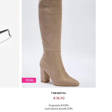
DEAL
TRENDYOL
€ 35.92
Originally: € 57.90
Available sizes: 37, 38, 39
Last lowest price:
€ 23.94