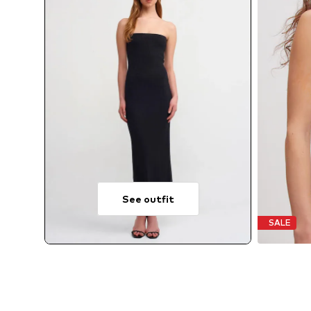
See outfit
SALE