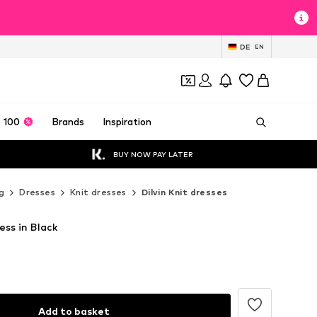
DE
EN
 100
Brands
Inspiration
BUY NOW PAY LATER
g
Dresses
Knit dresses
Dilvin Knit dresses
ess in Black
Add to basket