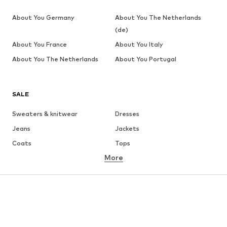
About You Germany
About You The Netherlands
(de)
About You France
About You Italy
About You The Netherlands
About You Portugal
SALE
Sweaters & knitwear
Dresses
Jeans
Jackets
Coats
Tops
More
Pants
Underwear
Skirts
Blouses & tunics
Sweaters & hoodies
Blazers
Swimwear
Jumpsuits & playsuits
Plus sizes
Maternity wear