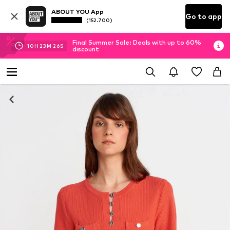
ABOUT YOU App
Go to app
(152.700)
Final Summer Sale: Deals with up to 60%
10
H
23
M
26
S
discount