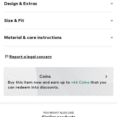
Design & Extras
Plain colored
Size & Fit
Knitwear
Henley neckline
Sleeve length: Short sleeve
Button fastening
Material & care instructions
Length: Normal length
Style fit: Normal fit
Item no.
MQ6FF2QZ020S
Material: 72% Viscose, 28% Polyamide - PA
Size Chart
Report a legal concern
Type of material: Fine knit
Country of origin: Turkey
Coins
Buy this item now and earn up to 
+44 Coins
 that you 
can redeem into discounts.
YOU MIGHT ALSO LIKE