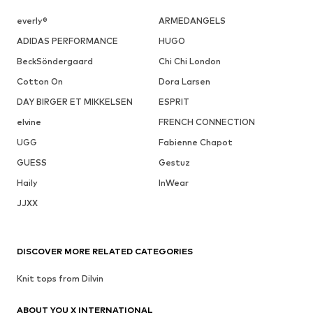
everly®
ARMEDANGELS
ADIDAS PERFORMANCE
HUGO
BeckSöndergaard
Chi Chi London
Cotton On
Dora Larsen
DAY BIRGER ET MIKKELSEN
ESPRIT
elvine
FRENCH CONNECTION
UGG
Fabienne Chapot
GUESS
Gestuz
Haily
InWear
JJXX
DISCOVER MORE RELATED CATEGORIES
Knit tops from Dilvin
ABOUT YOU X INTERNATIONAL