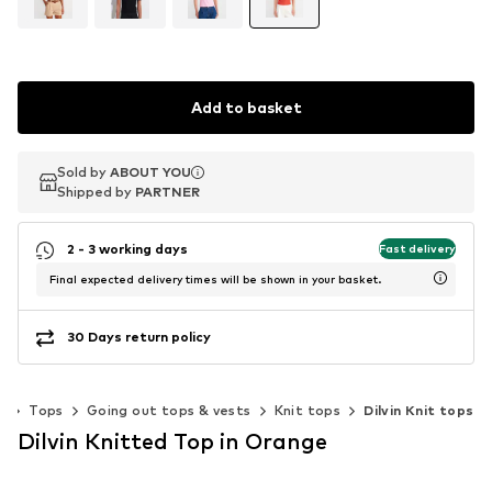
Add to basket
Sold by
Sold by
ABOUT YOU
ABOUT YOU
Shipped by
Shipped by
PARTNER
PARTNER
2 - 3 working days
Fast delivery
Final expected delivery times will be shown in your basket.
30 Days return policy
g
Tops
Going out tops & vests
Knit tops
Dilvin Knit tops
Dilvin Knitted Top in Orange