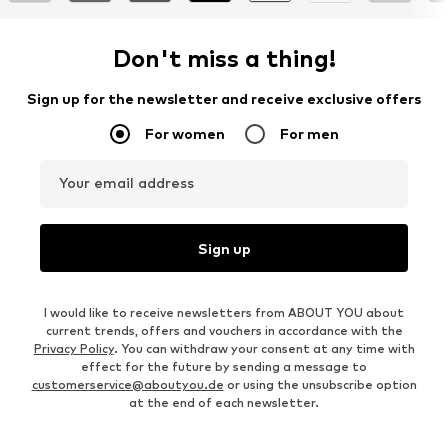
Don't miss a thing!
Sign up for the newsletter and receive exclusive offers
For women
For men
Your email address
Sign up
I would like to receive newsletters from ABOUT YOU about
current trends, offers and vouchers in accordance with the
Privacy Policy
. You can withdraw your consent at any time with
effect for the future by sending a message to
customerservice@aboutyou.de
or using the unsubscribe option
at the end of each newsletter.