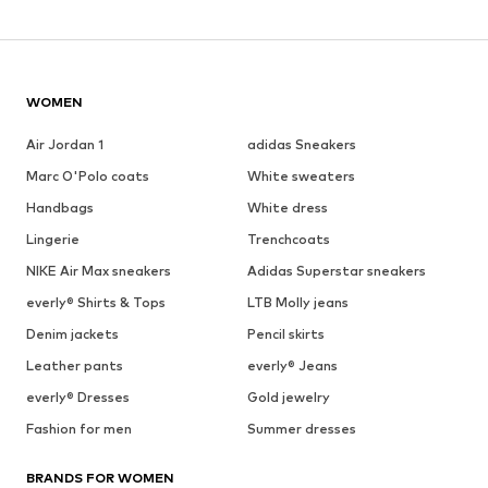
WOMEN
Air Jordan 1
adidas Sneakers
Marc O'Polo coats
White sweaters
Handbags
White dress
Lingerie
Trenchcoats
NIKE Air Max sneakers
Adidas Superstar sneakers
everly® Shirts & Tops
LTB Molly jeans
Denim jackets
Pencil skirts
Leather pants
everly® Jeans
everly® Dresses
Gold jewelry
Fashion for men
Summer dresses
BRANDS FOR WOMEN