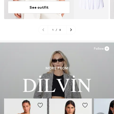
See outfit
1
/
8
Follow
MORE FROM