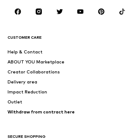
Occasions
Shoes
Sportswear
Accessories
Premium
CLOTHING
CUSTOMER CARE
New
Trending
Help & Contact
Dresses
Jeans
ABOUT YOU Marketplace
Tops
Pants
Creator Collaborations
Jackets
Sweaters & knitwear
Delivery area
Underwear
Blouses & tunics
Impact Reduction
Coats
Skirts
Swimwear
Outlet
Sweaters & hoodies
Blazers
Jumpsuits & playsuits
Withdraw from contract here
Plus sizes
Maternity wear
Occasions
Exclusive
SECURE SHOPPING
Upcycling