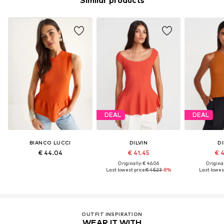
Similar products
DEAL
DEAL
BIANCO LUCCI
DILVIN
DI
€ 44.04
€ 41.45
€ 
Originally: € 46.06
Original
Last lowest price:
€ 45.23
-8%
Last lowest
OUTFIT INSPIRATION
WEAR IT WITH