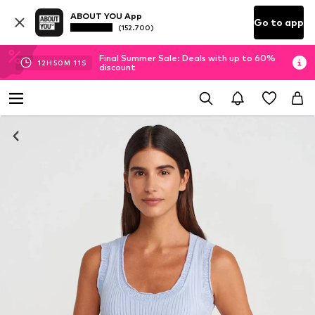
ABOUT YOU App
Go to app
(152.700)
Final Summer Sale: Deals with up to 60%
12
H
50
M
10
S
discount