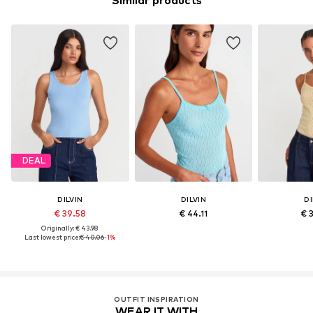
Similar products
DEAL
DILVIN
DILVIN
DI
€ 39.58
€ 44.11
€ 
Originally: € 43.98
Last lowest price:
€ 40.06
-1%
OUTFIT INSPIRATION
WEAR IT WITH