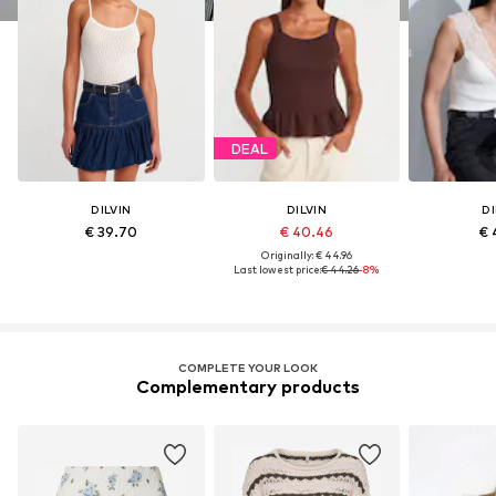
DEAL
DILVIN
DILVIN
DI
€ 39.70
€ 40.46
€ 
Originally: € 44.96
Last lowest price:
€ 44.26
-8%
COMPLETE YOUR LOOK
Complementary products