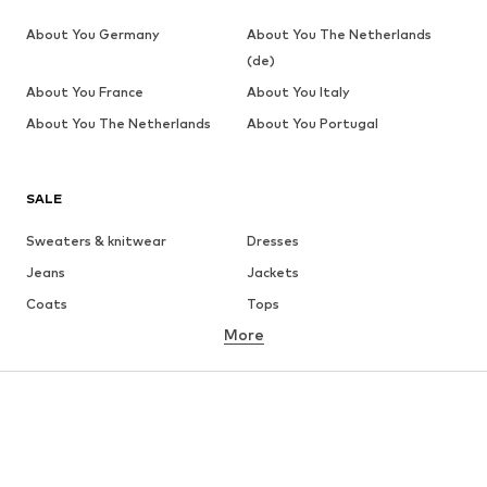
About You Germany
About You The Netherlands
(de)
About You France
About You Italy
About You The Netherlands
About You Portugal
SALE
Sweaters & knitwear
Dresses
Jeans
Jackets
Coats
Tops
More
Pants
Underwear
Skirts
Blouses & tunics
Sweaters & hoodies
Blazers
Swimwear
Jumpsuits & playsuits
Plus sizes
Maternity wear