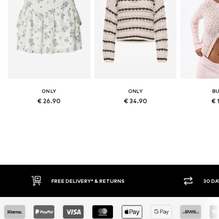
ONLY
ONLY
B
€ 26.90
€ 34.90
€ 
30 DAY RETURN POLICY
BU