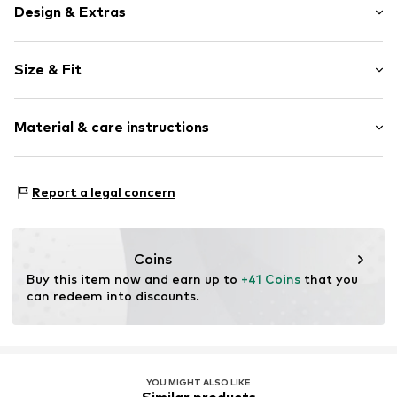
Design & Extras
Plain colored
Size & Fit
Knitwear
Collarless
Sleeve length: Sleeveless
Hole pattern
Material & care instructions
Length: Normal length
Deep neckline/décolleté
Style fit: Narrow fit
Structured feel
Material: 72% Viscose, 28% Polyester - PES
Soft feel
Size Chart
Report a legal concern
Type of material: Fine knit
Blouse
Country of origin: Turkey
Item no.
MQ6FF2RH020S
Coins
Buy this item now and earn up to 
+41 Coins
 that you 
can redeem into discounts.
YOU MIGHT ALSO LIKE