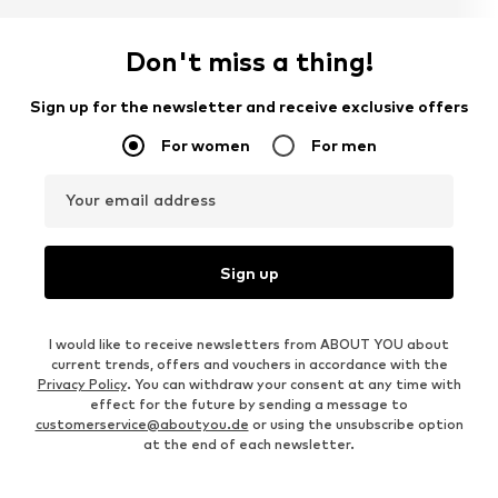
Don't miss a thing!
Sign up for the newsletter and receive exclusive offers
For women
For men
Your email address
Sign up
I would like to receive newsletters from ABOUT YOU about
current trends, offers and vouchers in accordance with the
Privacy Policy
. You can withdraw your consent at any time with
effect for the future by sending a message to
customerservice@aboutyou.de
or using the unsubscribe option
at the end of each newsletter.