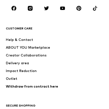
Occasions
Shoes
Sportswear
Accessories
Premium
CLOTHING
CUSTOMER CARE
New
Trending
Help & Contact
Dresses
Jeans
ABOUT YOU Marketplace
Tops
Pants
Creator Collaborations
Jackets
Sweaters & knitwear
Delivery area
Underwear
Blouses & tunics
Impact Reduction
Coats
Skirts
Swimwear
Outlet
Sweaters & hoodies
Blazers
Jumpsuits & playsuits
Withdraw from contract here
Plus sizes
Maternity wear
Occasions
Exclusive
SECURE SHOPPING
Upcycling