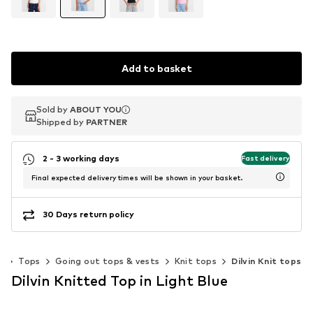
Add to basket
Sold by
Sold by
ABOUT YOU
ABOUT YOU
Shipped by
Shipped by
PARTNER
PARTNER
2 - 3 working days
Fast delivery
Final expected delivery times will be shown in your basket.
30 Days return policy
g
Tops
Going out tops & vests
Knit tops
Dilvin Knit tops
Dilvin Knitted Top in Light Blue