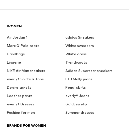
WOMEN
Air Jordan 1
adidas Sneakers
Marc O'Polo coats
White sweaters
Handbags
White dress
Lingerie
Trenchcoats
NIKE Air Max sneakers
Adidas Superstar sneakers
everly® Shirts & Tops
LTB Molly jeans
Denim jackets
Pencil skirts
Leather pants
everly® Jeans
everly® Dresses
Gold jewelry
Fashion for men
Summer dresses
BRANDS FOR WOMEN