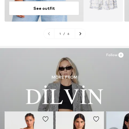
See outfit
1
/
6
Follow
MORE FROM