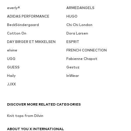
everly®
ARMEDANGELS
ADIDAS PERFORMANCE
HUGO
BeckSöndergaard
Chi Chi London
Cotton On
Dora Larsen
DAY BIRGER ET MIKKELSEN
ESPRIT
elvine
FRENCH CONNECTION
UGG
Fabienne Chapot
GUESS
Gestuz
Haily
InWear
JJXX
DISCOVER MORE RELATED CATEGORIES
Knit tops from Dilvin
ABOUT YOU X INTERNATIONAL