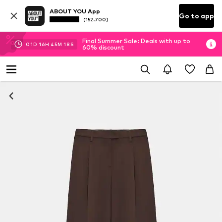
ABOUT YOU App
Go to app
(152.700)
Final Summer Sale: Deals with up to
01
D
16
H
45
M
17
S
60% discount