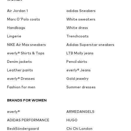
Air Jordan 1
adidas Sneakers
Marc O'Polo coats
White sweaters
Handbags
White dress
Lingerie
Trenchcoats
NIKE Air Max sneakers
Adidas Superstar sneakers
everly® Shirts & Tops
LTB Molly jeans
Denim jackets
Pencil skirts
Leather pants
everly® Jeans
everly® Dresses
Gold jewelry
Fashion for men
Summer dresses
BRANDS FOR WOMEN
everly®
ARMEDANGELS
ADIDAS PERFORMANCE
HUGO
BeckSöndergaard
Chi Chi London