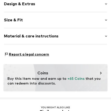
Design & Extras
Plain colored
Size & Fit
Crepe
Pleated
Length: Long/Maxi
Zip fastening
Material & care instructions
Style fit: Wide leg
Rise: High waist
Item no.
MQ5VEXX6020C
Material: 63% Polyester - PES, 32% Viscose, 5% Elastane
Size Chart
Report a legal concern
Country of origin: Turkey
Coins
Buy this item now and earn up to 
+65 Coins
 that you 
can redeem into discounts.
YOU MIGHT ALSO LIKE