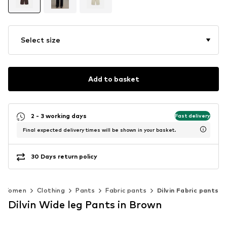
Select size
Add to basket
2 - 3 working days
Fast delivery
Final expected delivery times will be shown in your basket.
30 Days return policy
Women
Clothing
Pants
Fabric pants
Dilvin Fabric pants
Dilvin Wide leg Pants in Brown