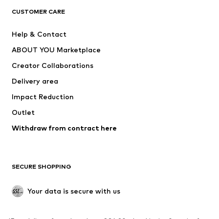
CLOTHING
CUSTOMER CARE
New
Trending
Help & Contact
Dresses
Jeans
ABOUT YOU Marketplace
Tops
Pants
Creator Collaborations
Jackets
Sweaters & knitwear
Delivery area
Underwear
Blouses & tunics
Impact Reduction
Coats
Skirts
Swimwear
Outlet
Sweaters & hoodies
Blazers
Jumpsuits & playsuits
Withdraw from contract here
Plus sizes
Maternity wear
Occasions
Exclusive
SECURE SHOPPING
Upcycling
SHOES
Your data is secure with us
New
Trending