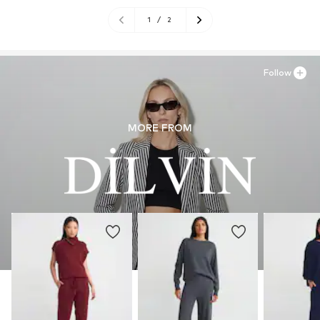
1
/
2
Follow
MORE FROM