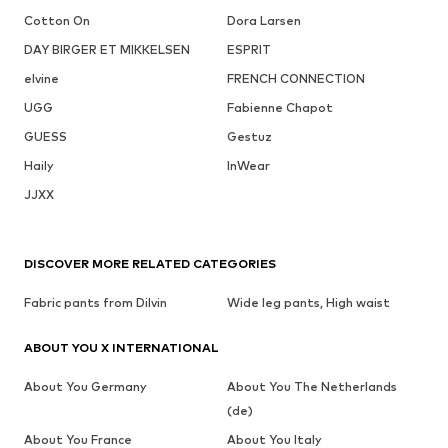
Cotton On
Dora Larsen
DAY BIRGER ET MIKKELSEN
ESPRIT
elvine
FRENCH CONNECTION
UGG
Fabienne Chapot
GUESS
Gestuz
Haily
InWear
JJXX
DISCOVER MORE RELATED CATEGORIES
Fabric pants from Dilvin
Wide leg pants, High waist
ABOUT YOU X INTERNATIONAL
About You Germany
About You The Netherlands
(de)
About You France
About You Italy