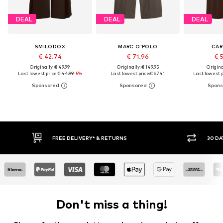
DEAL
DEAL
DEAL
SMILODOX
MARC O'POLO
CA
€ 42.74
€ 71.96
€ 
Originally: € 49.99
Originally: € 149.95
Original
Last lowest price:
€ 44.99
-5%
Last lowest price:
€ 67.41
Last lowest p
IVERY* & RETURNS
30 DAY RETURN POLICY
Don't miss a thing!