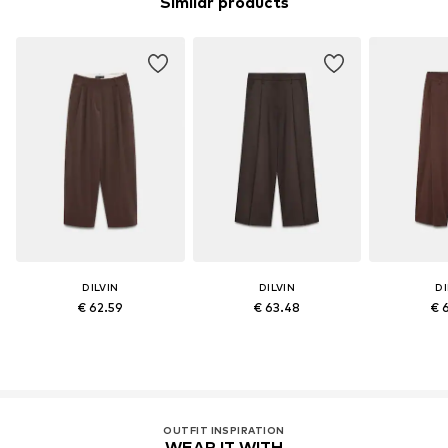
Similar products
DILVIN
DILVIN
DI
€ 62.59
€ 63.48
€ 
OUTFIT INSPIRATION
WEAR IT WITH