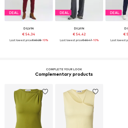
DEAL
DEAL
DEAL
DILVIN
DILVIN
DI
€ 54.34
€ 54.42
€ 
Last lowest price:
€ 60.38
-10%
Last lowest price:
€ 60.47
-10%
Last lowest pr
COMPLETE YOUR LOOK
Complementary products