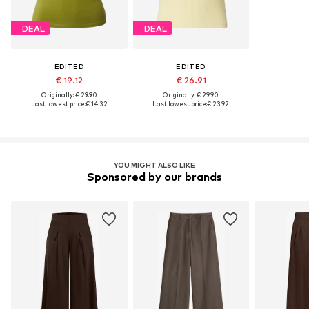
DEAL
DEAL
EDITED
EDITED
€ 19.12
€ 26.91
Originally: € 29.90
Originally: € 29.90
Last lowest price:
€ 14.32
Last lowest price:
€ 23.92
YOU MIGHT ALSO LIKE
Sponsored by our brands