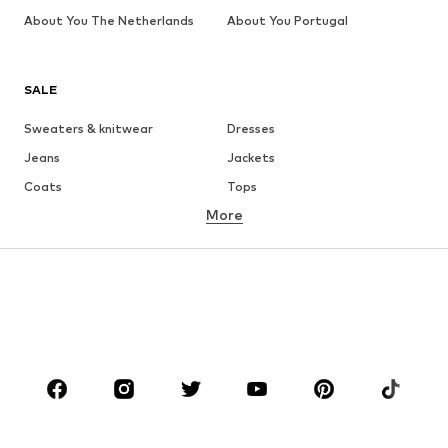
About You The Netherlands
About You Portugal
SALE
Sweaters & knitwear
Dresses
Jeans
Jackets
Coats
Tops
More
Pants
Underwear
Skirts
Blouses & tunics
Sweaters & hoodies
Blazers
Swimwear
Jumpsuits & playsuits
Plus sizes
Maternity wear
Occasions
Shoes
Sportswear
Accessories
Premium