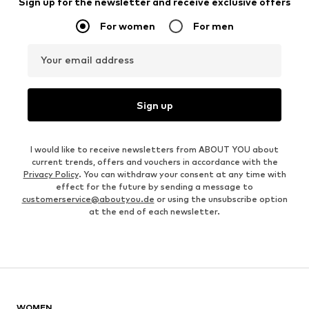
Sign up for the newsletter and receive exclusive offers
For women
For men
Your email address
Sign up
I would like to receive newsletters from ABOUT YOU about
current trends, offers and vouchers in accordance with the
Privacy Policy
. You can withdraw your consent at any time with
effect for the future by sending a message to
customerservice@aboutyou.de
or using the unsubscribe option
at the end of each newsletter.
WOMEN