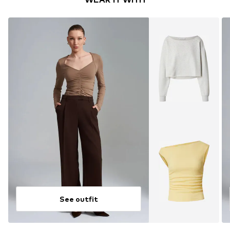
See outfit