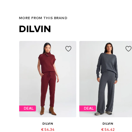
MORE FROM THIS BRAND
DILVIN
DEAL
DEAL
DILVIN
DILVIN
€ 54.34
€ 54.42