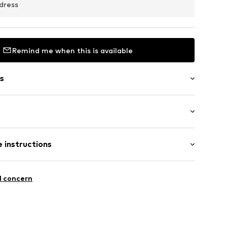
dress
Remind me when this is available
s
/Maxi
 instructions
red
CF3010C
ist
lyester - PES, 11% Elastane
l concern
n: Turkey