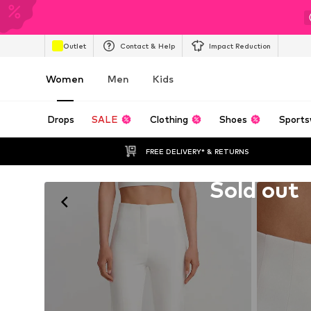
Outlet
Contact & Help
Impact Reduction
Women
Men
Kids
Drops
SALE
Clothing
Shoes
Sports
FREE DELIVERY* & RETURNS
Unfortunately sold out
Sold out