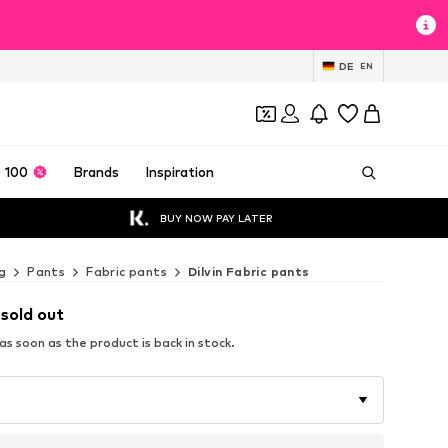
DE
EN
 100
Brands
Inspiration
BUY NOW PAY LATER
g
Pants
Fabric pants
Dilvin Fabric pants
 sold out
s soon as the product is back in stock.