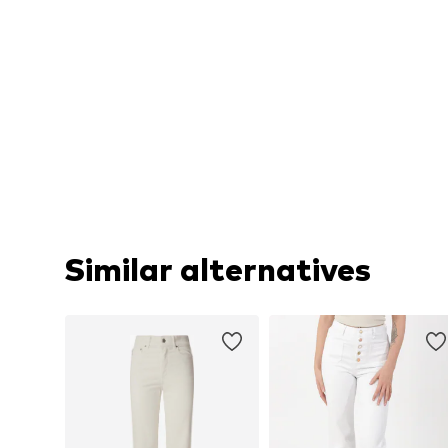
Similar alternatives