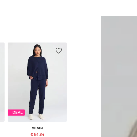
DEAL
DILVIN
€ 54.34