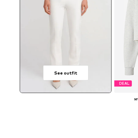
See outfit
DEAL
M
A