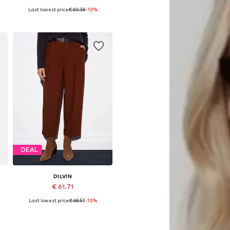
Last lowest price:
€ 60.38
-10%
Available sizes: 34-42
Add to basket
DEAL
DILVIN
€ 61.71
Last lowest price:
€ 68.57
-10%
Available sizes: 36, 38, 40
Add to basket