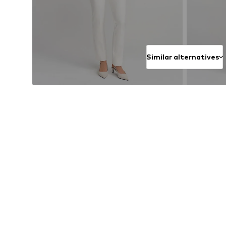
Similar alternatives