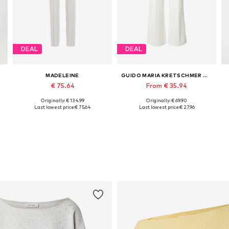
DEAL
DEAL
MADELEINE
GUIDO MARIA KRETSCHMER WOMEN
€ 75.64
From € 35.94
Originally: € 134.99
Originally: € 69.90
44
Available sizes: 17, 18, 19, 20
Available sizes: 34, 38, 40
Last lowest price:
€ 75.64
Last lowest price:
€ 27.96
Add to basket
Add to basket