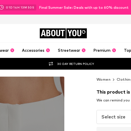
Final Summer Sale: Deals with up to 60% discount
01
D
14
H
13
M
49
S
ABOUT
YOU
wear
Accessories
Streetwear
Premium
Top
30 DAY RETURN POLICY
Women
Clothin
This product is
We can remind you a
Select size