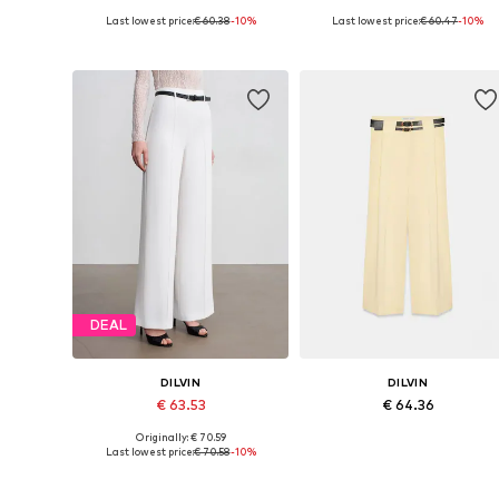
Last lowest price:
€ 60.38
-10%
Last lowest price:
€ 60.47
-10%
Available sizes: 34-42
Available sizes: 34-42
Add to basket
Add to basket
DEAL
DILVIN
DILVIN
€ 63.53
€ 64.36
Originally: € 70.59
Available sizes: 36, 38, 40
Available sizes: 36, 38, 40
Last lowest price:
€ 70.58
-10%
Add to basket
Add to basket