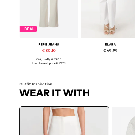
DEAL
PEPE JEANS
ELARA
€ 80.10
€ 49.99
Originally: € 89.00
Available in many sizes
Available sizes: 34, 36, 38, 42, 
Last lowest price:
€ 79.90
Add to basket
Add to basket
Outfit Inspiration
WEAR IT WITH