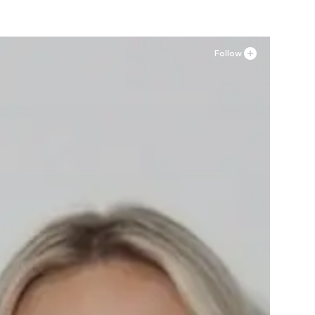
Follow