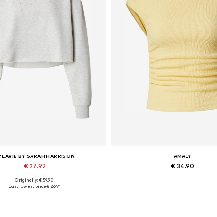
YLAVIE BY SARAH HARRISON
AMALY
€ 27.92
€ 34.90
Originally: € 59.90
vailable sizes: XS, S, M, L, XL
Available sizes: L
Last lowest price:
€ 26.91
Add to basket
Add to basket