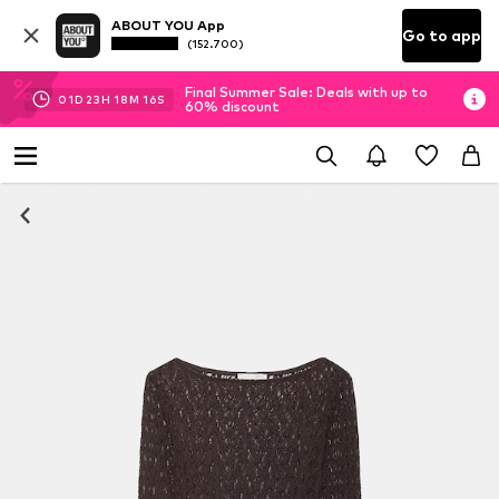
ABOUT YOU App
Go to app
(152.700)
Final Summer Sale: Deals with up to
01
D
23
H
18
M
14
S
60% discount