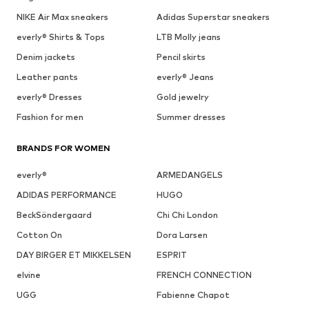
NIKE Air Max sneakers
Adidas Superstar sneakers
everly® Shirts & Tops
LTB Molly jeans
Denim jackets
Pencil skirts
Leather pants
everly® Jeans
everly® Dresses
Gold jewelry
Fashion for men
Summer dresses
BRANDS FOR WOMEN
everly®
ARMEDANGELS
ADIDAS PERFORMANCE
HUGO
BeckSöndergaard
Chi Chi London
Cotton On
Dora Larsen
DAY BIRGER ET MIKKELSEN
ESPRIT
elvine
FRENCH CONNECTION
UGG
Fabienne Chapot