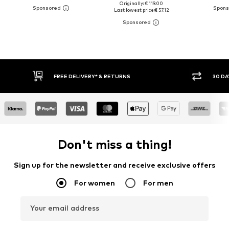
Originally: € 119.00
Last lowest price:
€ 57.12
FREE DELIVERY* & RETURNS
30 DAY RETURN POLICY
Don't miss a thing!
Sign up for the newsletter and receive exclusive offers
For women
For men
Your email address