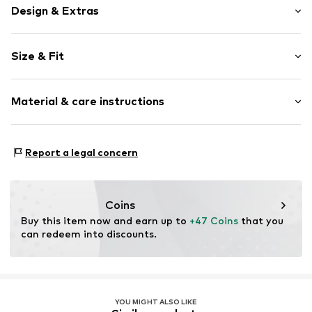
Design & Extras
Boat neckline
Size & Fit
Collarless
Lace
Sleeve length: Longsleeve
Blouse
Material & care instructions
Length: Normal length
Style fit: Slim fit
Item no.
MQ5R4LAR020C
Material: 92% Polyamide - PA, 8% Elastane
Size Chart
Report a legal concern
Country of origin: Turkey
Coins
Buy this item now and earn up to 
+47 Coins
 that you 
can redeem into discounts.
YOU MIGHT ALSO LIKE