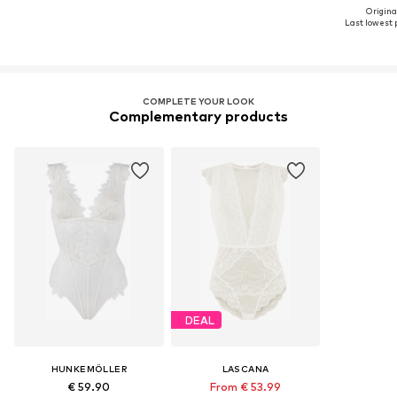
Original
Last lowest p
COMPLETE YOUR LOOK
Complementary products
DEAL
HUNKEMÖLLER
LASCANA
€ 59.90
From € 53.99