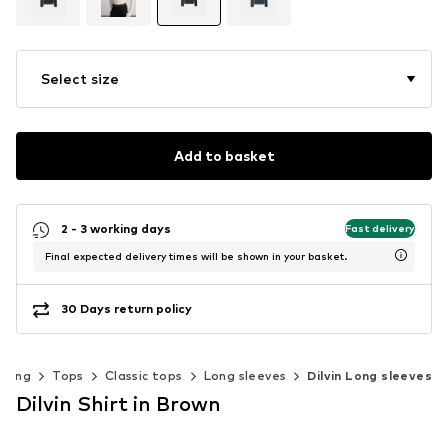
Select size
Add to basket
2 - 3 working days
Fast delivery
Final expected delivery times will be shown in your basket.
30 Days return policy
thing
Tops
Classic tops
Long sleeves
Dilvin Long sleeves
Dilvin Shirt in Brown