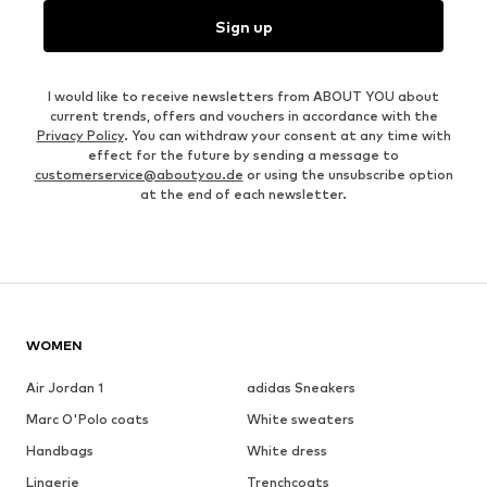
Sign up
I would like to receive newsletters from ABOUT YOU about
current trends, offers and vouchers in accordance with the
Privacy Policy
. You can withdraw your consent at any time with
effect for the future by sending a message to
customerservice@aboutyou.de
or using the unsubscribe option
at the end of each newsletter.
WOMEN
Air Jordan 1
adidas Sneakers
Marc O'Polo coats
White sweaters
Handbags
White dress
Lingerie
Trenchcoats