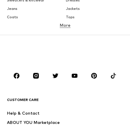
Sweaters & knitwear
Dresses
Jeans
Jackets
Coats
Tops
More
Pants
Underwear
Skirts
Blouses & tunics
Sweaters & hoodies
Blazers
Swimwear
Jumpsuits & playsuits
Plus sizes
Maternity wear
Occasions
Shoes
Sportswear
Accessories
Premium
CLOTHING
CUSTOMER CARE
New
Trending
Help & Contact
Dresses
Jeans
ABOUT YOU Marketplace
Tops
Pants