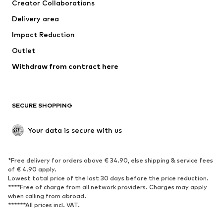
Creator Collaborations
Jackets
Sweaters & knitwear
Delivery area
Underwear
Blouses & tunics
Impact Reduction
Coats
Skirts
Swimwear
Outlet
Sweaters & hoodies
Blazers
Jumpsuits & playsuits
Withdraw from contract here
Plus sizes
Maternity wear
Occasions
Exclusive
SECURE SHOPPING
Upcycling
SHOES
Your data is secure with us
New
Trending
*Free delivery for orders above € 34.90, else shipping & service fees
Sneakers
Ankle boots
of € 4.90 apply.
High heels
Boots
Lowest total price of the last 30 days before the price reduction.
****Free of charge from all network providers. Charges may apply
Sandals
Low shoes
when calling from abroad.
******All prices incl. VAT.
Sports shoes
Ballet flats
Slip-ons
Slippers