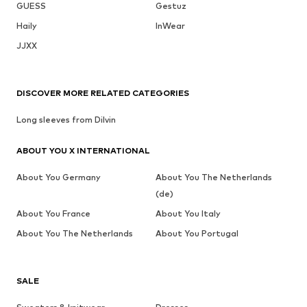
GUESS
Gestuz
Haily
InWear
JJXX
DISCOVER MORE RELATED CATEGORIES
Long sleeves from Dilvin
ABOUT YOU X INTERNATIONAL
About You Germany
About You The Netherlands
(de)
About You France
About You Italy
About You The Netherlands
About You Portugal
SALE