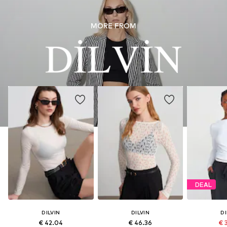
MORE FROM
DEAL
DILVIN
DILVIN
DI
€ 42.04
€ 46.36
€ 