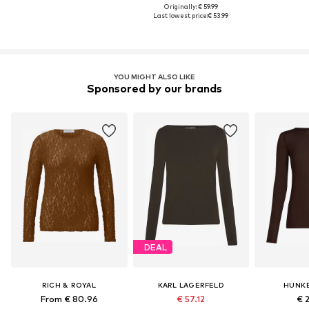
Originally: € 59.99
Last lowest price:
€ 53.99
YOU MIGHT ALSO LIKE
Sponsored by our brands
DEAL
RICH & ROYAL
KARL LAGERFELD
HUNK
From € 80.96
€ 57.12
€ 