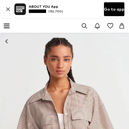
ABOUT YOU App
Go to app
(152.700)