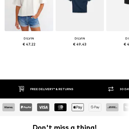
DILVIN
DILVIN
DI
€ 47.22
€ 49.43
€ 
FREE DELIVERY* & RETURNS
30 DAY RETURN POLICY
Don't miss a thing!