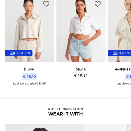
COUPON
COUPO
DILVIN
DILVIN
HAPPINES
€ 49.24
€ 48.10
€ 
Last lowest price:
€ 53.45
Last lowest
OUTFIT INSPIRATION
WEAR IT WITH