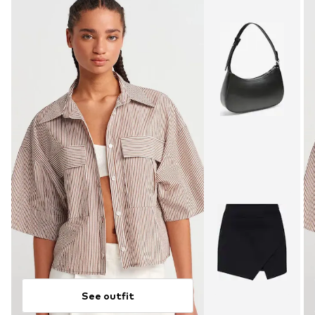
See outfit