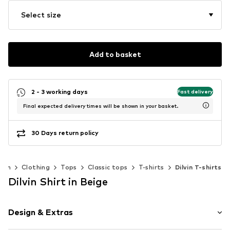
Select size
Add to basket
2 - 3 working days
Fast delivery
Final expected delivery times will be shown in your basket.
30 Days return policy
men
Clothing
Tops
Classic tops
T-shirts
Dilvin T-shirts
Dilvin Shirt in Beige
Design & Extras