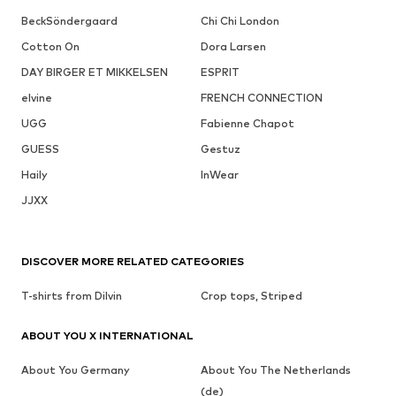
BeckSöndergaard
Chi Chi London
Cotton On
Dora Larsen
DAY BIRGER ET MIKKELSEN
ESPRIT
elvine
FRENCH CONNECTION
UGG
Fabienne Chapot
GUESS
Gestuz
Haily
InWear
JJXX
DISCOVER MORE RELATED CATEGORIES
T-shirts from Dilvin
Crop tops, Striped
ABOUT YOU X INTERNATIONAL
About You Germany
About You The Netherlands
(de)