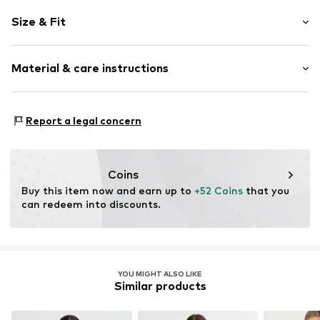
Striped
Size & Fit
Crepe
Hemdblusenkragen (klassisch)
Sleeve length: Half sleeve
Button fastening
Material & care instructions
Length: Short cut
Style fit: Loose fit
Item no.
MQ83CWM0020C
Material: 61% Polyester - PES, 36% Viscose, 3% Elastane
Size Chart
Report a legal concern
Country of origin: Turkey
Coins
Buy this item now and earn up to 
+52 Coins
 that you 
can redeem into discounts.
YOU MIGHT ALSO LIKE
Similar products