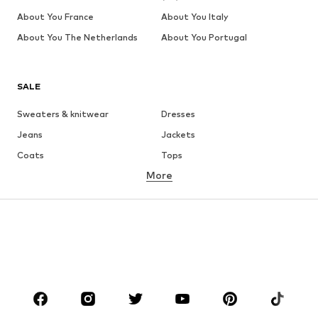
About You France
About You Italy
About You The Netherlands
About You Portugal
SALE
Sweaters & knitwear
Dresses
Jeans
Jackets
Coats
Tops
More
Pants
Underwear
Skirts
Blouses & tunics
Sweaters & hoodies
Blazers
Swimwear
Jumpsuits & playsuits
Plus sizes
Maternity wear
Occasions
Shoes
Sportswear
Accessories