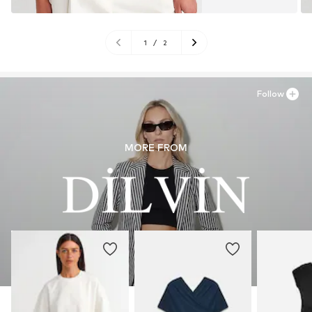
1
/
2
Follow
MORE FROM