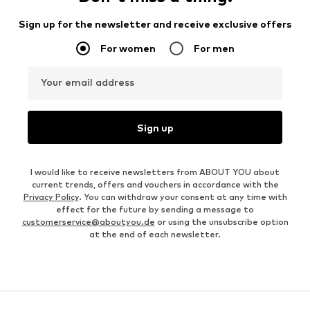
Sign up for the newsletter and receive exclusive offers
For women
For men
Your email address
Sign up
I would like to receive newsletters from ABOUT YOU about
current trends, offers and vouchers in accordance with the
Privacy Policy
. You can withdraw your consent at any time with
effect for the future by sending a message to
customerservice@aboutyou.de
or using the unsubscribe option
at the end of each newsletter.