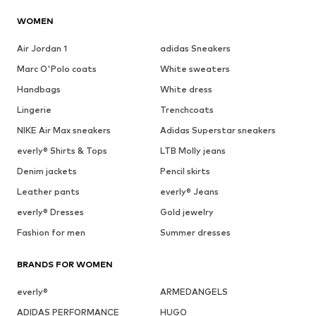
WOMEN
Air Jordan 1
adidas Sneakers
Marc O'Polo coats
White sweaters
Handbags
White dress
Lingerie
Trenchcoats
NIKE Air Max sneakers
Adidas Superstar sneakers
everly® Shirts & Tops
LTB Molly jeans
Denim jackets
Pencil skirts
Leather pants
everly® Jeans
everly® Dresses
Gold jewelry
Fashion for men
Summer dresses
BRANDS FOR WOMEN
everly®
ARMEDANGELS
ADIDAS PERFORMANCE
HUGO