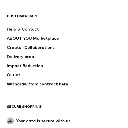
Premium
CLOTHING
CUSTOMER CARE
New
Trending
Help & Contact
Dresses
Jeans
ABOUT YOU Marketplace
Tops
Pants
Creator Collaborations
Jackets
Sweaters & knitwear
Delivery area
Underwear
Blouses & tunics
Impact Reduction
Coats
Skirts
Swimwear
Outlet
Sweaters & hoodies
Blazers
Jumpsuits & playsuits
Withdraw from contract here
Plus sizes
Maternity wear
Occasions
Exclusive
SECURE SHOPPING
Upcycling
SHOES
Your data is secure with us