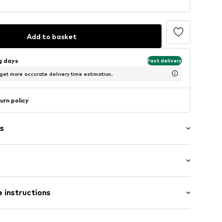
Add to basket
ng days
Fast delivery
 get more accurate delivery time estimation.
urn policy
s
: Short sleeve
 instructions
 cut
IPO010C
 fit
otton, 48% Polyester - PES, 4% Elastane