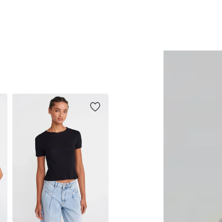
Add to basket
Add to basket