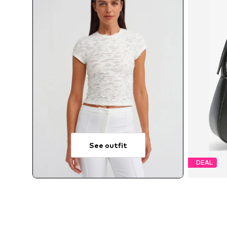
See outfit
DEAL