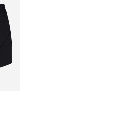
42, 44