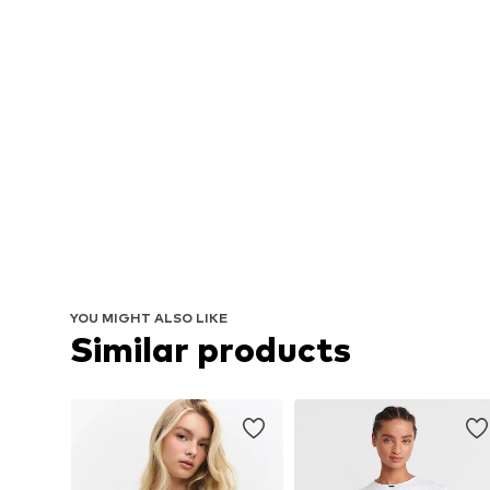
YOU MIGHT ALSO LIKE
Similar products