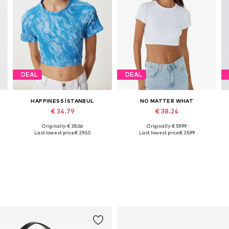
DEAL
DEAL
HAPPINESS İSTANBUL
NO MATTER WHAT
€ 34.79
€ 38.24
Originally: € 38.66
Originally: € 59.99
Available sizes: S-M
Available sizes: XS, S, M, L, XL
Last lowest price:
€ 29.50
Last lowest price:
€ 35.99
Add to basket
Add to basket