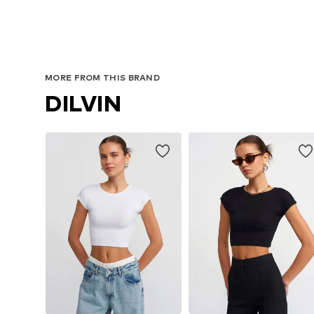
MORE FROM THIS BRAND
DILVIN