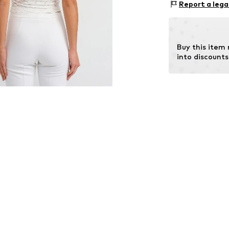
Size Chart
Report a lega
Country of origi
Buy this item
into discounts