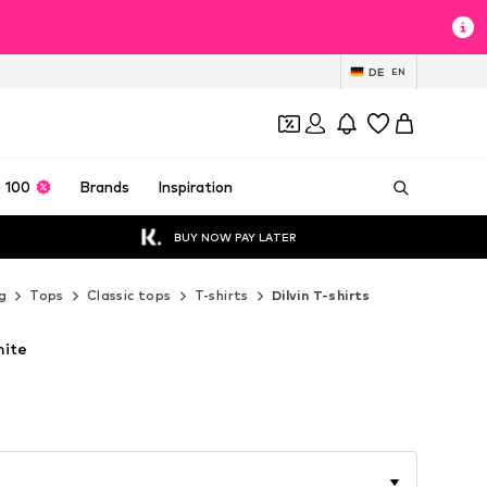
DE
EN
 100
Brands
Inspiration
BUY NOW PAY LATER
g
Tops
Classic tops
T-shirts
Dilvin T-shirts
hite