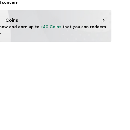
l concern
n: Turkey
Coins
 now and earn up to 
+40 Coins
 that you can redeem 
.