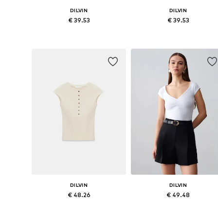
DILVIN
DILVIN
€ 39.53
€ 39.53
Available sizes: S, M, L
Available sizes: S, M, L
Add to basket
Add to basket
DILVIN
DILVIN
€ 48.26
€ 49.48
Available sizes: S, M, L
Available sizes: S, M, L