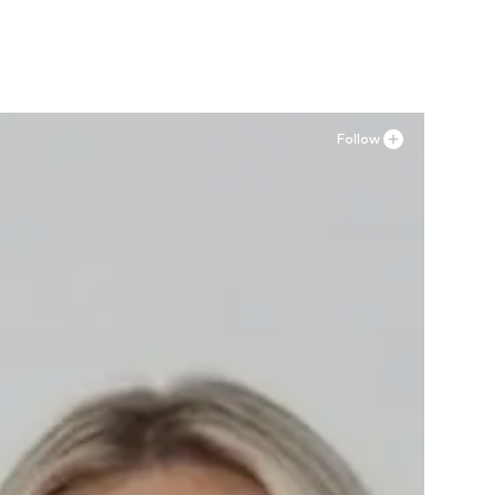
Follow