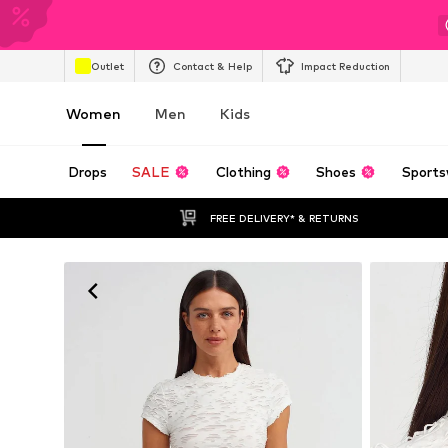
Outlet
Contact & Help
Impact Reduction
Women
Men
Kids
Drops
SALE
Clothing
Shoes
Sports
FREE DELIVERY* & RETURNS