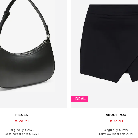
DEAL
PIECES
ABOUT YOU
€ 26.91
€ 26.91
Originally: € 29.90
Originally: € 29.90
Available sizes: One size
Available sizes: 34, 36, 38, 40, 
Last lowest price:
€ 25.42
Last lowest price:
€ 23.92