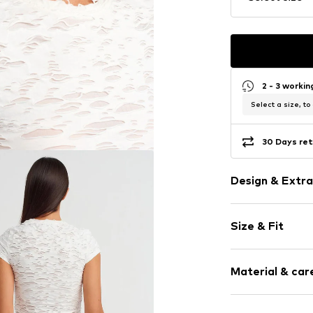
2 - 3 worki
Select a size, to
30 Days ret
Design & Extra
Jersey
Size & Fit
Crew neck
Cut-outs
Sleeve length
Material & care
Length: Short
Item no.
MQ86X
Style fit: Slim
Material: 48% C