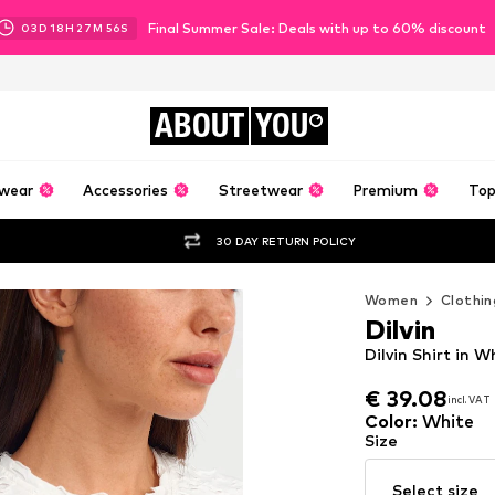
Final Summer Sale: Deals with up to 60% discount
03
D
18
H
27
M
54
S
ABOUT
YOU
wear
Accessories
Streetwear
Premium
Top
30 DAY RETURN POLICY
Women
Clothin
Dilvin
Dilvin Shirt in W
€ 39.08
incl. VAT
€ 39.08
incl. VAT
Color
:
White
Size
Select size