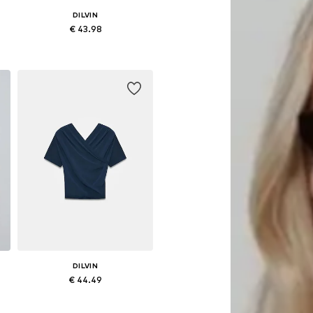
DILVIN
€ 43.98
Available sizes: S, M, L
Add to basket
DILVIN
€ 44.49
Available sizes: S, M, L