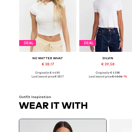
DEAL
DEAL
NO MATTER WHAT
DILVIN
€ 38.17
€ 39.58
Originally: € 44.90
Originally: € 43.98
Available sizes: XS, S, M, L
Available sizes: S, M, L
Last lowest price:
€ 38.17
Last lowest price:
€ 40.06
-1%
Add to basket
Add to basket
Outfit Inspiration
WEAR IT WITH