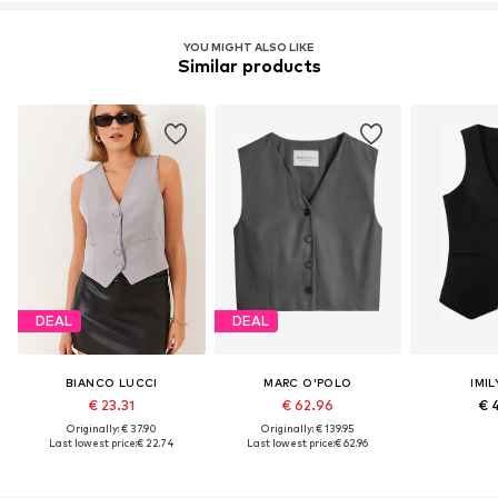
YOU MIGHT ALSO LIKE
Similar products
DEAL
DEAL
BIANCO LUCCI
MARC O'POLO
IMIL
€ 23.31
€ 62.96
€ 
Originally: € 37.90
Originally: € 139.95
Last lowest price:
€ 22.74
Last lowest price:
€ 62.96