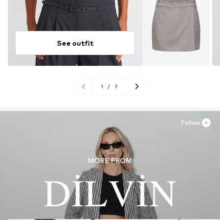
See outfit
1
/
7
Follow
MORE FROM