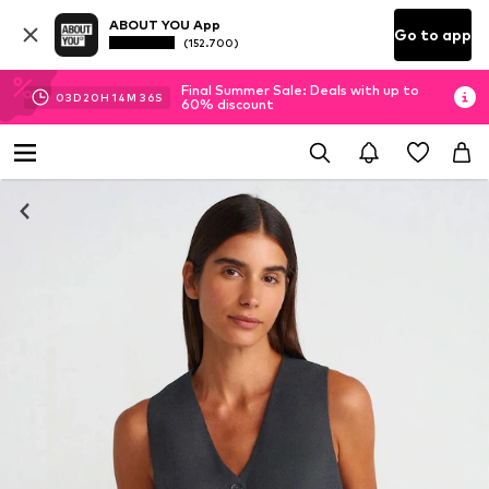
ABOUT YOU App
Go to app
(152.700)
Final Summer Sale: Deals with up to
03
D
20
H
14
M
36
S
60% discount