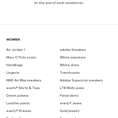
at the end of each newsletter.
WOMEN
Air Jordan 1
adidas Sneakers
Marc O'Polo coats
White sweaters
Handbags
White dress
Lingerie
Trenchcoats
NIKE Air Max sneakers
Adidas Superstar sneakers
everly® Shirts & Tops
LTB Molly jeans
Denim jackets
Pencil skirts
Leather pants
everly® Jeans
everly® Dresses
Gold jewelry