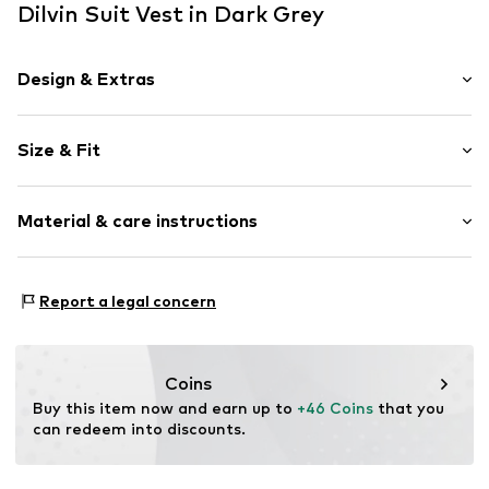
Dilvin Suit Vest in Dark Grey
Design & Extras
Plain colored
Size & Fit
No lining
Button fastening
Length: Short cut
Material & care instructions
Style fit: Normal fit
Item no.
MQ84SCYL030C
Size Chart
Material: 64% Polyester - PES, 32% Viscose, 4% Elastane
Report a legal concern
Country of origin: Turkey
Coins
Buy this item now and earn up to 
+46 Coins
 that you 
can redeem into discounts.