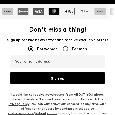
Don't miss a thing!
Sign up for the newsletter and receive exclusive offers
For women
For men
Your email address
Sign up
I would like to receive newsletters from ABOUT YOU about
current trends, offers and vouchers in accordance with the
Privacy Policy
. You can withdraw your consent at any time with
effect for the future by sending a message to
customerservice@aboutyou.de
or using the unsubscribe option