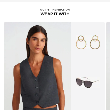
OUTFIT INSPIRATION
WEAR IT WITH