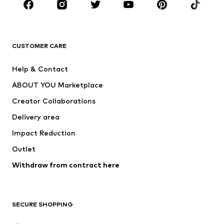
Sportswear
Accessories
Premium
CLOTHING
CUSTOMER CARE
New
Trending
Help & Contact
Dresses
Jeans
ABOUT YOU Marketplace
Tops
Pants
Creator Collaborations
Jackets
Sweaters & knitwear
Delivery area
Underwear
Blouses & tunics
Impact Reduction
Coats
Skirts
Swimwear
Outlet
Sweaters & hoodies
Blazers
Jumpsuits & playsuits
Withdraw from contract here
Plus sizes
Maternity wear
Occasions
Exclusive
SECURE SHOPPING
Upcycling