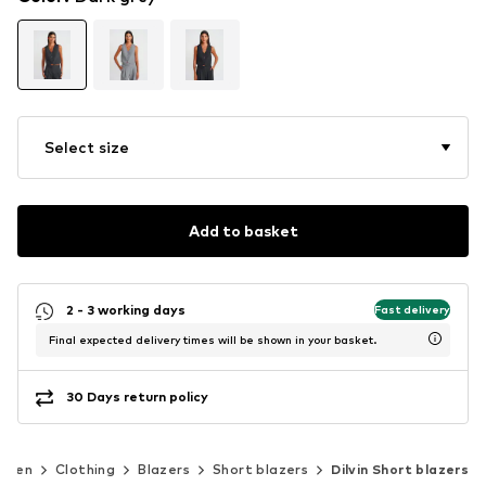
Select size
Add to basket
2 - 3 working days
Fast delivery
Final expected delivery times will be shown in your basket.
30 Days return policy
omen
Clothing
Blazers
Short blazers
Dilvin Short blazers