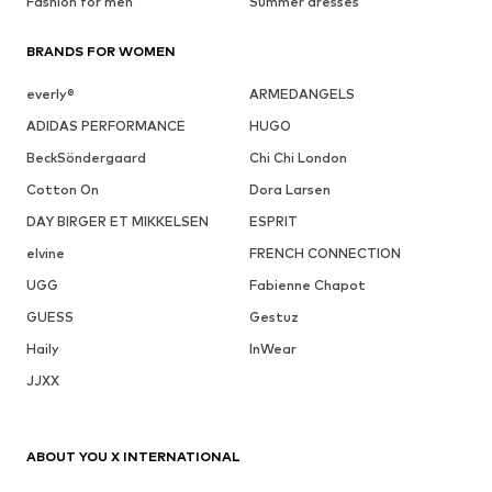
Fashion for men
Summer dresses
BRANDS FOR WOMEN
everly®
ARMEDANGELS
ADIDAS PERFORMANCE
HUGO
BeckSöndergaard
Chi Chi London
Cotton On
Dora Larsen
DAY BIRGER ET MIKKELSEN
ESPRIT
elvine
FRENCH CONNECTION
UGG
Fabienne Chapot
GUESS
Gestuz
Haily
InWear
JJXX
ABOUT YOU X INTERNATIONAL