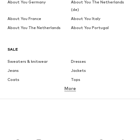
About You Germany
About You The Netherlands
(de)
About You France
About You Italy
About You The Netherlands
About You Portugal
SALE
Sweaters & knitwear
Dresses
Jeans
Jackets
Coats
Tops
More
Pants
Underwear
Skirts
Blouses & tunics
Sweaters & hoodies
Blazers
Swimwear
Jumpsuits & playsuits
Plus sizes
Maternity wear
Occasions
Shoes