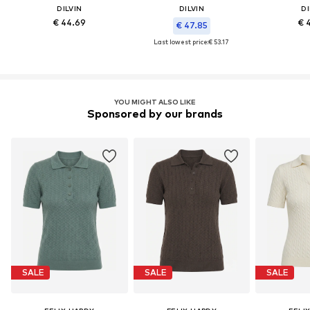
DILVIN
DILVIN
DI
€ 44.69
€ 
€ 47.85
Last lowest price:
€ 53.17
YOU MIGHT ALSO LIKE
Sponsored by our brands
SALE
SALE
SALE