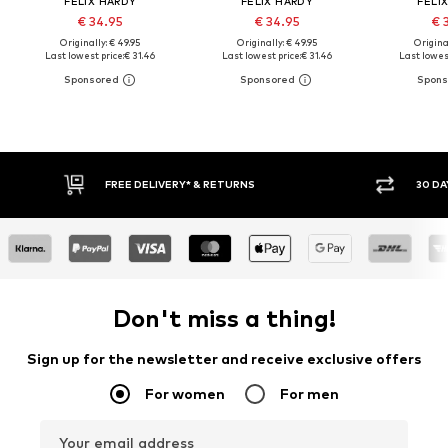
FELIX HARDY
FELIX HARDY
FELI
€ 34.95
€ 34.95
€ 
Originally: € 49.95
Originally: € 49.95
Original
Last lowest price:
€ 31.46
Last lowest price:
€ 31.46
Last lowest
FREE DELIVERY* & RETURNS
30 DA
Don't miss a thing!
Sign up for the newsletter and receive exclusive offers
For women
For men
Your email address