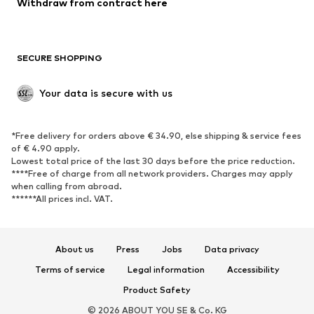
Withdraw from contract here
Plus sizes
Maternity wear
Occasions
Exclusive
SECURE SHOPPING
Upcycling
SHOES
Your data is secure with us
New
Trending
*Free delivery for orders above € 34.90, else shipping & service fees
Sneakers
Ankle boots
of € 4.90 apply.
High heels
Boots
Lowest total price of the last 30 days before the price reduction.
****Free of charge from all network providers. Charges may apply
Sandals
Low shoes
when calling from abroad.
******All prices incl. VAT.
Sports shoes
Ballet flats
Slip-ons
Slippers
Poolside shoes
Shoe accessories
About us
Press
Jobs
Data privacy
Exclusive
Terms of service
Legal information
Accessibility
Product Safety
SPORTSWEAR
© 2026 ABOUT YOU SE & Co. KG