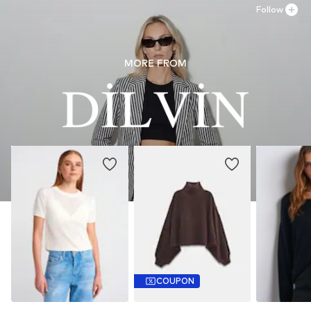
Country of origin: Turkey
Follow
MORE FROM
COUPON