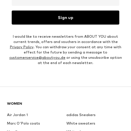
Sign up
I would like to receive newsletters from ABOUT YOU about
current trends, offers and vouchers in accordance with the
Privacy Policy
. You can withdraw your consent at any time with
effect for the future by sending a message to
customerservice@aboutyou.de
or using the unsubscribe option
at the end of each newsletter.
WOMEN
Air Jordan 1
adidas Sneakers
Marc O'Polo coats
White sweaters