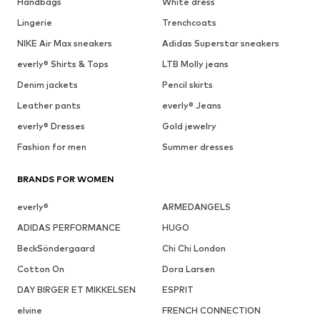
Handbags
White dress
Lingerie
Trenchcoats
NIKE Air Max sneakers
Adidas Superstar sneakers
everly® Shirts & Tops
LTB Molly jeans
Denim jackets
Pencil skirts
Leather pants
everly® Jeans
everly® Dresses
Gold jewelry
Fashion for men
Summer dresses
BRANDS FOR WOMEN
everly®
ARMEDANGELS
ADIDAS PERFORMANCE
HUGO
BeckSöndergaard
Chi Chi London
Cotton On
Dora Larsen
DAY BIRGER ET MIKKELSEN
ESPRIT
elvine
FRENCH CONNECTION