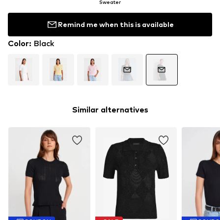
Sweater
Remind me when this is available
Color
:
Black
Similar alternatives