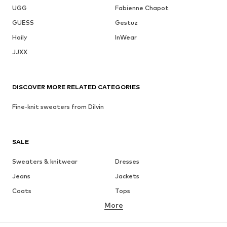
UGG
Fabienne Chapot
GUESS
Gestuz
Haily
InWear
JJXX
DISCOVER MORE RELATED CATEGORIES
Fine-knit sweaters from Dilvin
SALE
Sweaters & knitwear
Dresses
Jeans
Jackets
Coats
Tops
More
Pants
Underwear
Skirts
Blouses & tunics