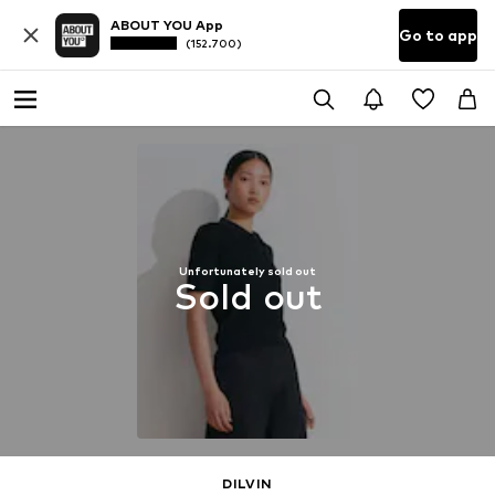
ABOUT YOU App
Go to app
(152.700)
Unfortunately sold out
Sold out
DILVIN