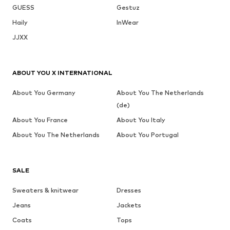
GUESS
Gestuz
Haily
InWear
JJXX
ABOUT YOU X INTERNATIONAL
About You Germany
About You The Netherlands
(de)
About You France
About You Italy
About You The Netherlands
About You Portugal
SALE
Sweaters & knitwear
Dresses
Jeans
Jackets
Coats
Tops