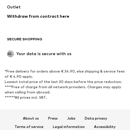
Swimwear
Outlet
Sweaters & hoodies
Blazers
Jumpsuits & playsuits
Withdraw from contract here
Plus sizes
Maternity wear
Occasions
Exclusive
SECURE SHOPPING
Upcycling
SHOES
Your data is secure with us
New
Trending
*Free delivery for orders above € 34.90, else shipping & service fees
Sneakers
Ankle boots
of € 4.90 apply.
High heels
Boots
Lowest total price of the last 30 days before the price reduction.
****Free of charge from all network providers. Charges may apply
Sandals
Low shoes
when calling from abroad.
******All prices incl. VAT.
Sports shoes
Ballet flats
Slip-ons
Slippers
Poolside shoes
Shoe accessories
About us
Press
Jobs
Data privacy
Exclusive
Terms of service
Legal information
Accessibility