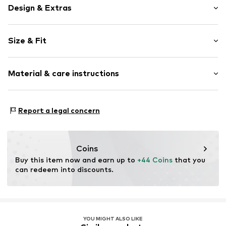
Design & Extras
Plain colored
Size & Fit
Cotton
Hooded
Sleeve length: Longsleeve
Slip
Material & care instructions
Length: Short cut
Style fit: Wide fit
Item no.
MQ87N8H0010C
Material: 100% Cotton
Size Chart
Report a legal concern
Country of origin: Turkey
Coins
Buy this item now and earn up to 
+44 Coins
 that you 
can redeem into discounts.
YOU MIGHT ALSO LIKE