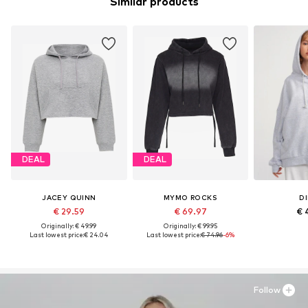
Similar products
DEAL
DEAL
JACEY QUINN
MYMO ROCKS
DI
€ 29.59
€ 69.97
€ 
Originally: € 49.99
Originally: € 99.95
Last lowest price:
€ 24.04
Last lowest price:
€ 74.96
-6%
Follow