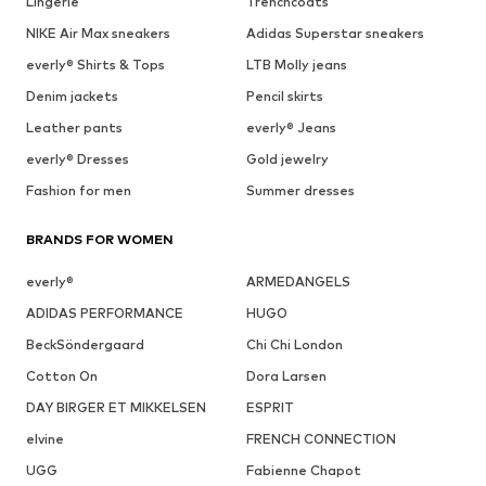
Lingerie
Trenchcoats
NIKE Air Max sneakers
Adidas Superstar sneakers
everly® Shirts & Tops
LTB Molly jeans
Denim jackets
Pencil skirts
Leather pants
everly® Jeans
everly® Dresses
Gold jewelry
Fashion for men
Summer dresses
BRANDS FOR WOMEN
everly®
ARMEDANGELS
ADIDAS PERFORMANCE
HUGO
BeckSöndergaard
Chi Chi London
Cotton On
Dora Larsen
DAY BIRGER ET MIKKELSEN
ESPRIT
elvine
FRENCH CONNECTION
UGG
Fabienne Chapot