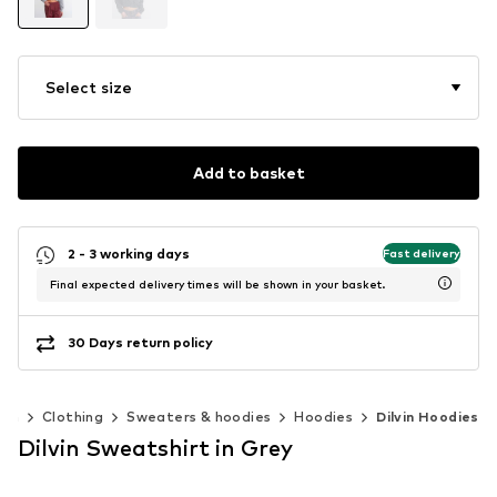
Select size
Add to basket
2 - 3 working days
Fast delivery
Final expected delivery times will be shown in your basket.
30 Days return policy
en
Clothing
Sweaters & hoodies
Hoodies
Dilvin Hoodies
Dilvin Sweatshirt in Grey