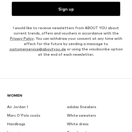
Sign up
I would like to receive newsletters from ABOUT YOU about
current trends, offers and vouchers in accordance with the
Privacy Policy
. You can withdraw your consent at any time with
effect for the future by sending a message to
customerservice@aboutyou.de
or using the unsubscribe option
at the end of each newsletter.
WOMEN
Air Jordan 1
adidas Sneakers
Marc O'Polo coats
White sweaters
Handbags
White dress