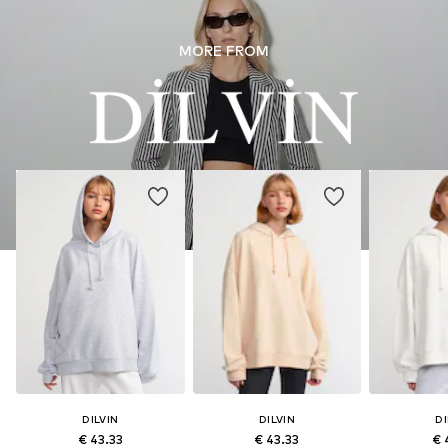
MORE FROM
DILVIN
DILVIN
DI
€ 43.33
€ 43.33
€ 