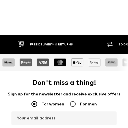
FREE DELIVERY* & RETURNS
30 DA
Don't miss a thing!
Sign up for the newsletter and receive exclusive offers
For women
For men
Your email address