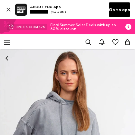
ABOUT YOU App
Go to app
(152.700)
Final Summer Sale: Deals with up to
02
D
05
H
30
M
56
S
60% discount