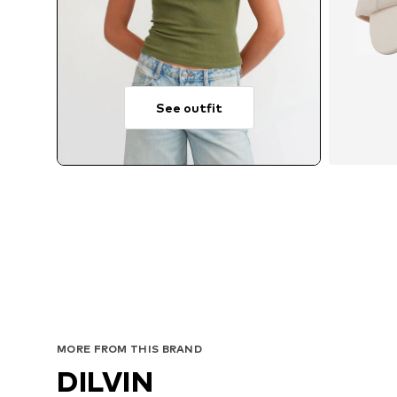
See outfit
MORE FROM THIS BRAND
DILVIN