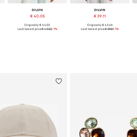
DILVIN
DILVIN
€ 40.05
€ 39.11
Originally: € 44.50
Originally: € 43.46
Available sizes: S, M, L
Available sizes: S, M, L
Last lowest price:
€ 40.50
-1%
Last lowest price:
€ 39.61
-1%
Add to basket
Add to basket