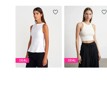
DEAL
DEAL
DILVIN
DILVIN
€ 41.27
€ 39.30
Originally: € 45.86
Originally: € 43.67
Available sizes: S, M, L
Available sizes: S, M, L
Last lowest price:
€ 45.09
-8%
Last lowest price:
€ 40.01
-1%
Add to basket
Add to basket