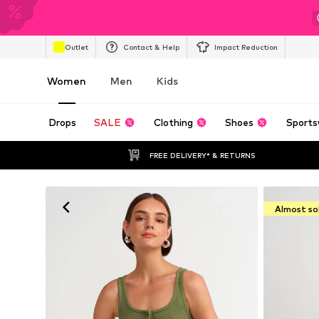
Outlet
Contact & Help
Impact Reduction
Women
Men
Kids
Drops
SALE
Clothing
Shoes
Sports
FREE DELIVERY* & RETURNS
Almost so