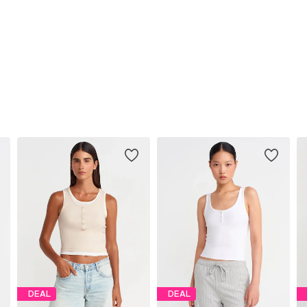
DEAL
DEAL