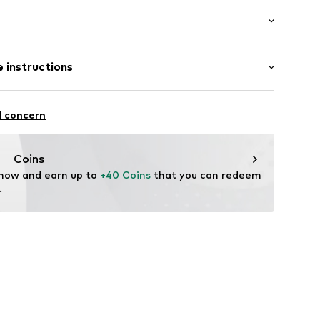
aps
: Sleeveless
ne
 instructions
al length
 fit
otton, 6% Elastane
ning
l concern
n: Turkey
332030C
Coins
 now and earn up to 
+40 Coins
 that you can redeem 
.