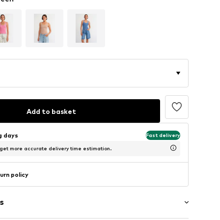
Add to basket
ng days
Fast delivery
 get more accurate delivery time estimation.
urn policy
s