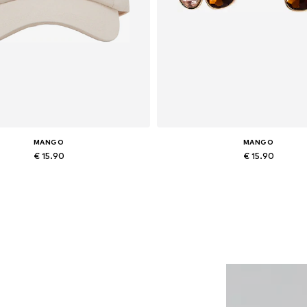
MANGO
MANGO
€ 15.90
€ 15.90
Available sizes: 55-60
Available sizes: One size
Add to basket
Add to basket