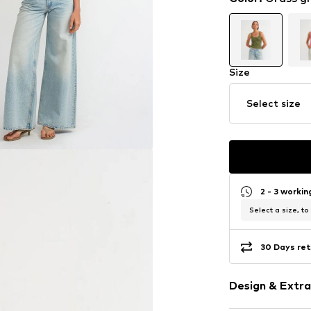
Size
Select size
2 - 3 worki
Select a size, to
30 Days ret
Design & Extra