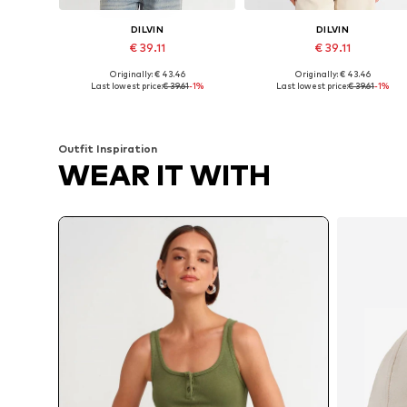
DILVIN
DILVIN
€ 39.11
€ 39.11
Originally: € 43.46
Originally: € 43.46
Available sizes: S, M, L
Available sizes: S, M
Last lowest price:
€ 39.61
-1%
Last lowest price:
€ 39.61
-1%
Add to basket
Add to basket
Outfit Inspiration
WEAR IT WITH