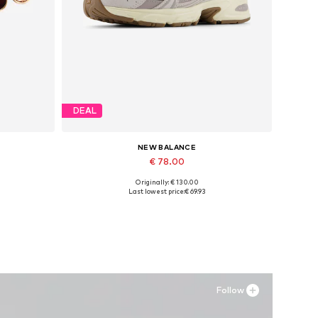
DEAL
NEW BALANCE
€ 78.00
Originally: € 130.00
Available in many sizes
Last lowest price:
€ 69.93
Add to basket
Follow