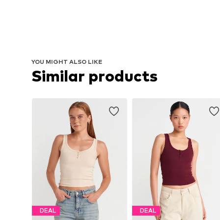
YOU MIGHT ALSO LIKE
Similar products
DEAL
DEAL