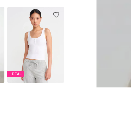
DEAL
DILVIN
€ 39.11
Originally: € 43.46
Available sizes: S, M, L
Last lowest price:
€ 39.61
-1%
Add to basket