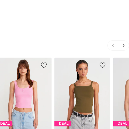
DEAL
DEAL
DEAL