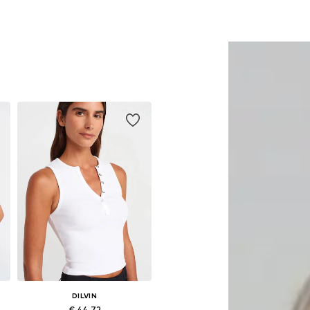
DILVIN
€ 44.72