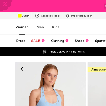
Outlet
Contact & Help
Impact Reduction
Women
Men
Kids
Drops
SALE
Clothing
Shoes
Sports
FREE DELIVERY* & RETURNS
Almost so