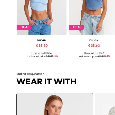
DEAL
DEAL
DILVIN
DILVIN
€ 35.60
€ 35.60
Originally: € 39.56
Originally: € 39.56
Available sizes: S, M, L
Available sizes: S, M, L
Last lowest price:
€ 39.17
-9%
Last lowest price:
€ 39.17
-9%
Add to basket
Add to basket
Outfit Inspiration
WEAR IT WITH