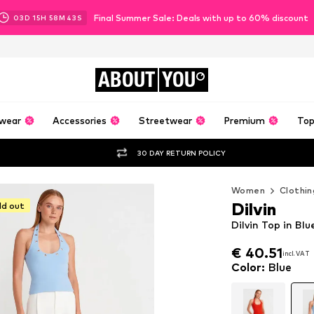
Final Summer Sale: Deals with up to 60% discount
03
D
15
H
58
M
41
S
ABOUT
YOU
wear
Accessories
Streetwear
Premium
Top
30 DAY RETURN POLICY
Women
Clothin
Dilvin
ld out
Dilvin Top in Blu
€ 40.51
incl. VAT
€ 40.51
incl. VAT
Color
:
Blue