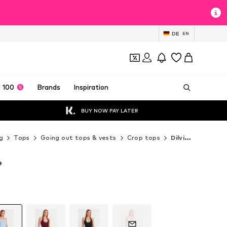
DE
EN
 100
Brands
Inspiration
BUY NOW PAY LATER
g
Tops
Going out tops & vests
Crop tops
Dilvin Crop tops
e