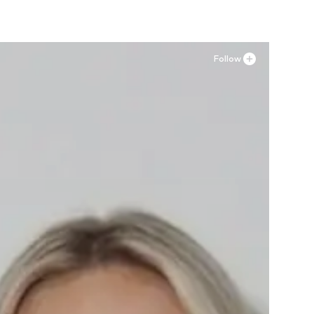
Follow