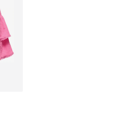
42, 44