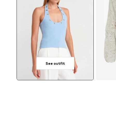
See outfit
A