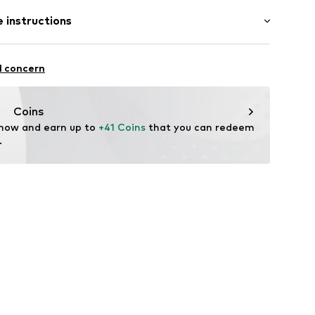
: Sleeveless
 instructions
 cut
 fit
otton, 6% Elastane
l concern
n: Turkey
F1O040C
Coins
 now and earn up to 
+41 Coins
 that you can redeem 
.