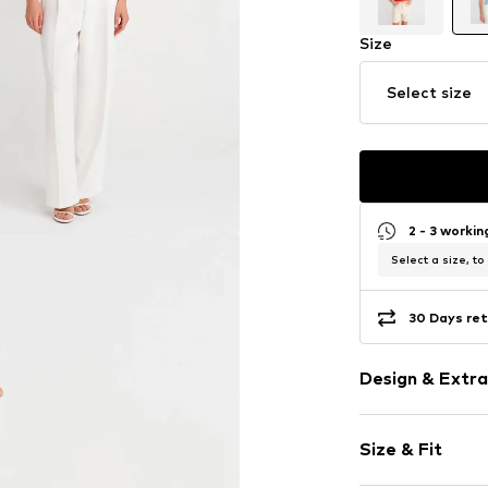
Size
Select size
2 - 3 worki
Select a size, to
30 Days ret
Design & Extra
Plain colored
Size & Fit
Knitwear
Neckholder