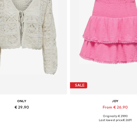
SALE
ONLY
JDY
€ 29.90
From € 26.90
Originally: € 29.90
vailable sizes: XS, S, M, L, XL
Available sizes: 34, 36, 38, 40, 
Last lowest price:
€ 26.91
Add to basket
Add to basket