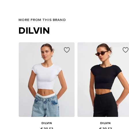
MORE FROM THIS BRAND
DILVIN
DILVIN
DILVIN
€ 39.53
€ 39.53