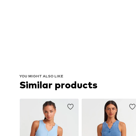
YOU MIGHT ALSO LIKE
Similar products