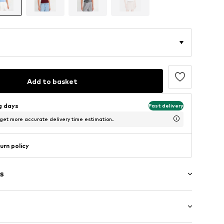
Add to basket
ng days
Fast delivery
 get more accurate delivery time estimation.
urn policy
s