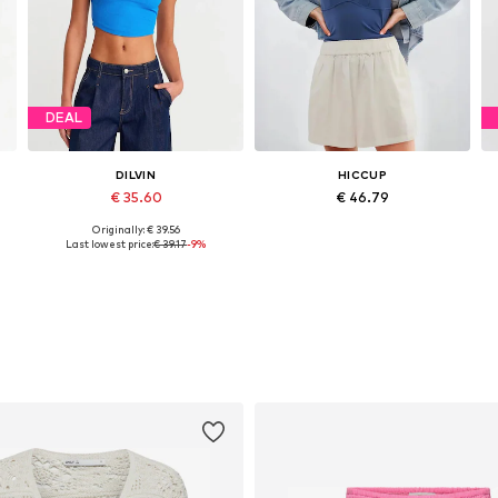
DEAL
DILVIN
HICCUP
€ 35.60
€ 46.79
Originally: € 39.56
Available sizes: S, M, L
Available sizes: XS, M, L, XL
Last lowest price:
€ 39.17
-9%
Add to basket
Add to basket