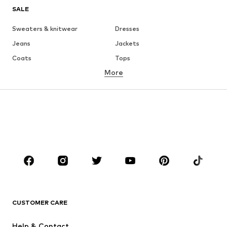
SALE
Sweaters & knitwear
Dresses
Jeans
Jackets
Coats
Tops
More
Pants
Underwear
Skirts
Blouses & tunics
Sweaters & hoodies
Blazers
Swimwear
Jumpsuits & playsuits
Plus sizes
Maternity wear
Occasions
Shoes
Sportswear
Accessories
Premium
CLOTHING
CUSTOMER CARE
New
Trending
Help & Contact