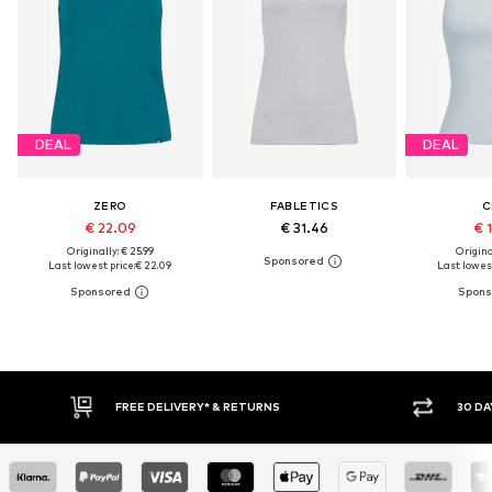
DEAL
DEAL
ZERO
FABLETICS
C
€ 22.09
€ 31.46
€ 
Originally: € 25.99
Original
Last lowest price:
€ 22.09
Last lowest
FREE DELIVERY* & RETURNS
30 DA