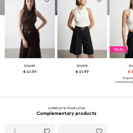
DEAL
DILVIN
DILVIN
DI
€ 41.99
€ 41.99
€ 
Original
Last lowest p
COMPLETE YOUR LOOK
Complementary products