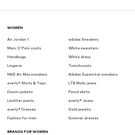
WOMEN
Air Jordan 1
adidas Sneakers
Marc O'Polo coats
White sweaters
Handbags
White dress
Lingerie
Trenchcoats
NIKE Air Max sneakers
Adidas Superstar sneakers
everly® Shirts & Tops
LTB Molly jeans
Denim jackets
Pencil skirts
Leather pants
everly® Jeans
everly® Dresses
Gold jewelry
Fashion for men
Summer dresses
BRANDS FOR WOMEN