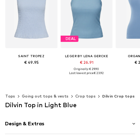
DEAL
SAINT TROPEZ
LEGER BY LENA GERCKE
ORGAN
€ 49.95
€ 26.91
€ 
Originally: € 29.90
Last lowest price:
€ 23.92
Available sizes: S, M, L, XL, XXL
Add to basket
Add t
Available sizes: XS, S, M, L, XL, XXL
Add to basket
Tops
Going out tops & vests
Crop tops
Dilvin Crop tops
Dilvin Top in Light Blue
Design & Extras
Plain colored