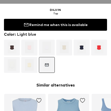
DILVIN
Top
Remind me when this is available
Color
:
Light blue
Similar alternatives