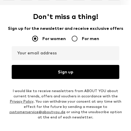
Don't miss a thing!
Sign up for the newsletter and receive exclusive offers
For women
For men
Your email address
Sign up
I would like to receive newsletters from ABOUT YOU about
current trends, offers and vouchers in accordance with the
Privacy Policy
. You can withdraw your consent at any time with
effect for the future by sending a message to
customerservice@aboutyou.de
or using the unsubscribe option
at the end of each newsletter.