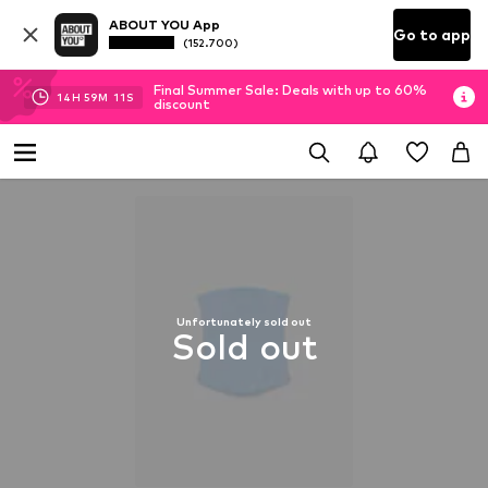
ABOUT YOU App
Go to app
(152.700)
Final Summer Sale: Deals with up to 60%
14
H
59
M
10
S
discount
Unfortunately sold out
Sold out