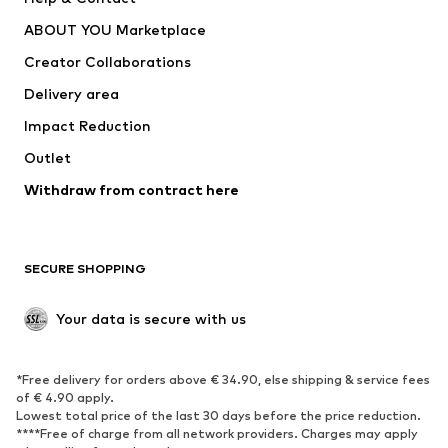
Dresses
Jeans
ABOUT YOU Marketplace
Tops
Pants
Creator Collaborations
Jackets
Sweaters & knitwear
Delivery area
Underwear
Blouses & tunics
Impact Reduction
Coats
Skirts
Swimwear
Outlet
Sweaters & hoodies
Blazers
Jumpsuits & playsuits
Withdraw from contract here
Plus sizes
Maternity wear
Occasions
Exclusive
SECURE SHOPPING
Upcycling
SHOES
Your data is secure with us
New
Trending
*Free delivery for orders above € 34.90, else shipping & service fees
Sneakers
Ankle boots
of € 4.90 apply.
High heels
Boots
Lowest total price of the last 30 days before the price reduction.
****Free of charge from all network providers. Charges may apply
Sandals
Low shoes