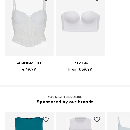
HUNKEMÖLLER
LASCANA
€ 49.99
From € 59.99
YOU MIGHT ALSO LIKE
Sponsored by our brands