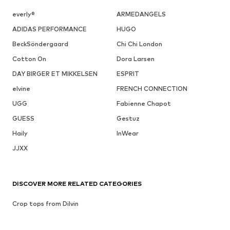
everly®
ARMEDANGELS
ADIDAS PERFORMANCE
HUGO
BeckSöndergaard
Chi Chi London
Cotton On
Dora Larsen
DAY BIRGER ET MIKKELSEN
ESPRIT
elvine
FRENCH CONNECTION
UGG
Fabienne Chapot
GUESS
Gestuz
Haily
InWear
JJXX
DISCOVER MORE RELATED CATEGORIES
Crop tops from Dilvin