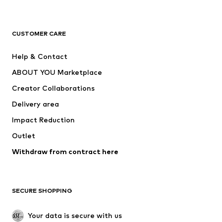
Premium
CLOTHING
CUSTOMER CARE
New
Trending
Help & Contact
Dresses
Jeans
ABOUT YOU Marketplace
Tops
Pants
Creator Collaborations
Jackets
Sweaters & knitwear
Delivery area
Underwear
Blouses & tunics
Impact Reduction
Coats
Skirts
Swimwear
Outlet
Sweaters & hoodies
Blazers
Jumpsuits & playsuits
Withdraw from contract here
Plus sizes
Maternity wear
Occasions
Exclusive
SECURE SHOPPING
Upcycling
SHOES
Your data is secure with us