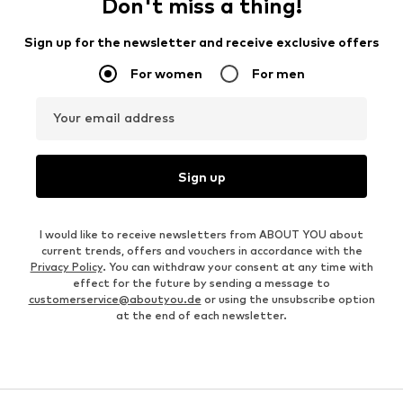
Don't miss a thing!
Sign up for the newsletter and receive exclusive offers
For women
For men
Your email address
Sign up
I would like to receive newsletters from ABOUT YOU about
current trends, offers and vouchers in accordance with the
Privacy Policy
. You can withdraw your consent at any time with
effect for the future by sending a message to
customerservice@aboutyou.de
or using the unsubscribe option
at the end of each newsletter.