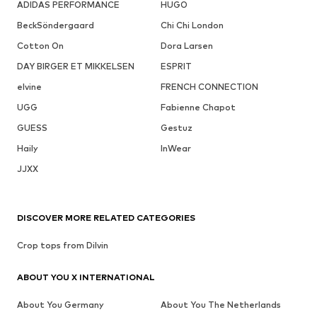
ADIDAS PERFORMANCE
HUGO
BeckSöndergaard
Chi Chi London
Cotton On
Dora Larsen
DAY BIRGER ET MIKKELSEN
ESPRIT
elvine
FRENCH CONNECTION
UGG
Fabienne Chapot
GUESS
Gestuz
Haily
InWear
JJXX
DISCOVER MORE RELATED CATEGORIES
Crop tops from Dilvin
ABOUT YOU X INTERNATIONAL
About You Germany
About You The Netherlands