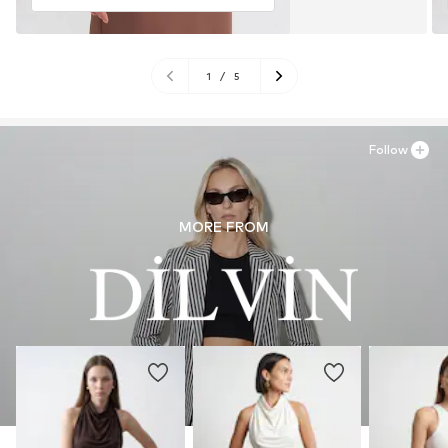
1
/
5
Follow
MORE FROM