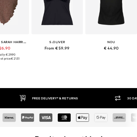
MYLAVIE BY SARAH HARRISON
S.OLIVER
NOU
 26.90
From € 59.99
€ 44.90
lly: € 29.90
st price:
€ 21.51
* & RETURNS
30 DAY RETURN POLICY