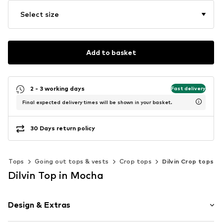
Select size
Add to basket
2 - 3 working days
Fast delivery
Final expected delivery times will be shown in your basket.
30 Days return policy
Tops
Going out tops & vests
Crop tops
Dilvin Crop tops
Dilvin Top in Mocha
Design & Extras