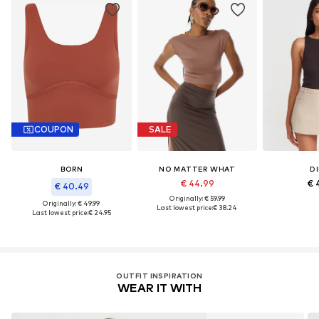
COUPON
SALE
BORN
NO MATTER WHAT
DI
€ 44.99
€ 
€ 40.49
Originally: € 59.99
Originally: € 49.99
Last lowest price:
€ 38.24
Last lowest price:
€ 24.95
OUTFIT INSPIRATION
WEAR IT WITH