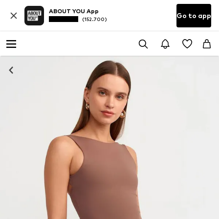
ABOUT YOU App
Go to app
(152.700)