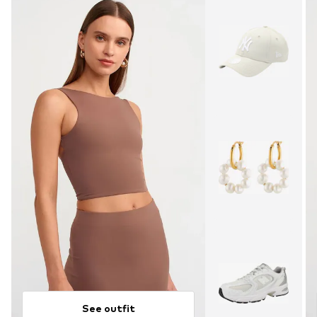
See outfit