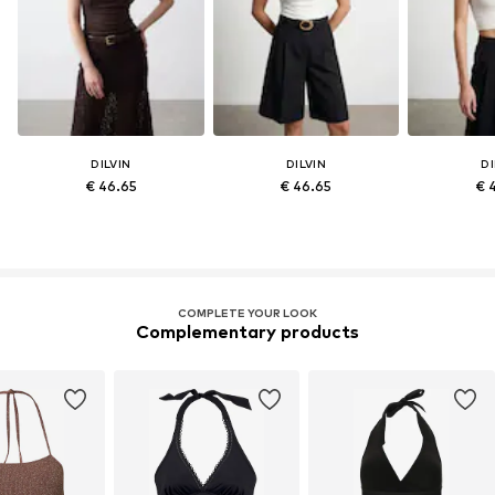
DILVIN
DILVIN
DI
€ 46.65
€ 46.65
€ 
COMPLETE YOUR LOOK
Complementary products