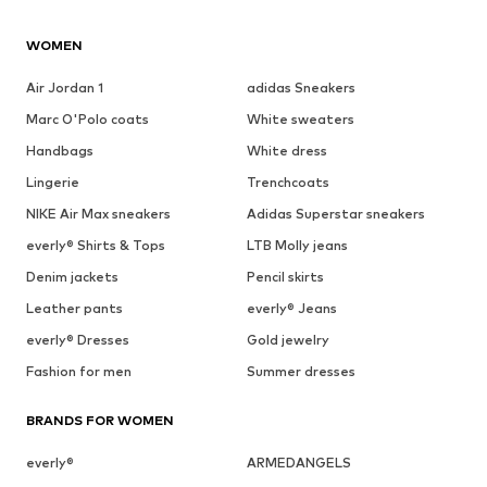
WOMEN
Air Jordan 1
adidas Sneakers
Marc O'Polo coats
White sweaters
Handbags
White dress
Lingerie
Trenchcoats
NIKE Air Max sneakers
Adidas Superstar sneakers
everly® Shirts & Tops
LTB Molly jeans
Denim jackets
Pencil skirts
Leather pants
everly® Jeans
everly® Dresses
Gold jewelry
Fashion for men
Summer dresses
BRANDS FOR WOMEN
everly®
ARMEDANGELS