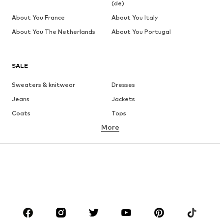
(de)
About You France
About You Italy
About You The Netherlands
About You Portugal
SALE
Sweaters & knitwear
Dresses
Jeans
Jackets
Coats
Tops
More
Pants
Underwear
Skirts
Blouses & tunics
Sweaters & hoodies
Blazers
Swimwear
Jumpsuits & playsuits
Plus sizes
Maternity wear
Occasions
Shoes
Sportswear
Accessories