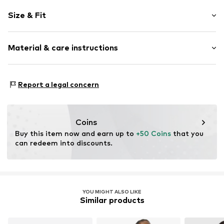
Plain colored
Size & Fit
Wide straps
Crew neck
Sleeve length: Sleeveless
Collarless
Material & care instructions
Length: Short cut
Cut-outs
Style fit: Slim fit
Backless
Material: 93% Polyamide (Nylon®), 7% Elastane
Blouse
Size Chart
Report a legal concern
Country of origin: Turkey
Item no.
MQ867TFU030C
Coins
Buy this item now and earn up to 
+50 Coins
 that you 
can redeem into discounts.
YOU MIGHT ALSO LIKE
Similar products