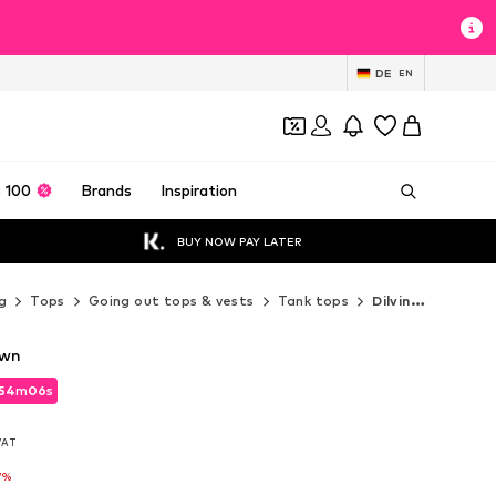
DE
EN
 100
Brands
Inspiration
BUY NOW PAY LATER
g
Tops
Going out tops & vests
Tank tops
Dilvin Tank tops
own
54
m
04
s
54
m
04
s
 VAT
 VAT
7%
7%