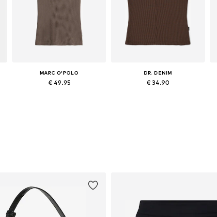
MARC O'POLO
DR. DENIM
€ 49.95
€ 34.90
Available in many sizes
Available sizes: XS, S, L, XL
Add to basket
Add to basket