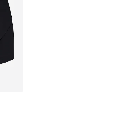
42, 44