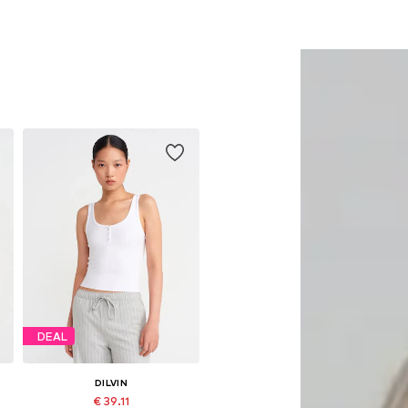
DEAL
DILVIN
€ 39.11