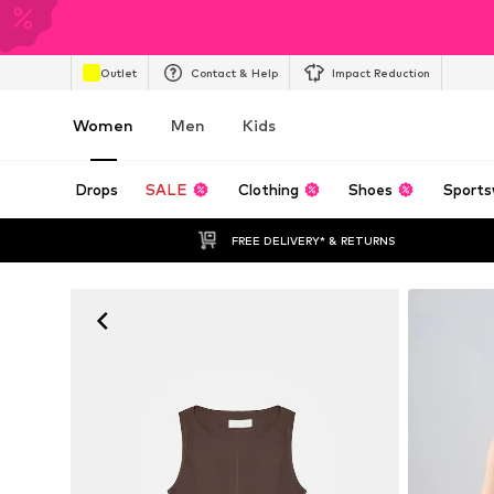
Outlet
Contact & Help
Impact Reduction
Women
Men
Kids
Drops
SALE
Clothing
Shoes
Sports
FREE DELIVERY* & RETURNS