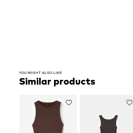
YOU MIGHT ALSO LIKE
Similar products