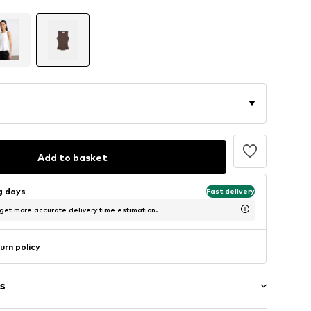
Add to basket
ng days
Fast delivery
 get more accurate delivery time estimation.
urn policy
s