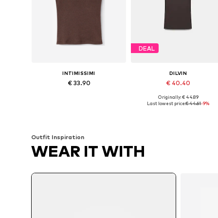
DEAL
INTIMISSIMI
DILVIN
€ 33.90
€ 40.40
Originally: € 44.89
Available sizes: S, M, L
Available sizes: S, M, L
Last lowest price:
€ 44.61
-9%
Add to basket
Add to basket
Outfit Inspiration
WEAR IT WITH