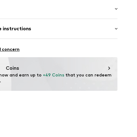
aps
: Sleeveless
 instructions
al length
 fit
olyester - PES, 39% Viscose, 7% Elastane
e
l concern
n: Turkey
Coins
3DJ010C
 now and earn up to 
+49 Coins
 that you can redeem 
.