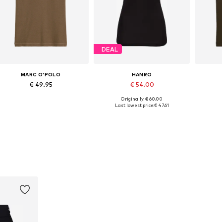
DEAL
MARC O'POLO
HANRO
€ 49.95
€ 54.00
Originally: € 60.00
Available in many sizes
Available sizes: XS, S, M, L, XL
Ava
Last lowest price:
€ 47.61
Add to basket
Add to basket
A