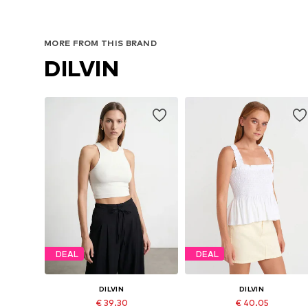
MORE FROM THIS BRAND
DILVIN
DEAL
DEAL
DILVIN
DILVIN
€ 39.30
€ 40.05