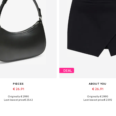
DEAL
PIECES
ABOUT YOU
€ 26.91
€ 26.91
Originally: € 29.90
Originally: € 29.90
Available sizes: One size
Available sizes: 34, 36, 38, 40, 
Last lowest price:
€ 25.42
Last lowest price:
€ 23.92
Add to basket
Add to basket