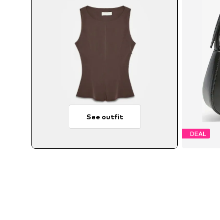
See outfit
DEAL