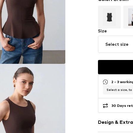
Size
Select size
2 - 3 worki
Select a size, to
30 Days ret
Design & Extra