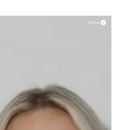
Follow