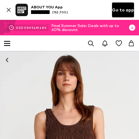
ABOUT YOU App
Go to app
(152.700)
Final Summer Sale: Deals with up to
03
D
05
H
54
M
48
S
60% discount