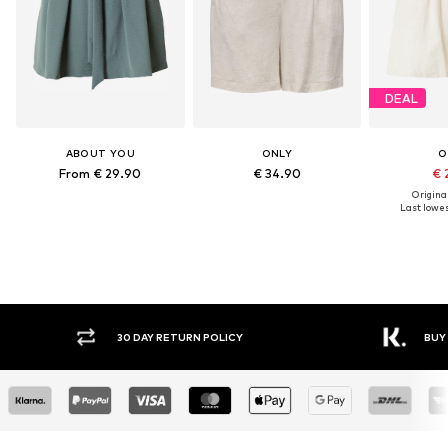
DEAL
ABOUT YOU
ONLY
O
From € 29.90
€ 34.90
€ 
Original
Last lowest
30 DAY RETURN POLICY
BUY