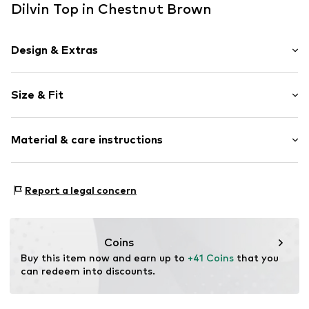
Dilvin Top in Chestnut Brown
Design & Extras
Plain colored
Size & Fit
Jersey
Standard straps
Sleeve length: Sleeveless
Crew neck
Material & care instructions
Length: Short cut
Frills
Style fit: Narrow fit
Draped/gathered
Material: 50% Cotton, 50% Modal
Size Chart
Report a legal concern
Item no.
MQ69PB97050C
Country of origin: Turkey
Coins
Buy this item now and earn up to 
+41 Coins
 that you 
can redeem into discounts.