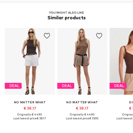
YOU MIGHT ALSO LIKE
Similar products
DEAL
DEAL
DEAL
NO MATTER WHAT
NO MATTER WHAT
DI
€ 38.17
€ 38.17
€ 
Originally: € 44.90
Originally: € 44.90
Original
Last lowest price:
€ 38.17
Last lowest price:
€ 35.92
Last lowest 