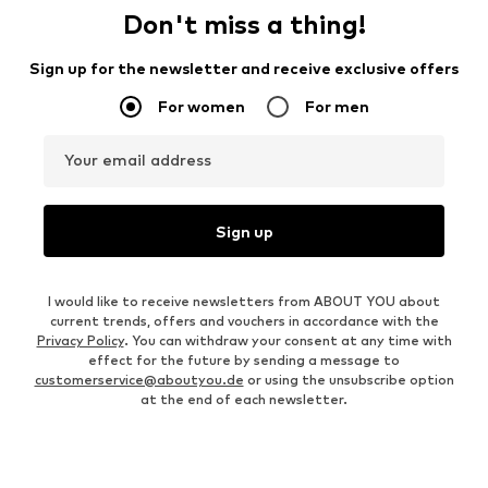
Don't miss a thing!
Sign up for the newsletter and receive exclusive offers
For women
For men
Your email address
Sign up
I would like to receive newsletters from ABOUT YOU about
current trends, offers and vouchers in accordance with the
Privacy Policy
. You can withdraw your consent at any time with
effect for the future by sending a message to
customerservice@aboutyou.de
or using the unsubscribe option
at the end of each newsletter.