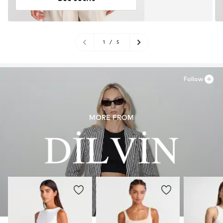
1
/
5
Follow
MORE FROM