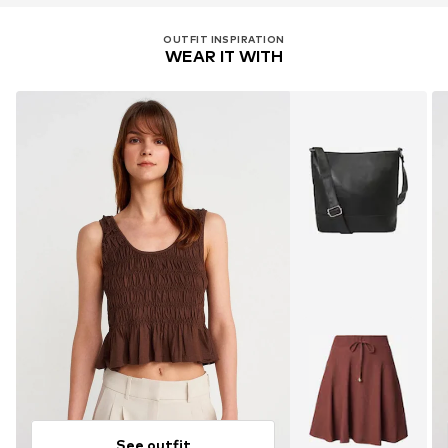
OUTFIT INSPIRATION
WEAR IT WITH
See outfit