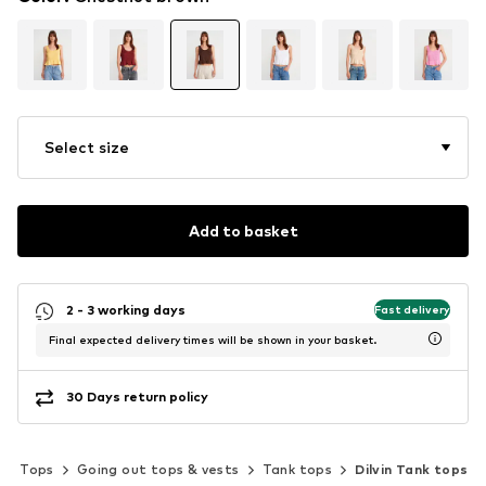
Select size
Add to basket
2 - 3 working days
Fast delivery
Final expected delivery times will be shown in your basket.
30 Days return policy
Tops
Going out tops & vests
Tank tops
Dilvin Tank tops