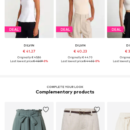
DEAL
DEAL
DEAL
DILVIN
DILVIN
DI
€ 41.27
€ 40.23
€ 
Originally: € 45.86
Originally: € 44.70
Original
Last lowest price:
€ 45.09
-8%
Last lowest price:
€ 44.02
-8%
Last lowest p
COMPLETE YOUR LOOK
Complementary products