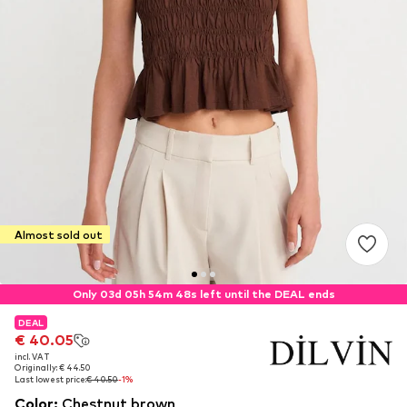
Almost sold out
Only 03d 05h 54m 48s left until the DEAL ends
DEAL
DEAL
€ 40.05
€ 40.05
incl. VAT
incl. VAT
Originally: € 44.50
Originally: € 44.50
Last lowest price:
Last lowest price:
€ 40.50
€ 40.50
-1%
-1%
Color
:
Chestnut brown