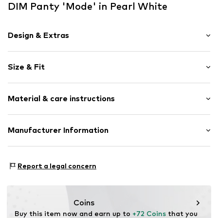
DIM Panty 'Mode' in Pearl White
Design & Extras
Lace
Size & Fit
Item no.
127119
Pack: 2-pack
Material & care instructions
Rise: Low waist
Upper material: 92% Polyamide - PA, 8% Elastane
Manufacturer Information
Country of origin: China
DBI Germany GmbH
30°C wash
Birkenallee 110-134
Report a legal concern
48432 Rheine
DE
kontakt@dim.com
Coins
Buy this item now and earn up to 
+72 Coins
 that you 