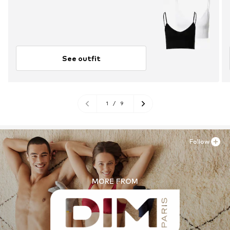
See outfit
1
/
9
Follow
MORE FROM