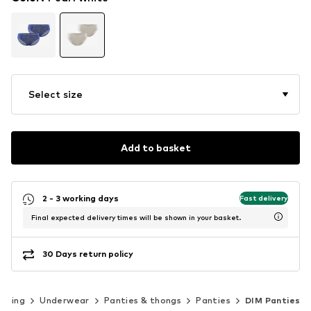
Select size
Add to basket
2 - 3 working days
Fast delivery
Final expected delivery times will be shown in your basket.
30 Days return policy
othing
Underwear
Panties & thongs
Panties
DIM Panties