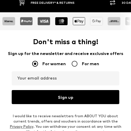
FREE DELIVERY* & RETURNS
30 DAY RETURN PO
Don't miss a thing!
Sign up for the newsletter and receive exclusive offers
For women
For men
Your email address
Sign up
I would like to receive newsletters from ABOUT YOU about
current trends, offers and vouchers in accordance with the
Privacy Policy
. You can withdraw your consent at any time with