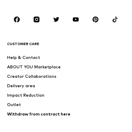
Plus sizes
Maternity wear
Occasions
Shoes
Sportswear
Accessories
Premium
CLOTHING
CUSTOMER CARE
New
Trending
Help & Contact
Dresses
Jeans
ABOUT YOU Marketplace
Tops
Pants
Creator Collaborations
Jackets
Sweaters & knitwear
Delivery area
Underwear
Blouses & tunics
Impact Reduction
Coats
Skirts
Swimwear
Outlet
Sweaters & hoodies
Blazers
Jumpsuits & playsuits
Withdraw from contract here
Plus sizes
Maternity wear
Occasions
Exclusive