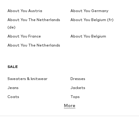
About You Austria
About You Germany
About You The Netherlands
About You Belgium (fr)
(de)
About You France
About You Belgium
About You The Netherlands
SALE
Sweaters & knitwear
Dresses
Jeans
Jackets
Coats
Tops
More
Pants
Underwear
Skirts
Blouses & tunics
Sweaters & hoodies
Blazers
Swimwear
Jumpsuits & playsuits