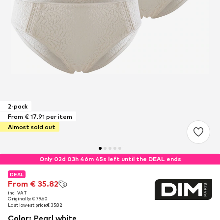
2-pack
From € 17.91 per item
Almost sold out
Only 02d 03h 46m 44s left until the DEAL ends
DEAL
DEAL
From € 35.82
From € 35.82
incl. VAT
incl. VAT
Originally: € 79.60
Originally: € 79.60
Last lowest price:
Last lowest price:
€ 35.82
€ 35.82
Color
:
Pearl white