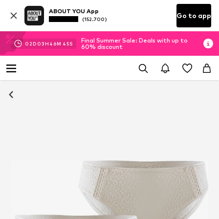
ABOUT YOU App
Go to app
(152.700)
Final Summer Sale: Deals with up to
02
D
03
H
46
M
44
S
60% discount