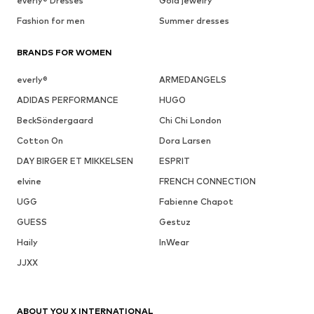
everly® Dresses
Gold jewelry
Fashion for men
Summer dresses
BRANDS FOR WOMEN
everly®
ARMEDANGELS
ADIDAS PERFORMANCE
HUGO
BeckSöndergaard
Chi Chi London
Cotton On
Dora Larsen
DAY BIRGER ET MIKKELSEN
ESPRIT
elvine
FRENCH CONNECTION
UGG
Fabienne Chapot
GUESS
Gestuz
Haily
InWear
JJXX
ABOUT YOU X INTERNATIONAL