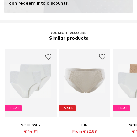
can redeem into discounts.
YOU MIGHT ALSO LIKE
Similar products
DEAL
SALE
DEAL
SCHIESSER
DIM
SCH
€ 44.91
From € 22.89
€ 