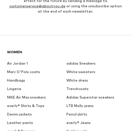
effect for the future by sending a message to
customerservice@aboutyou.de
or using the unsubscribe option
at the end of each newsletter.
WOMEN
Air Jordan 1
adidas Sneakers
Marc O'Polo coats
White sweaters
Handbags
White dress
Lingerie
Trenchcoats
NIKE Air Max sneakers
Adidas Superstar sneakers
everly® Shirts & Tops
LTB Molly jeans
Denim jackets
Pencil skirts
Leather pants
everly® Jeans