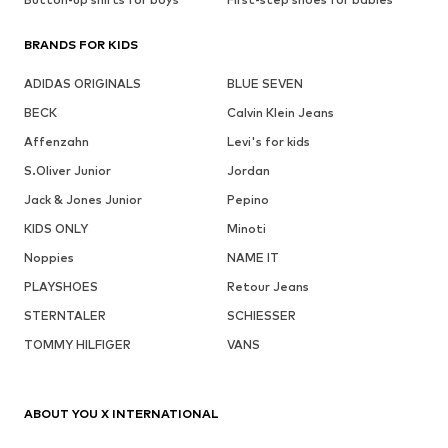
BRANDS FOR KIDS
ADIDAS ORIGINALS
BLUE SEVEN
BECK
Calvin Klein Jeans
Affenzahn
Levi's for kids
S.Oliver Junior
Jordan
Jack & Jones Junior
Pepino
KIDS ONLY
Minoti
Noppies
NAME IT
PLAYSHOES
Retour Jeans
STERNTALER
SCHIESSER
TOMMY HILFIGER
VANS
ABOUT YOU X INTERNATIONAL