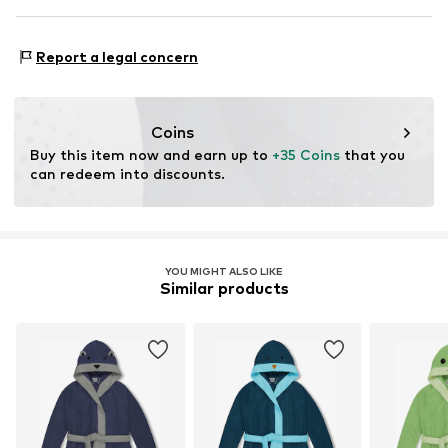
Material: 100% Polyester - PES
Report a legal concern
Coins
Buy this item now and earn up to 
+35 Coins
 that you 
can redeem into discounts.
YOU MIGHT ALSO LIKE
Similar products