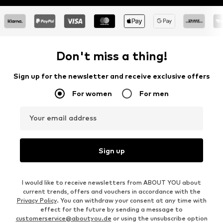
Don't miss a thing!
Sign up for the newsletter and receive exclusive offers
For women
For men
Your email address
Sign up
I would like to receive newsletters from ABOUT YOU about
current trends, offers and vouchers in accordance with the
Privacy Policy
. You can withdraw your consent at any time with
effect for the future by sending a message to
customerservice@aboutyou.de
or using the unsubscribe option