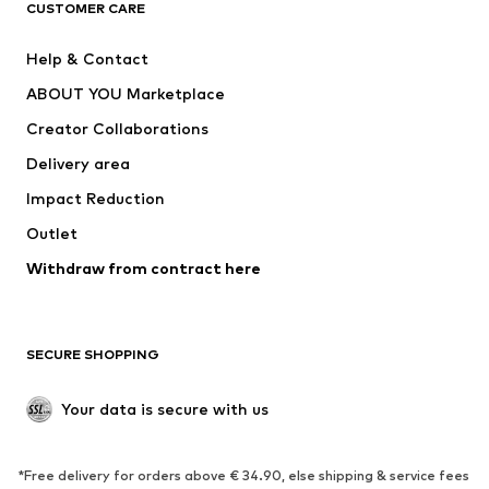
ADIDAS ORIGINALS
ADIDAS SPORTSWEAR
CUSTOMER CARE
SUPERFIT
Nike Sportswear
Help & Contact
ADIDAS PERFORMANCE
new balance
ABOUT YOU Marketplace
Creator Collaborations
Delivery area
Impact Reduction
Outlet
Withdraw from contract here
SECURE SHOPPING
Your data is secure with us
*Free delivery for orders above € 34.90, else shipping & service fees