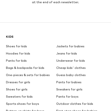
at the end of each newsletter.
KIDS
Shoes for kids
Jackets for babies
Hoodies for kids
Jeans for kids
Pants for kids
Underwear for kids
Bags & backpacks for kids
Cheap kids' clothes
One-pieces & sets for babies
Guess baby clothes
Dresses for girls
Pants for babies
Shoes for girls
Sneakers for girls
Sweaters for kids
Pants for boys
Sports shoes for boys
Outdoor clothes for kids
Button-up shirts for boys
First-step shoes for babies