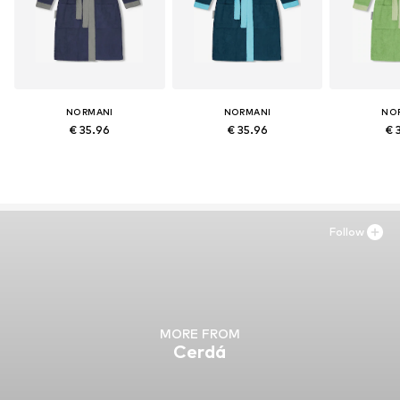
NORMANI
NORMANI
NO
€ 35.96
€ 35.96
€ 
Follow
MORE FROM
Cerdá