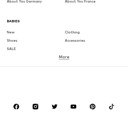
About You Germany
About You France
BABIES
New
Clothing
Shoes
Accessories
SALE
More
GIRLS
Kids (Size 92-140)
Teens (Size 140-176)
BOYS
Kids (Size 92-140)
Teens (Size 140-176)
BRANDS
Next
NAME IT