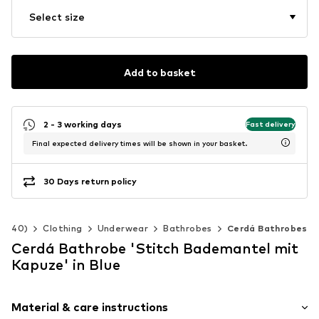
Select size
Add to basket
2 - 3 working days
Fast delivery
Final expected delivery times will be shown in your basket.
30 Days return policy
92-140)
Clothing
Underwear
Bathrobes
Cerdá Bathrobes
Cerdá Bathrobe 'Stitch Bademantel mit
Kapuze' in Blue
Material & care instructions