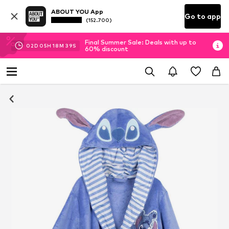
ABOUT YOU App
Go to app
(152.700)
Final Summer Sale: Deals with up to
02
D
05
H
18
M
38
S
60% discount