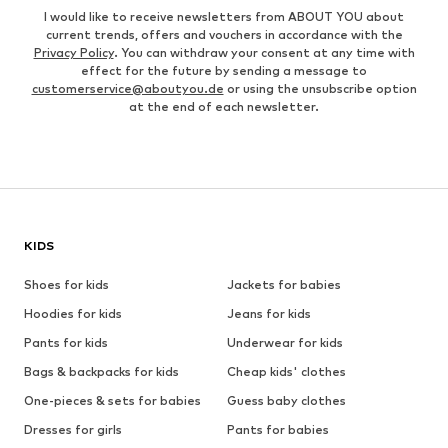
I would like to receive newsletters from ABOUT YOU about
current trends, offers and vouchers in accordance with the
Privacy Policy
. You can withdraw your consent at any time with
effect for the future by sending a message to
customerservice@aboutyou.de
or using the unsubscribe option
at the end of each newsletter.
KIDS
Shoes for kids
Jackets for babies
Hoodies for kids
Jeans for kids
Pants for kids
Underwear for kids
Bags & backpacks for kids
Cheap kids' clothes
One-pieces & sets for babies
Guess baby clothes
Dresses for girls
Pants for babies