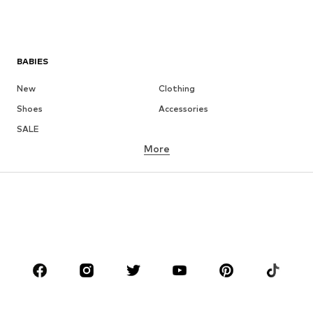
BABIES
New
Clothing
Shoes
Accessories
SALE
More
GIRLS
Kids (Size 92-140)
Teens (Size 140-176)
BOYS
Kids (Size 92-140)
Teens (Size 140-176)
BRANDS
Next
NAME IT