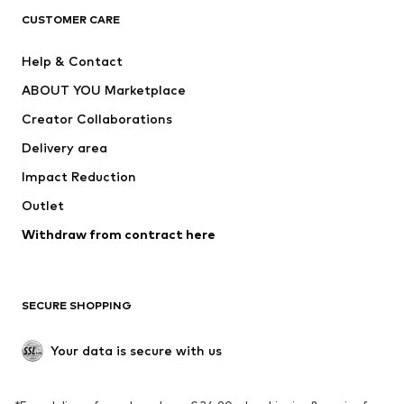
ADIDAS ORIGINALS
ADIDAS SPORTSWEAR
CUSTOMER CARE
SUPERFIT
Nike Sportswear
Help & Contact
ADIDAS PERFORMANCE
new balance
ABOUT YOU Marketplace
Creator Collaborations
Delivery area
Impact Reduction
Outlet
Withdraw from contract here
SECURE SHOPPING
Your data is secure with us