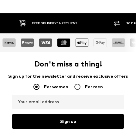
FREE DELIVERY* & RETURNS
30 DA
Don't miss a thing!
Sign up for the newsletter and receive exclusive offers
For women
For men
Your email address
Sign up