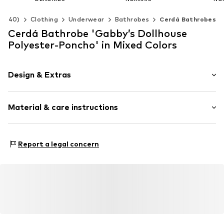
€ 36.55
€ 35.96
€ 
92-140)
Clothing
Underwear
Bathrobes
Cerdá Bathrobes
+
3
Available sizes: 89-164
Available in many sizes
Available 
Cerdá Bathrobe 'Gabby’s Dollhouse
Add to basket
Add to basket
Add t
Polyester-Poncho' in Mixed Colors
Design & Extras
Motif print
Material & care instructions
Item no.
2200010688
Material: 100% Polyester - PES
Report a legal concern