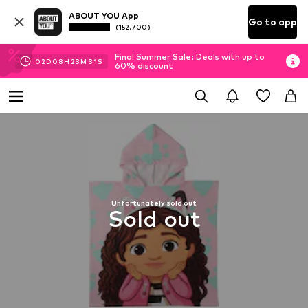
ABOUT YOU App
Go to app
(152.700)
Final Summer Sale: Deals with up to
02
D
08
H
23
M
30
S
60% discount
Unfortunately sold out
Sold out