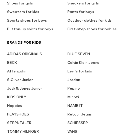
Shoes for girls
Sneakers for girls
Sweaters for kids
Pants for boys
Sports shoes for boys
Outdoor clothes for kids
Button-up shirts for boys
First-step shoes for babies
BRANDS FOR KIDS
ADIDAS ORIGINALS
BLUE SEVEN
BECK
Calvin Klein Jeans
Affenzahn
Levi's for kids
S.Oliver Junior
Jordan
Jack & Jones Junior
Pepino
KIDS ONLY
Minoti
Noppies
NAME IT
PLAYSHOES
Retour Jeans
STERNTALER
SCHIESSER
TOMMY HILFIGER
VANS