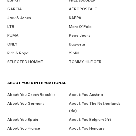
ESPRIT
FREDsBRUDER
GARCIA
AÉROPOSTALE
Jack & Jones
KAPPA
LTB
Marc O'Polo
PUMA
Pepe Jeans
ONLY
Ragwear
Rich & Royal
!Solid
SELECTED HOMME
TOMMY HILFIGER
ABOUT YOU X INTERNATIONAL
About You Czech Republic
About You Austria
About You Germany
About You The Netherlands
(de)
About You Spain
About You Belgium (fr)
About You France
About You Hungary