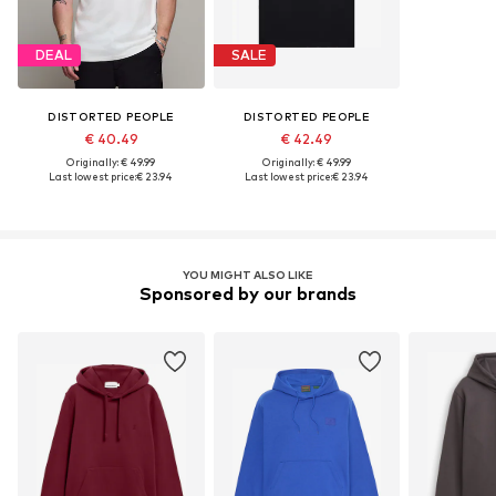
DEAL
SALE
DISTORTED PEOPLE
DISTORTED PEOPLE
€ 40.49
€ 42.49
Originally: € 49.99
Originally: € 49.99
Last lowest price:
€ 23.94
Last lowest price:
€ 23.94
YOU MIGHT ALSO LIKE
Sponsored by our brands