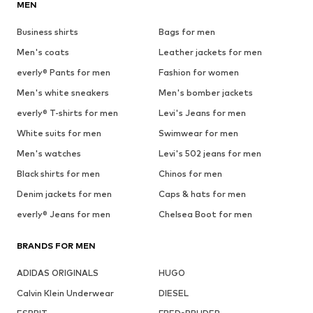
MEN
Business shirts
Bags for men
Men's coats
Leather jackets for men
everly® Pants for men
Fashion for women
Men's white sneakers
Men's bomber jackets
everly® T-shirts for men
Levi's Jeans for men
White suits for men
Swimwear for men
Men's watches
Levi's 502 jeans for men
Black shirts for men
Chinos for men
Denim jackets for men
Caps & hats for men
everly® Jeans for men
Chelsea Boot for men
BRANDS FOR MEN
ADIDAS ORIGINALS
HUGO
Calvin Klein Underwear
DIESEL