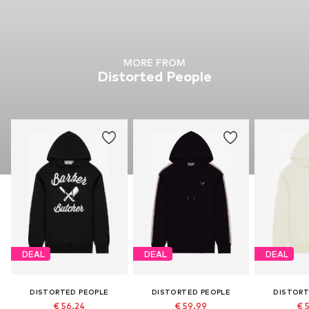
MORE FROM
Distorted People
DEAL
DEAL
DEAL
DISTORTED PEOPLE
DISTORTED PEOPLE
DISTORT
€ 56.24
€ 59.99
€ 