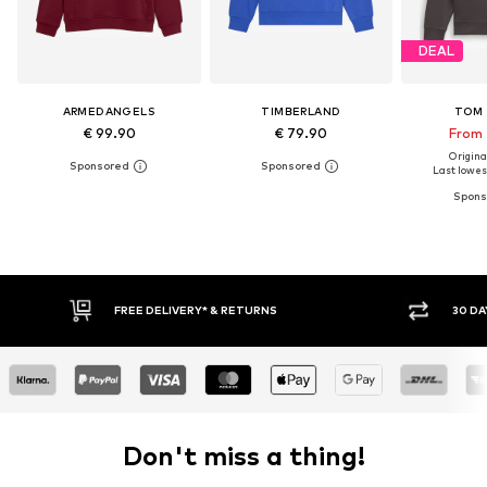
DEAL
ARMEDANGELS
TIMBERLAND
TOM 
€ 99.90
€ 79.90
From 
Original
Last lowest
* & RETURNS
30 DAY RETURN POLICY
Don't miss a thing!