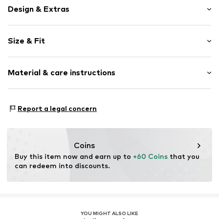
Design & Extras
Plain colored
Size & Fit
Jogger material
Hooded
Sleeve length: Longsleeve
Hood with drawstring
Material & care instructions
Style fit: Normal fit
Ribbed hem
Sleeve length: xcm (size L)
Kangaroo pocket
Material: 65% Cotton, 35% Polyester - PES
Tonal seams
Size Chart
Report a legal concern
Country of origin: Germany
Closed
Item no.
DP1977-00606-0058
Coins
Buy this item now and earn up to 
+60 Coins
 that you 
can redeem into discounts.
YOU MIGHT ALSO LIKE