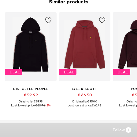
Similar products
DEAL
DEAL
DEAL
DISTORTED PEOPLE
LYLE & SCOTT
PO
€ 59.99
€ 66.50
€ 
Originally: € 99.99
Originally: € 95.00
Original
Last lowest price:
€ 63.74
-5%
Last lowest price:
€ 66.43
Last lowest p
Follow