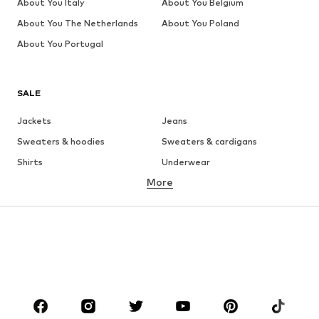
About You Italy
About You Belgium
About You The Netherlands
About You Poland
About You Portugal
SALE
Jackets
Jeans
Sweaters & hoodies
Sweaters & cardigans
Shirts
Underwear
More
Pants
Button-up shirts
Coats
Suits & jackets
Swimwear
Plus sizes
Shoes
Sportswear
Accessories
Premium
CLOTHING