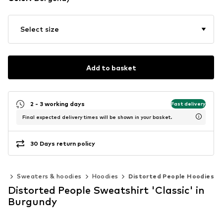
Select size
Add to basket
2 - 3 working days
Fast delivery
Final expected delivery times will be shown in your basket.
30 Days return policy
ng
Sweaters & hoodies
Hoodies
Distorted People Hoodies
Distorted People Sweatshirt 'Classic' in
Burgundy