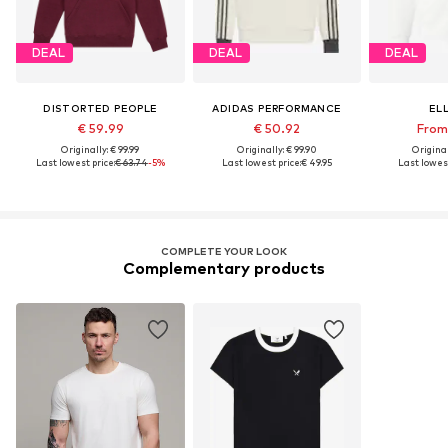
DEAL
DEAL
DEAL
DISTORTED PEOPLE
ADIDAS PERFORMANCE
EL
€ 59.99
€ 50.92
From 
Originally: € 99.99
Originally: € 99.90
Original
Last lowest price:
€ 63.74
-5%
Last lowest price:
€ 49.95
Last lowest
COMPLETE YOUR LOOK
Complementary products