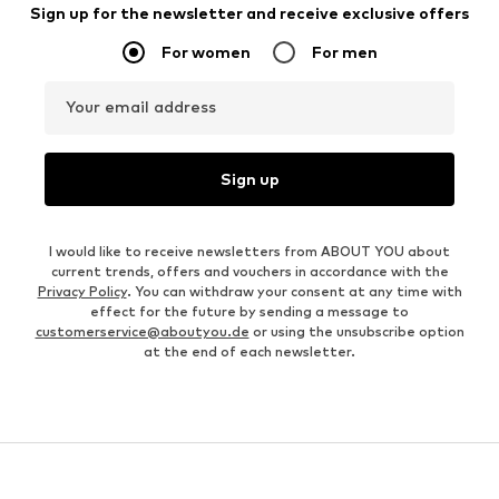
Sign up for the newsletter and receive exclusive offers
For women
For men
Your email address
Sign up
I would like to receive newsletters from ABOUT YOU about
current trends, offers and vouchers in accordance with the
Privacy Policy
. You can withdraw your consent at any time with
effect for the future by sending a message to
customerservice@aboutyou.de
or using the unsubscribe option
at the end of each newsletter.