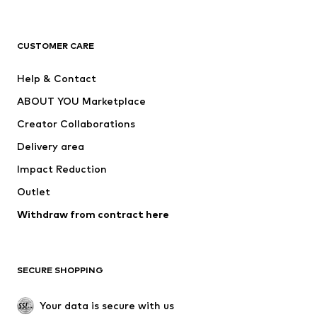
New
Trending
T-shirts
Jeans
CUSTOMER CARE
Jackets
Sweaters & hoodies
Pants
Button-up shirts
Help & Contact
Underwear
Sweaters & cardigans
ABOUT YOU Marketplace
Suits & jackets
Coats
Creator Collaborations
Swimwear
Plus sizes
Delivery area
Occasions
Exclusive
Impact Reduction
Upcycling
Outlet
SHOES
Withdraw from contract here
New
Trending
Boots
Sneakers
SECURE SHOPPING
Low shoes
Sports shoes
Open shoes
Shoe accessories
Your data is secure with us
Exclusive