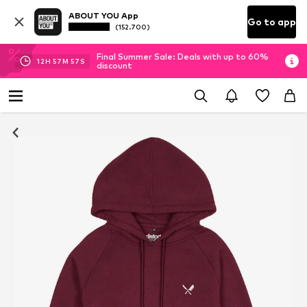
ABOUT YOU App
Go to app
(152.700)
Final Summer Sale: Deals with up to 60%
12
H
57
M
57
S
discount