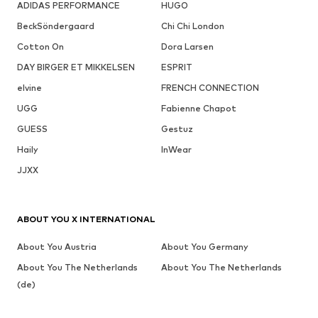
ADIDAS PERFORMANCE
HUGO
BeckSöndergaard
Chi Chi London
Cotton On
Dora Larsen
DAY BIRGER ET MIKKELSEN
ESPRIT
elvine
FRENCH CONNECTION
UGG
Fabienne Chapot
GUESS
Gestuz
Haily
InWear
JJXX
ABOUT YOU X INTERNATIONAL
About You Austria
About You Germany
About You The Netherlands
About You The Netherlands
(de)