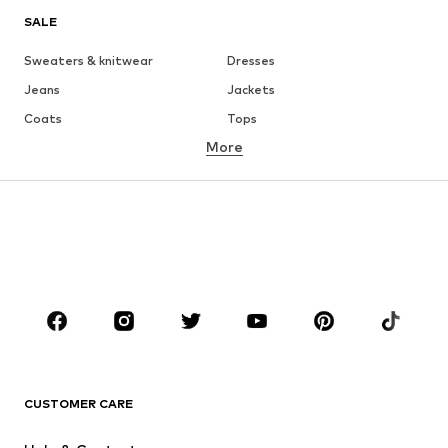
SALE
Sweaters & knitwear
Dresses
Jeans
Jackets
Coats
Tops
More
Pants
Underwear
Skirts
Blouses & tunics
Sweaters & hoodies
Blazers
Swimwear
Jumpsuits & playsuits
Plus sizes
Maternity wear
Occasions
Shoes
Sportswear
Accessories
Premium
CLOTHING
CUSTOMER CARE
New
Trending