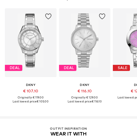
DEAL
DEAL
SALE
DKNY
DKNY
D
€ 107.10
€ 116.10
€ 1
Originally: € 119.00
Originally: € 129.00
Last lowest pr
Last lowest price:
€ 105.00
Last lowest price:
€ 116.10
OUTFIT INSPIRATION
WEAR IT WITH