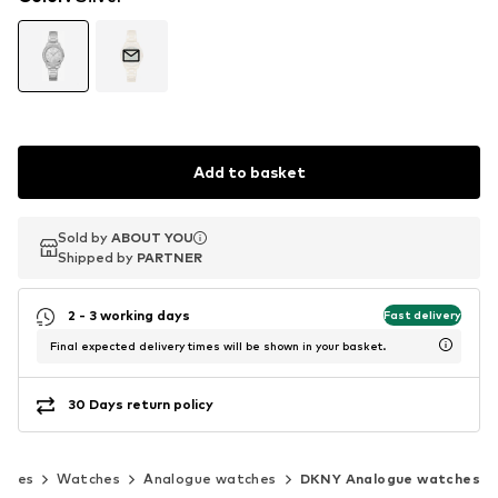
Add to basket
Sold by
Sold by
ABOUT YOU
ABOUT YOU
Shipped by
Shipped by
PARTNER
PARTNER
2 - 3 working days
Fast delivery
Final expected delivery times will be shown in your basket.
30 Days return policy
ories
Watches
Analogue watches
DKNY Analogue watches