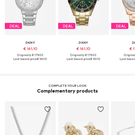
DEAL
DEAL
DEAL
DKNY
DKNY
D
€ 161.10
€ 161.10
€ 1
Originally: € 179.00
Originally: € 179.00
Original
Last lowest price:
€ 161.10
Last lowest price:
€ 161.10
Last lowest
COMPLETE YOUR LOOK
Complementary products