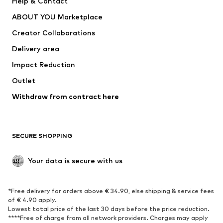
Help & Contact
Dresses
Jeans
ABOUT YOU Marketplace
Tops
Pants
Creator Collaborations
Jackets
Sweaters & knitwear
Delivery area
Underwear
Blouses & tunics
Impact Reduction
Coats
Skirts
Swimwear
Outlet
Sweaters & hoodies
Blazers
Jumpsuits & playsuits
Withdraw from contract here
Plus sizes
Maternity wear
Occasions
Exclusive
SECURE SHOPPING
Upcycling
SHOES
Your data is secure with us
New
Trending
*Free delivery for orders above € 34.90, else shipping & service fees
Sneakers
Ankle boots
of € 4.90 apply.
High heels
Boots
Lowest total price of the last 30 days before the price reduction.
****Free of charge from all network providers. Charges may apply
Sandals
Low shoes