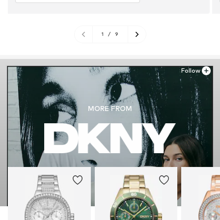
1
/
9
Follow
MORE FROM