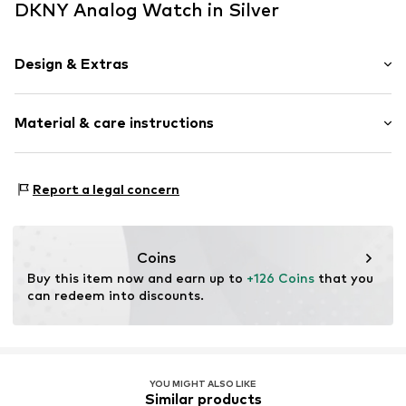
DKNY Analog Watch in Silver
Design & Extras
Water-resistant 5 bar
Material & care instructions
Metal
Clamping buckle
Housing: Stainless steel
Item no.
DK1L105M0045
Report a legal concern
Bracelet: Stainless steel
Country of origin: China
Coins
Buy this item now and earn up to 
+126 Coins
 that you 
can redeem into discounts.
YOU MIGHT ALSO LIKE
Similar products