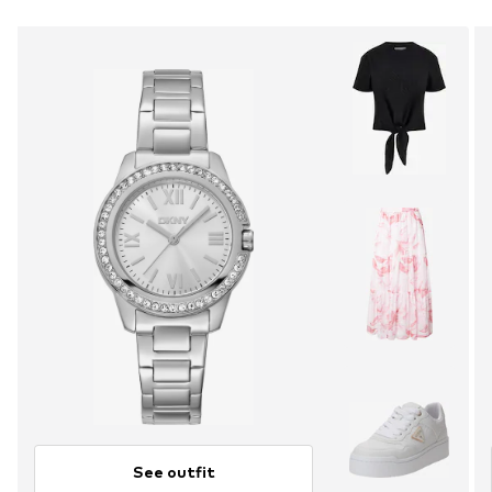
See outfit