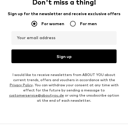
Don't miss a thing!
Sign up for the newsletter and receive exclusive offers
For women
For men
Your email address
Sign up
I would like to receive newsletters from ABOUT YOU about
current trends, offers and vouchers in accordance with the
Privacy Policy
. You can withdraw your consent at any time with
effect for the future by sending a message to
customerservice@aboutyou.de
or using the unsubscribe option
at the end of each newsletter.