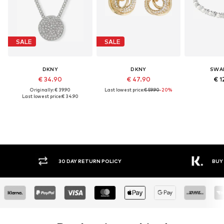
SALE
SALE
DKNY
DKNY
SWA
€ 34.90
€ 47.90
€ 1
Originally: € 39.90
Last lowest price:
€ 59.90
-20%
Last lowest price:
€ 34.90
30 DAY RETURN POLICY
BUY