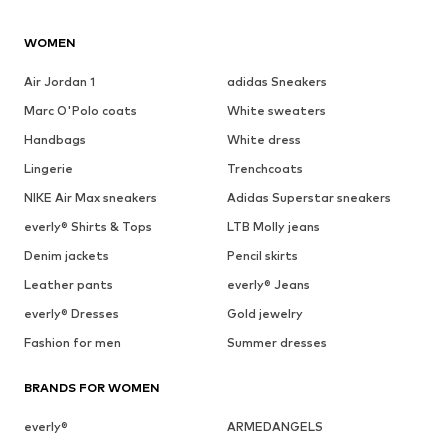
WOMEN
Air Jordan 1
adidas Sneakers
Marc O'Polo coats
White sweaters
Handbags
White dress
Lingerie
Trenchcoats
NIKE Air Max sneakers
Adidas Superstar sneakers
everly® Shirts & Tops
LTB Molly jeans
Denim jackets
Pencil skirts
Leather pants
everly® Jeans
everly® Dresses
Gold jewelry
Fashion for men
Summer dresses
BRANDS FOR WOMEN
everly®
ARMEDANGELS