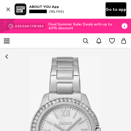
ABOUT YOU App
Go to app
(152.700)
Final Summer Sale: Deals with up to
03
D
06
H
17
M
57
S
60% discount