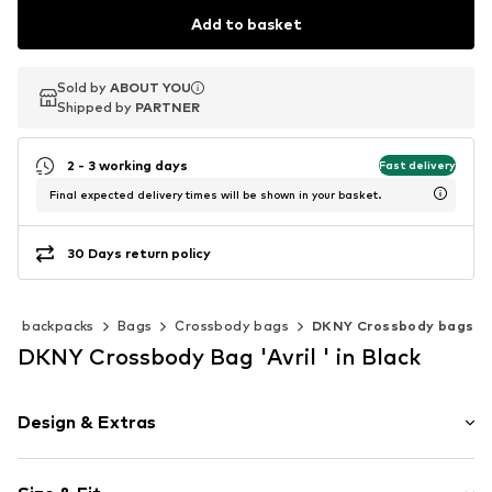
Add to basket
Sold by
Sold by
ABOUT YOU
ABOUT YOU
Shipped by
Shipped by
PARTNER
PARTNER
2 - 3 working days
Fast delivery
Final expected delivery times will be shown in your basket.
30 Days return policy
s & backpacks
Bags
Crossbody bags
DKNY Crossbody bags
DKNY Crossbody Bag 'Avril ' in Black
Design & Extras
Logo print