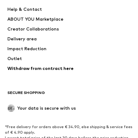
New
Trending
Help & Contact
Dresses
Jeans
ABOUT YOU Marketplace
Tops
Pants
Creator Collaborations
Jackets
Sweaters & knitwear
Delivery area
Underwear
Blouses & tunics
Impact Reduction
Coats
Skirts
Swimwear
Outlet
Sweaters & hoodies
Blazers
Jumpsuits & playsuits
Withdraw from contract here
Plus sizes
Maternity wear
Occasions
Exclusive
SECURE SHOPPING
Upcycling
SHOES
Your data is secure with us
New
Trending
*Free delivery for orders above € 34.90, else shipping & service fees
Sneakers
Ankle boots
of € 4.90 apply.
High heels
Boots
Lowest total price of the last 30 days before the price reduction.