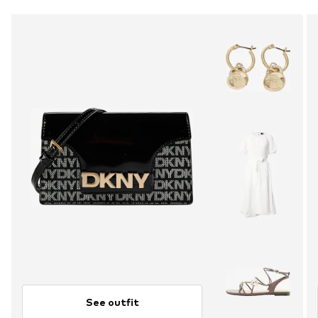
See outfit