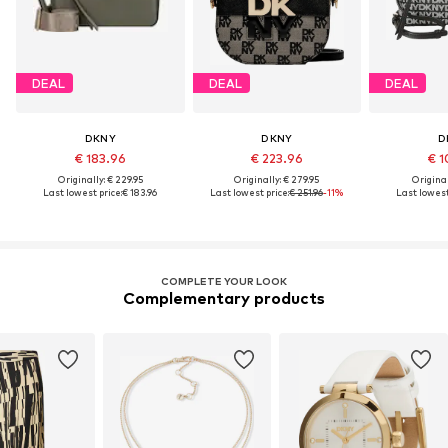
DEAL
DEAL
DEAL
DKNY
DKNY
D
€ 183.96
€ 223.96
€ 1
Originally: € 229.95
Originally: € 279.95
Original
Last lowest price:
€ 183.96
Last lowest price:
€ 251.96
-11%
Last lowest
COMPLETE YOUR LOOK
Complementary products