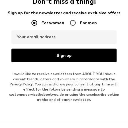
Don't miss a thing!
Sign up for the newsletter and receive exclusive offers
For women
For men
Your email address
Sign up
I would like to receive newsletters from ABOUT YOU about
current trends, offers and vouchers in accordance with the
Privacy Policy
. You can withdraw your consent at any time with
effect for the future by sending a message to
customerservice@aboutyou.de
or using the unsubscribe option
at the end of each newsletter.