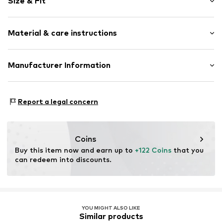
Size & Fit
Magnetic lock
Strap/handle length: Long straps/crossbody
Item no.
TAS080227
Material & care instructions
Width: 18cm (size One Size)
Height: 11.5cm (size One Size)
Depth: 4cm (size One Size)
Upper material: Polyvinyl chloride
Manufacturer Information
Country of origin: Indonesia
G-III Europe B.V
Hanzepoort 30
Report a legal concern
7575 DA Oldenzaal
NL
productsafteyEU@g-iii.com
Coins
Buy this item now and earn up to 
+122 Coins
 that you 
can redeem into discounts.
YOU MIGHT ALSO LIKE
Similar products