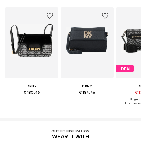
DEAL
DKNY
DKNY
D
€ 130.46
€ 184.46
€ 1
Original
Last lowest
OUTFIT INSPIRATION
WEAR IT WITH