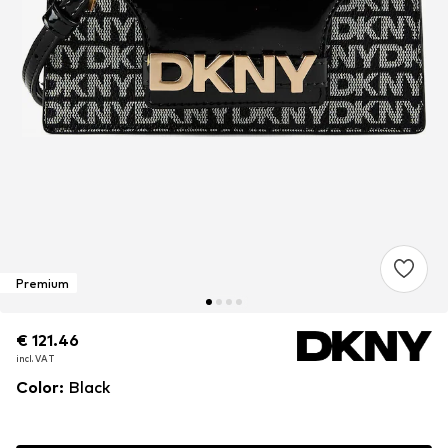
Premium
€ 121.46
€ 121.46
€ 121.46
incl. VAT
incl. VAT
incl. VAT
Color
:
Black