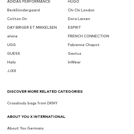
ADIDAS PERFORMANCE
HUGO
BeckSöndergaard
Chi Chi London
Cotton On
Dora Larsen
DAY BIRGER ET MIKKELSEN
ESPRIT
elvine
FRENCH CONNECTION
UGG
Fabienne Chapot
GUESS
Gestuz
Haily
InWear
JJXX
DISCOVER MORE RELATED CATEGORIES
Crossbody bags from DKNY
ABOUT YOU X INTERNATIONAL
About You Germany