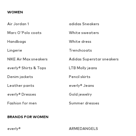
WOMEN
Air Jordan 1
adidas Sneakers
Marc O'Polo coats
White sweaters
Handbags
White dress
Lingerie
Trenchcoats
NIKE Air Max sneakers
Adidas Superstar sneakers
everly® Shirts & Tops
LTB Molly jeans
Denim jackets
Pencil skirts
Leather pants
everly® Jeans
everly® Dresses
Gold jewelry
Fashion for men
Summer dresses
BRANDS FOR WOMEN
everly®
ARMEDANGELS