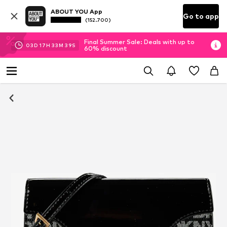
ABOUT YOU App
Go to app
(152.700)
Final Summer Sale: Deals with up to
03
D
17
H
33
M
38
S
60% discount