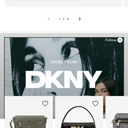
1
/
9
Follow
MORE FROM