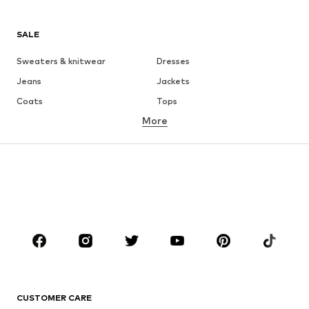
SALE
Sweaters & knitwear
Dresses
Jeans
Jackets
Coats
Tops
More
Pants
Underwear
Skirts
Blouses & tunics
Sweaters & hoodies
Blazers
Swimwear
Jumpsuits & playsuits
Plus sizes
Maternity wear
Occasions
Shoes
Sportswear
Accessories
Premium
CLOTHING
CUSTOMER CARE