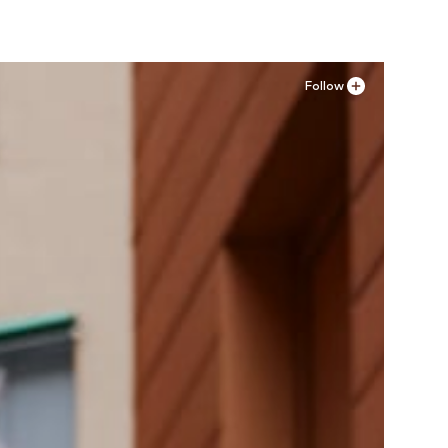
Follow