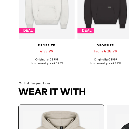
DEAL
DEAL
DROPSIZE
DROPSIZE
€ 35.99
From € 28.79
Originally: € 39.99
Originally: € 39.99
Available sizes: XS, S, M, L, XL, XXL
Available sizes: XS, S, M, L
Last lowest price:
€ 32.39
Last lowest price:
€ 27.99
Add to basket
Add to basket
Outfit Inspiration
WEAR IT WITH