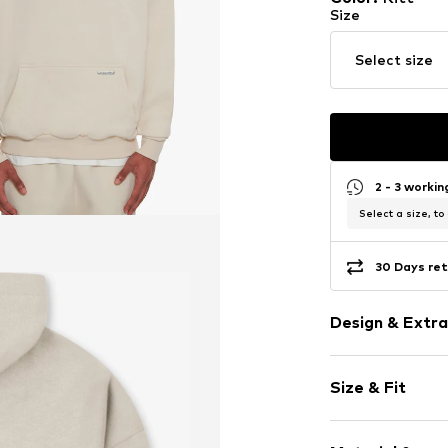
Size
Select size
2 - 3 worki
Select a size, to
30 Days ret
Design & Extra
Plain colored
Size & Fit
Cotton
Hooded
Sleeve length
Overcut shou