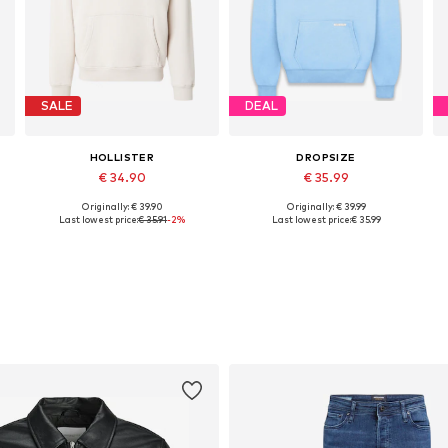
SALE
DEAL
HOLLISTER
DROPSIZE
€ 34.90
€ 35.99
Originally: € 39.90
Originally: € 39.99
, XL, XXL
Available sizes: XS, S, M, L, XL, XXL
Available sizes: XS, S, M, L, XL, XXL
Last lowest price:
€ 35.91
-2%
Last lowest price:
€ 35.99
Add to basket
Add to basket