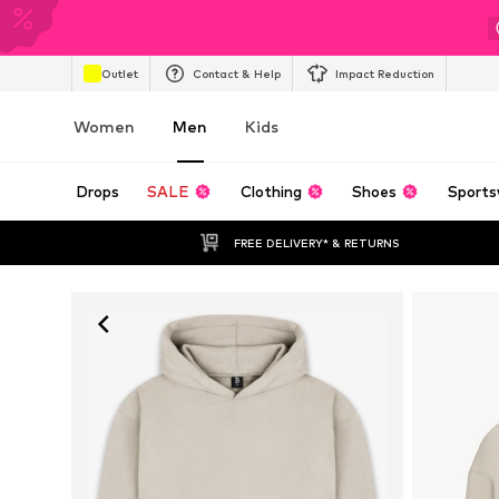
Outlet
Contact & Help
Impact Reduction
Women
Men
Kids
Drops
SALE
Clothing
Shoes
Sports
FREE DELIVERY* & RETURNS