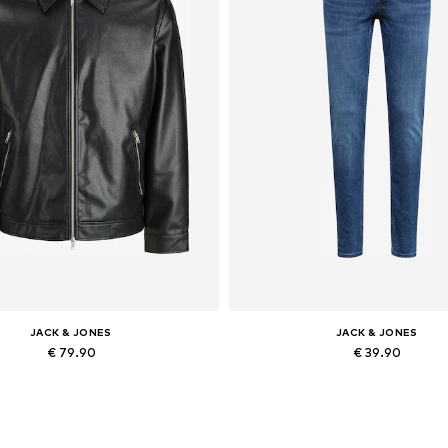
JACK & JONES
JACK & JONES
€ 79.90
€ 39.90
lable sizes: XS, S, M, L, XL, XXL
Available in many sizes
Add to basket
Add to basket