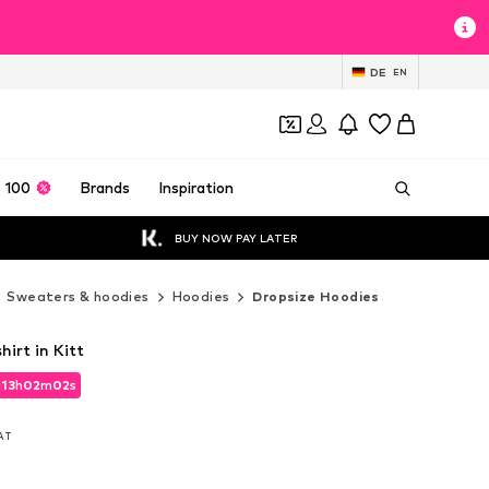
DE
EN
 100
Brands
Inspiration
BUY NOW PAY LATER
Sweaters & hoodies
Hoodies
Dropsize Hoodies
irt in Kitt
d
13
h
02
m
00
s
d
13
h
02
m
00
s
VAT
VAT