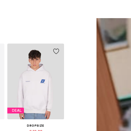
DEAL
DROPSIZE