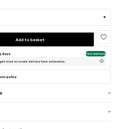
Add to basket
ng days
Fast delivery
 get more accurate delivery time estimation.
urn policy
s
: Longsleeve
lders