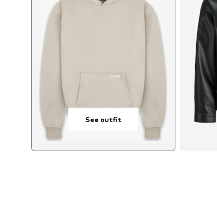
See outfit
Avai