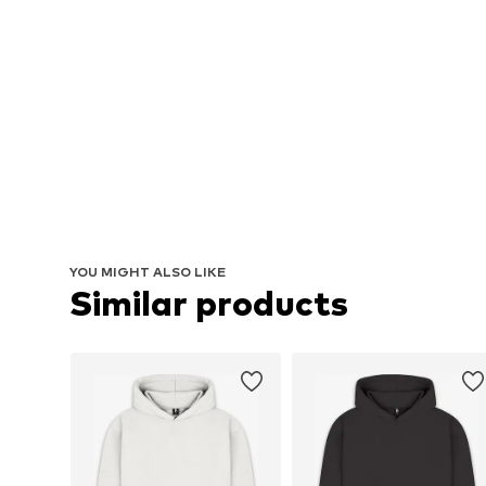
YOU MIGHT ALSO LIKE
Similar products