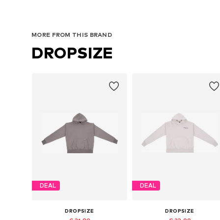
MORE FROM THIS BRAND
DROPSIZE
DEAL
DEAL
DROPSIZE
DROPSIZE