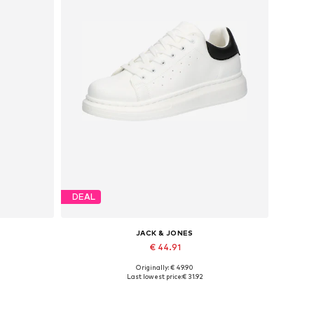
DEAL
JACK & JONES
€ 44.91
Originally: € 49.90
Available sizes: 41, 42, 43, 44, 45
Last lowest price:
€ 31.92
Add to basket