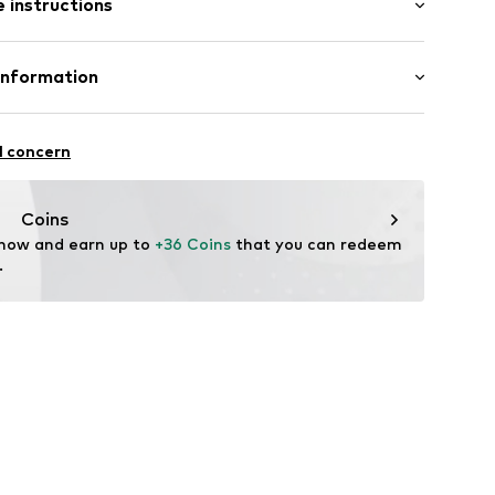
 instructions
mal fit
cket
otton, 20% Polyester - PES
Information
n: Pakistan
e 6
02COC-14269-0058
l concern
opsize.de
Coins
 now and earn up to 
+36 Coins
 that you can redeem 
.