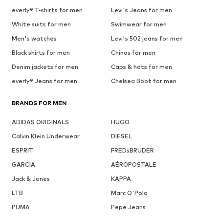
everly® T-shirts for men
Levi's Jeans for men
White suits for men
Swimwear for men
Men's watches
Levi's 502 jeans for men
Black shirts for men
Chinos for men
Denim jackets for men
Caps & hats for men
everly® Jeans for men
Chelsea Boot for men
BRANDS FOR MEN
ADIDAS ORIGINALS
HUGO
Calvin Klein Underwear
DIESEL
ESPRIT
FREDsBRUDER
GARCIA
AÉROPOSTALE
Jack & Jones
KAPPA
LTB
Marc O'Polo
PUMA
Pepe Jeans