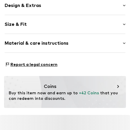
Design & Extras
Logo print
Size & Fit
Jogger material
Hooded
Sleeve length: Longsleeve
Oversized
Material & care instructions
Style fit: Wide fit
Ribbed hem
Sleeve length: xcm (size L)
Overcut shoulders
Material: 70% Cotton, 30% Polyester - PES
Kangaroo pocket
Size Chart
Report a legal concern
Country of origin: Pakistan
Tonal seams
Soft feel
Closed
Coins
Buy this item now and earn up to 
+42 Coins
 that you 
Item no.
DS-HD-558-00007-0058
can redeem into discounts.