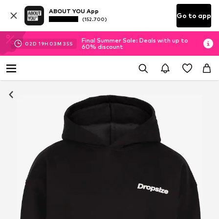
ABOUT YOU App
Go to app
(152.700)
Final Summer Sale: Deals with up to
02
D
19
H
03
M
34
S
60% discount