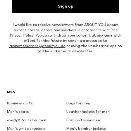
Sign up
I would like to receive newsletters from ABOUT YOU about
current trends, offers and vouchers in accordance with the
Privacy Policy
. You can withdraw your consent at any time with
effect for the future by sending a message to
customerservice@aboutyou.de
or using the unsubscribe option
at the end of each newsletter.
MEN
Business shirts
Bags for men
Men's coats
Leather jackets for men
everly® Pants for men
Fashion for women
Men's white sneakers
Men's bomber jackets