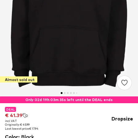
Almost sold out
Only 02d 19h 03m 35s left until the DEAL ends
DEAL
DEAL
€ 41.39
€ 41.39
Dropsize
incl. VAT
incl. VAT
Originally: € 45.99
Originally: € 45.99
Last lowest price:
Last lowest price:
€ 17.94
€ 17.94
Color
:
Black