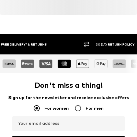
30 DAY RETURN POLICY
BUY
Don't miss a thing!
Sign up for the newsletter and receive exclusive offers
For women
For men
Your email address