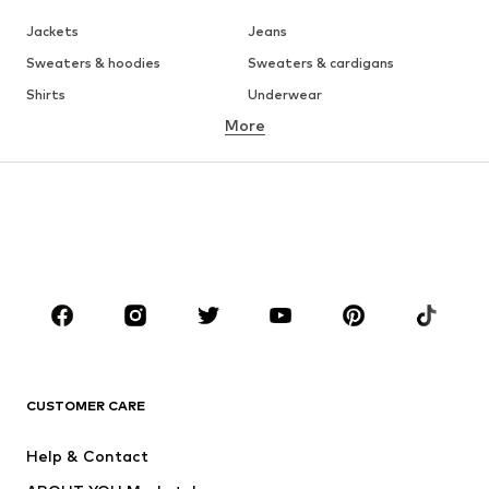
Jackets
Jeans
Sweaters & hoodies
Sweaters & cardigans
Shirts
Underwear
More
Pants
Button-up shirts
Coats
Suits & jackets
Swimwear
Plus sizes
Shoes
Sportswear
Accessories
Premium
CLOTHING
New
Trending
T-shirts
Jeans
CUSTOMER CARE
Jackets
Sweaters & hoodies
Pants
Button-up shirts
Help & Contact
Underwear
Sweaters & cardigans