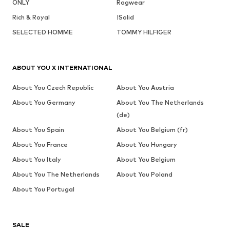
ONLY
Ragwear
Rich & Royal
!Solid
SELECTED HOMME
TOMMY HILFIGER
ABOUT YOU X INTERNATIONAL
About You Czech Republic
About You Austria
About You Germany
About You The Netherlands
(de)
About You Spain
About You Belgium (fr)
About You France
About You Hungary
About You Italy
About You Belgium
About You The Netherlands
About You Poland
About You Portugal
SALE