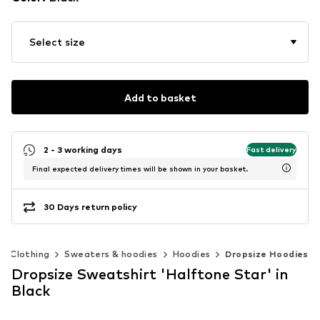
Select size
Add to basket
2 - 3 working days
Fast delivery
Final expected delivery times will be shown in your basket.
30 Days return policy
Clothing
Sweaters & hoodies
Hoodies
Dropsize Hoodies
Dropsize Sweatshirt 'Halftone Star' in
Black