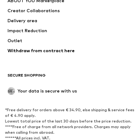
ABOUT YOU Marketplace
Suits & jackets
Coats
Creator Collaborations
Swimwear
Plus sizes
Delivery area
Occasions
Exclusive
Impact Reduction
Upcycling
Outlet
SHOES
Withdraw from contract here
New
Trending
Boots
Sneakers
SECURE SHOPPING
Low shoes
Sports shoes
Open shoes
Shoe accessories
Your data is secure with us
Exclusive
SPORTSWEAR
*Free delivery for orders above € 34.90, else shipping & service fees
of € 4.90 apply.
Sportswear
Sports
Lowest total price of the last 30 days before the price reduction.
****Free of charge from all network providers. Charges may apply
Sports shoes
Sports bags & backpacks
when calling from abroad.
******All prices incl. VAT.
Sports accessories
Sports equipment