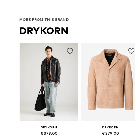
MORE FROM THIS BRAND
DRYKORN
DRYKORN
DRYKORN
€ 379.00
€ 379.00