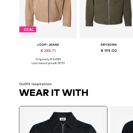
DEAL
JOOP! JEANS
DRYKORN
€ 288.71
€ 199.00
Originally: € 549.95
Available sizes: M, M-L, L-XL
Available sizes: S, M, L, XL, XXL
Last lowest price:
€ 197.10
Add to basket
Add to basket
Outfit Inspiration
WEAR IT WITH