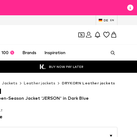
DE
EN
 100
Brands
Inspiration
BUY NOW PAY LATER
Jackets
Leather jackets
DRYKORN Leather jackets
N
n-Season Jacket 'JERSON' in Dark Blue
VAT
VAT
e