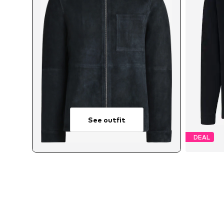
See outfit
DEAL