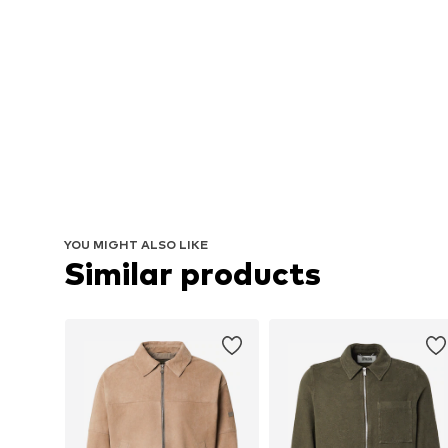
YOU MIGHT ALSO LIKE
Similar products