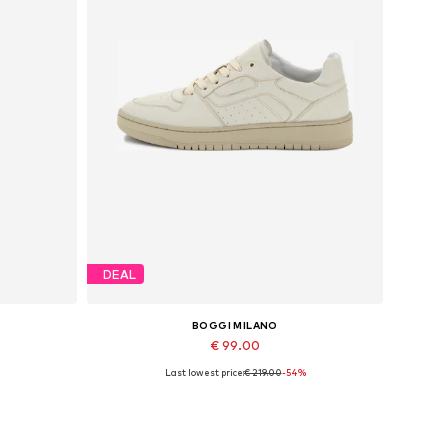
DEAL
BOGGI MILANO
€ 99.00
Last lowest price:
€ 219.00
-54%
Available sizes: 40
Add to basket