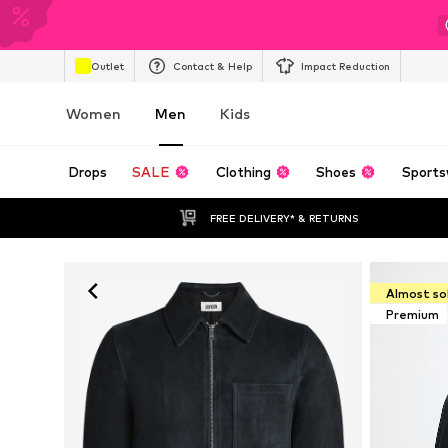
Outlet
Contact & Help
Impact Reduction
Women
Men
Kids
Drops
SALE
Clothing
Shoes
Sports
FREE DELIVERY* & RETURNS
Almost so
Premium