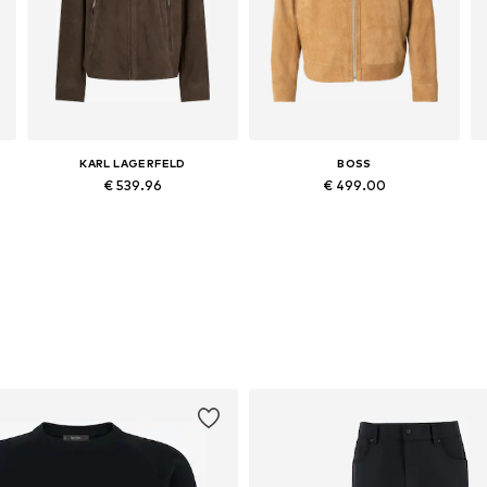
KARL LAGERFELD
BOSS
€ 539.96
€ 499.00
Available sizes: XS, S, M, L, XL
Available in many sizes
Add to basket
Add to basket