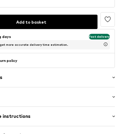
Add to basket
ng days
Fast delivery
 get more accurate delivery time estimation.
urn policy
s
mal fit
llar
 instructions
t
 100% Leather