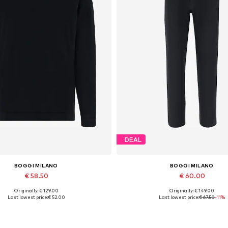
DEAL
BOGGI MILANO
BOGGI MILANO
€ 58.50
€ 60.00
Originally: € 129.00
Originally: € 149.00
Available sizes: M, L, XL
Available sizes: 30
Last lowest price:
€ 52.00
Last lowest price:
€ 67.50
-11%
Add to basket
Add to basket