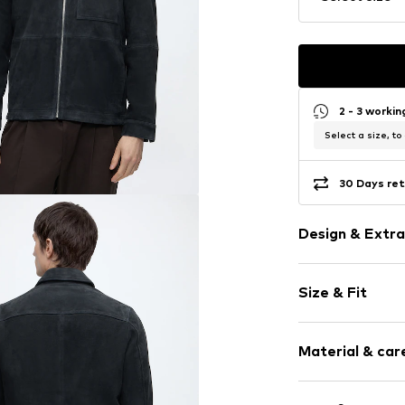
2 - 3 worki
Select a size, to
30 Days ret
Design & Extra
Plain colored
Size & Fit
Leather
Straight hem
Style fit: Nor
Turn-down co
Material & care
Breast pocke
Size Chart
Side pockets
Upper material: