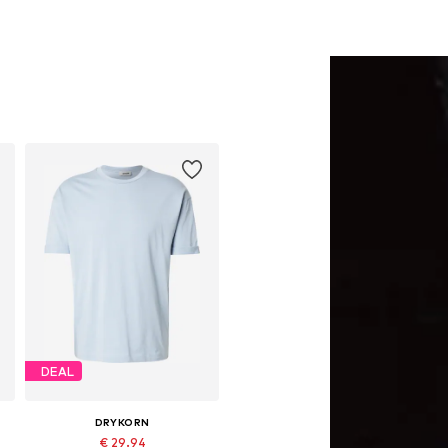
DEAL
DRYKORN
€ 29.94