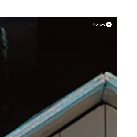
Follow