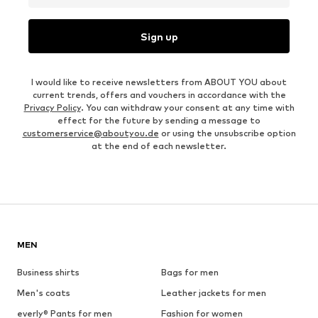
Sign up
I would like to receive newsletters from ABOUT YOU about
current trends, offers and vouchers in accordance with the
Privacy Policy
. You can withdraw your consent at any time with
effect for the future by sending a message to
customerservice@aboutyou.de
or using the unsubscribe option
at the end of each newsletter.
MEN
Business shirts
Bags for men
Men's coats
Leather jackets for men
everly® Pants for men
Fashion for women