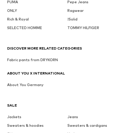
PUMA
Pepe Jeans
ONLY
Ragwear
Rich & Royal
!Solid
SELECTED HOMME
TOMMY HILFIGER
DISCOVER MORE RELATED CATEGORIES
Fabric pants from DRYKORN
ABOUT YOU X INTERNATIONAL
About You Germany
SALE
Jackets
Jeans
Sweaters & hoodies
Sweaters & cardigans