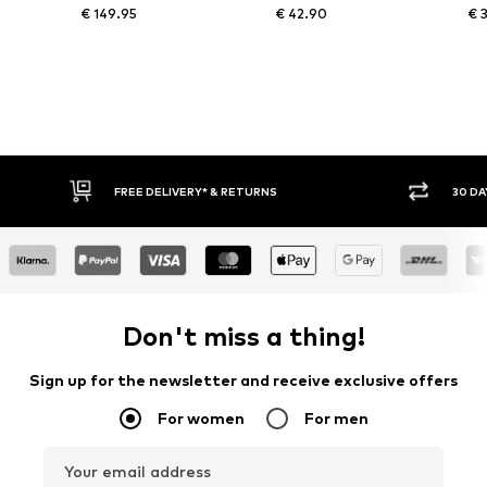
€ 149.95
€ 42.90
€ 
IVERY* & RETURNS
30 DAY RETURN POLICY
Don't miss a thing!
Sign up for the newsletter and receive exclusive offers
For women
For men
Your email address