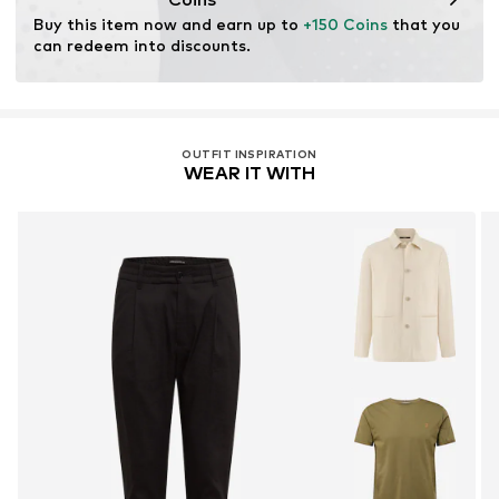
chemical, and energy consumption in the fiber
Buy this item now and earn up to 
+150 Coins
 that you 
production.
can redeem into discounts.
Learn more
OUTFIT INSPIRATION
WEAR IT WITH