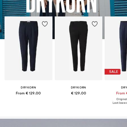
SALE
DRYKORN
DRYKORN
DR
From € 129.00
€ 129.00
From 
Original
Last lowest