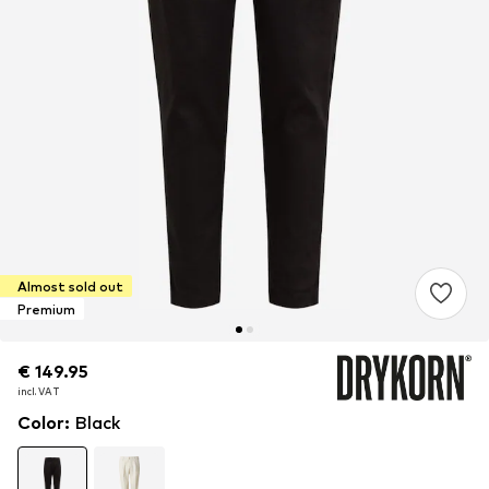
Almost sold out
Premium
€ 149.95
€ 149.95
€ 149.95
incl. VAT
incl. VAT
incl. VAT
Color
:
Black