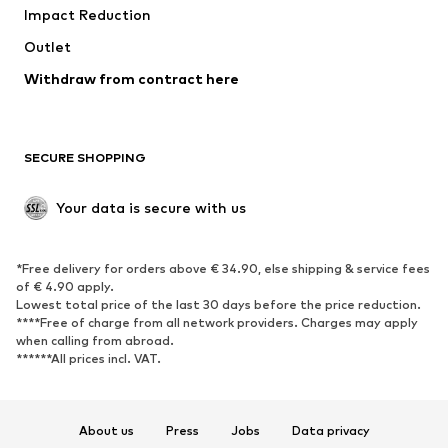
Impact Reduction
Upcycling
Outlet
SHOES
Withdraw from contract here
New
Trending
Boots
Sneakers
SECURE SHOPPING
Low shoes
Sports shoes
Open shoes
Shoe accessories
Your data is secure with us
Exclusive
SPORTSWEAR
*Free delivery for orders above € 34.90, else shipping & service fees
of € 4.90 apply.
Sportswear
Sports
Lowest total price of the last 30 days before the price reduction.
****Free of charge from all network providers. Charges may apply
Sports shoes
Sports bags & backpacks
when calling from abroad.
******All prices incl. VAT.
Sports accessories
Sports equipment
Fanzone
About us
Press
Jobs
Data privacy
ACCESSORIES