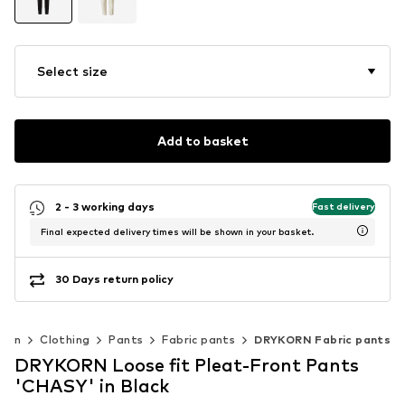
Select size
Add to basket
2 - 3 working days
Fast delivery
Final expected delivery times will be shown in your basket.
30 Days return policy
Men
Clothing
Pants
Fabric pants
DRYKORN Fabric pants
DRYKORN Loose fit Pleat-Front Pants
'CHASY' in Black