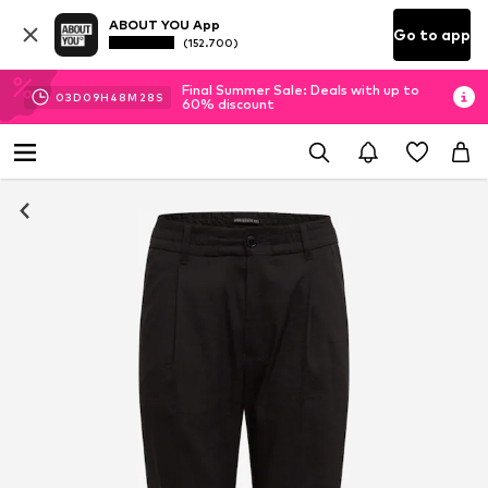
ABOUT YOU App
Go to app
(152.700)
Final Summer Sale: Deals with up to
03
D
09
H
48
M
27
S
60% discount