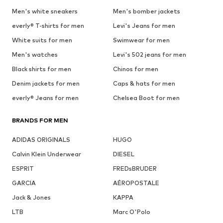
Men's white sneakers
Men's bomber jackets
everly® T-shirts for men
Levi's Jeans for men
White suits for men
Swimwear for men
Men's watches
Levi's 502 jeans for men
Black shirts for men
Chinos for men
Denim jackets for men
Caps & hats for men
everly® Jeans for men
Chelsea Boot for men
BRANDS FOR MEN
ADIDAS ORIGINALS
HUGO
Calvin Klein Underwear
DIESEL
ESPRIT
FREDsBRUDER
GARCIA
AÉROPOSTALE
Jack & Jones
KAPPA
LTB
Marc O'Polo