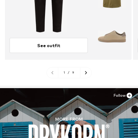
See outfit
1
/
9
Follow
MORE FROM