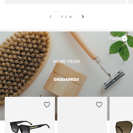
1
/
6
Follow
MORE FROM