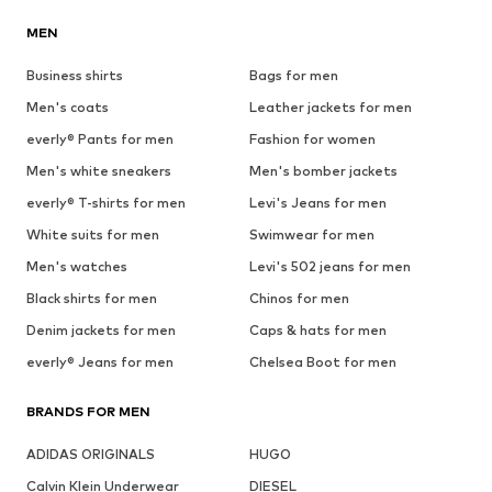
MEN
Business shirts
Bags for men
Men's coats
Leather jackets for men
everly® Pants for men
Fashion for women
Men's white sneakers
Men's bomber jackets
everly® T-shirts for men
Levi's Jeans for men
White suits for men
Swimwear for men
Men's watches
Levi's 502 jeans for men
Black shirts for men
Chinos for men
Denim jackets for men
Caps & hats for men
everly® Jeans for men
Chelsea Boot for men
BRANDS FOR MEN
ADIDAS ORIGINALS
HUGO
Calvin Klein Underwear
DIESEL