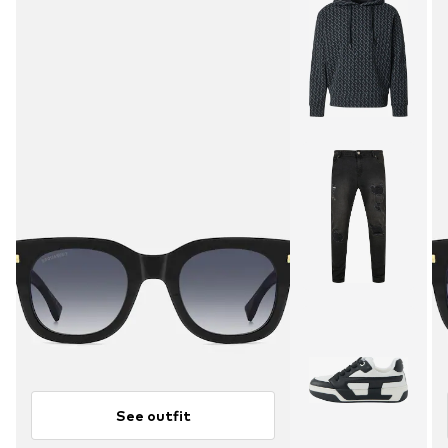
See outfit