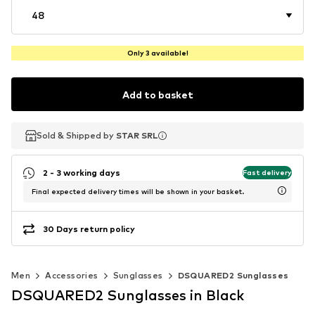
48
Only 3 available!
Add to basket
Sold & Shipped by
Sold & Shipped by
Sold & Shipped by
STAR SRL
STAR SRL
STAR SRL
2 - 3 working days
Fast delivery
Final expected delivery times will be shown in your basket.
30 Days return policy
Men
Accessories
Sunglasses
DSQUARED2 Sunglasses
DSQUARED2 Sunglasses in Black