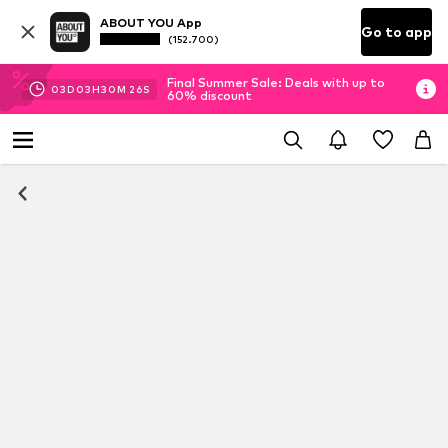
ABOUT YOU App
Go to app
(152.700)
Final Summer Sale: Deals with up to
03
D
03
H
30
M
26
S
60% discount