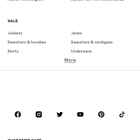
SALE
Jackets
Jeans
Sweaters & hoodies
Sweaters & cardigans
Shirts
Underwear
More
Pants
Button-up shirts
Coats
Suits & jackets
Swimwear
Plus sizes
Shoes
Sportswear
Accessories
Premium
CLOTHING
New
Trending
T-shirts
Jeans