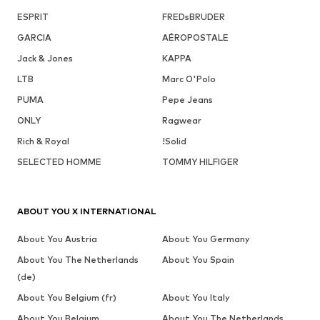
ESPRIT
FREDsBRUDER
GARCIA
AÉROPOSTALE
Jack & Jones
KAPPA
LTB
Marc O'Polo
PUMA
Pepe Jeans
ONLY
Ragwear
Rich & Royal
!Solid
SELECTED HOMME
TOMMY HILFIGER
ABOUT YOU X INTERNATIONAL
About You Austria
About You Germany
About You The Netherlands
About You Spain
(de)
About You Belgium (fr)
About You Italy
About You Belgium
About You The Netherlands