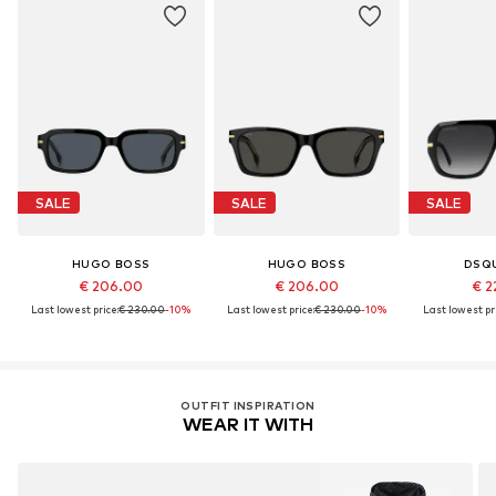
SALE
SALE
SALE
HUGO BOSS
HUGO BOSS
DSQ
€ 206.00
€ 206.00
€ 2
Last lowest price:
€ 230.00
-10%
Last lowest price:
€ 230.00
-10%
Last lowest pri
OUTFIT INSPIRATION
WEAR IT WITH