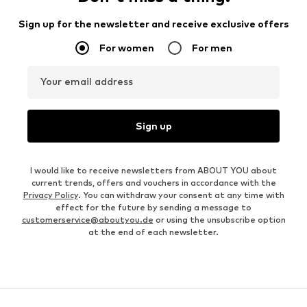
Sign up for the newsletter and receive exclusive offers
For women
For men
Your email address
Sign up
I would like to receive newsletters from ABOUT YOU about
current trends, offers and vouchers in accordance with the
Privacy Policy
. You can withdraw your consent at any time with
effect for the future by sending a message to
customerservice@aboutyou.de
or using the unsubscribe option
at the end of each newsletter.