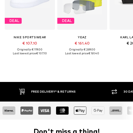
DEAL
DEAL
NIKE SPORTSWEAR
YEAZ
KARL L
€ 107.10
€ 161.40
€ 2
Originally: € 119.00
Originally: € 269.00
Last lowest price:
€ 107.10
Last lowest price:
€ 161.40
FREE DELIVERY* & RETURNS
30 DAY RETURN
Don't miss a thing!