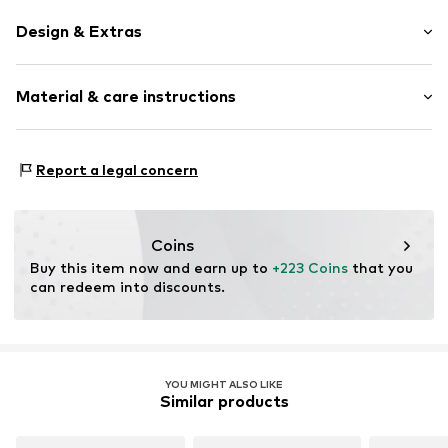
Design & Extras
Synthetic/rubber
Material & care instructions
Item no.
SAF197737210731
Frame: Acetate
Report a legal concern
Coins
Buy this item now and earn up to 
+223 Coins
 that you 
can redeem into discounts.
YOU MIGHT ALSO LIKE
Similar products