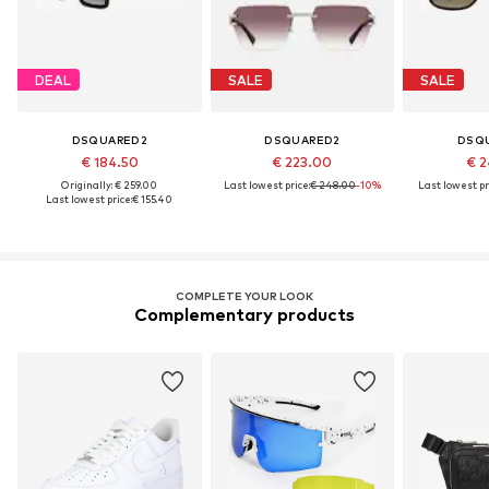
DEAL
SALE
SALE
DSQUARED2
DSQUARED2
DSQ
€ 184.50
€ 223.00
€ 2
Originally: € 259.00
Last lowest price:
€ 248.00
-10%
Last lowest pr
Last lowest price:
€ 155.40
COMPLETE YOUR LOOK
Complementary products