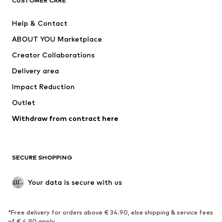
CUSTOMER CARE
Jackets
Sweaters & hoodies
Pants
Button-up shirts
Help & Contact
Underwear
Sweaters & cardigans
ABOUT YOU Marketplace
Suits & jackets
Coats
Creator Collaborations
Swimwear
Plus sizes
Delivery area
Occasions
Exclusive
Impact Reduction
Upcycling
Outlet
SHOES
Withdraw from contract here
New
Trending
Boots
Sneakers
SECURE SHOPPING
Low shoes
Sports shoes
Open shoes
Shoe accessories
Your data is secure with us
Exclusive
SPORTSWEAR
*Free delivery for orders above € 34.90, else shipping & service fees
of € 4.90 apply.