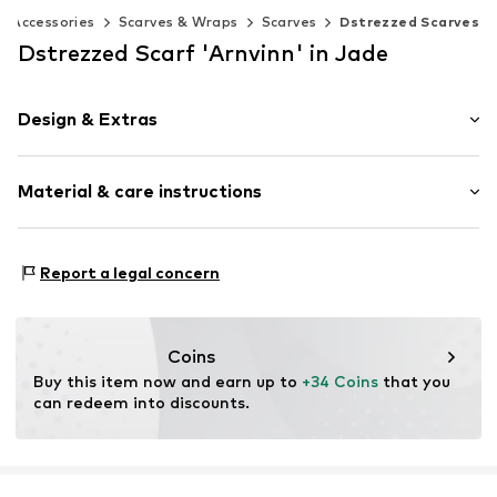
Accessories
Scarves & Wraps
Scarves
Dstrezzed Scarves
Dstrezzed Scarf 'Arnvinn' in Jade
Design & Extras
Melange
Material & care instructions
Knitwear
Fringe hem
Label patch/label flag
Material: 100% Polyacrylic - PC
Report a legal concern
Soft feel
Country of origin: China
Rectangular
Item no.
DZ653000-AW25-07414-0050
Coins
Buy this item now and earn up to 
+34 Coins
 that you 
can redeem into discounts.