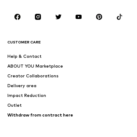
CLOTHING
New
Trending
T-shirts
Jeans
CUSTOMER CARE
Jackets
Sweaters & hoodies
Pants
Button-up shirts
Help & Contact
Underwear
Sweaters & cardigans
ABOUT YOU Marketplace
Suits & jackets
Coats
Creator Collaborations
Swimwear
Plus sizes
Delivery area
Occasions
Exclusive
Impact Reduction
Upcycling
Outlet
SHOES
Withdraw from contract here
New
Trending
Boots
Sneakers