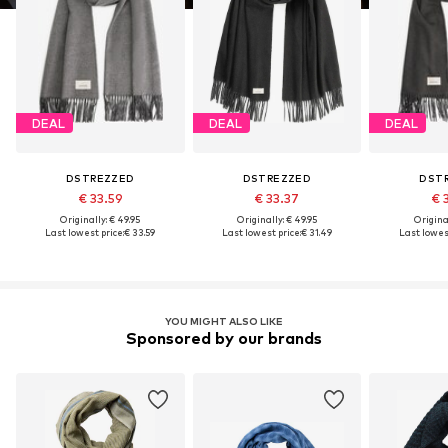
DEAL
DEAL
DEAL
DSTREZZED
DSTREZZED
DST
€ 33.59
€ 33.37
€ 
Originally: € 49.95
Originally: € 49.95
Original
Last lowest price:
€ 33.59
Last lowest price:
€ 31.49
Last lowest
YOU MIGHT ALSO LIKE
Sponsored by our brands