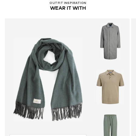
OUTFIT INSPIRATION
WEAR IT WITH