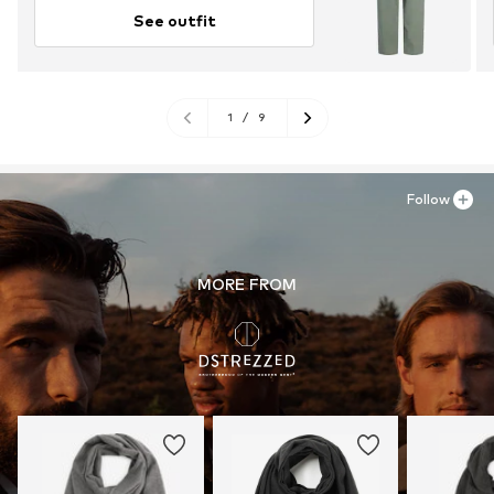
See outfit
1
/
9
Follow
MORE FROM