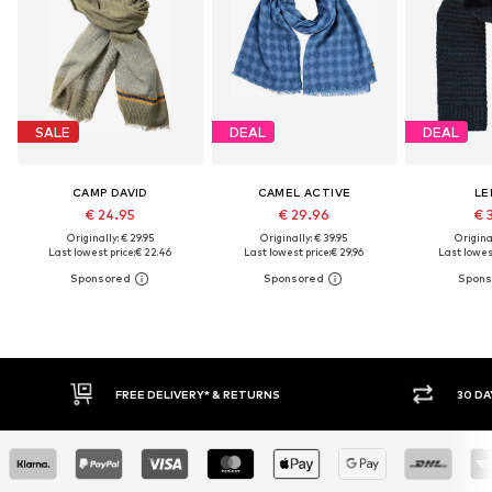
SALE
DEAL
DEAL
CAMP DAVID
CAMEL ACTIVE
LE
€ 24.95
€ 29.96
€ 
Originally: € 29.95
Originally: € 39.95
Original
Last lowest price:
€ 22.46
Last lowest price:
€ 29.96
Last lowest
RETURNS
30 DAY RETURN POLICY