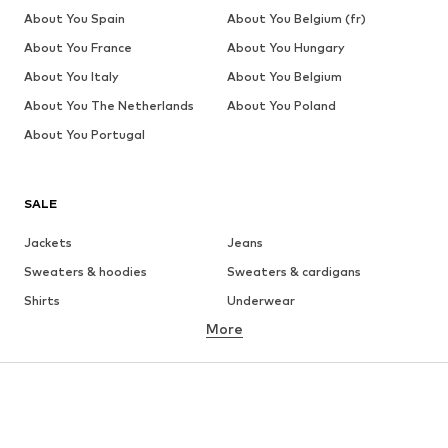
About You Spain
About You Belgium (fr)
About You France
About You Hungary
About You Italy
About You Belgium
About You The Netherlands
About You Poland
About You Portugal
SALE
Jackets
Jeans
Sweaters & hoodies
Sweaters & cardigans
Shirts
Underwear
More
Pants
Button-up shirts
Coats
Suits & jackets
Swimwear
Plus sizes
Shoes
Sportswear
Accessories
Premium