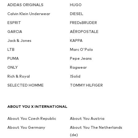
ADIDAS ORIGINALS
HUGO
Calvin Klein Underwear
DIESEL
ESPRIT
FREDsBRUDER
GARCIA
AÉROPOSTALE
Jack & Jones
KAPPA
LTB
Marc O'Polo
PUMA
Pepe Jeans
ONLY
Ragwear
Rich & Royal
!Solid
SELECTED HOMME
TOMMY HILFIGER
ABOUT YOU X INTERNATIONAL
About You Czech Republic
About You Austria
About You Germany
About You The Netherlands
(de)