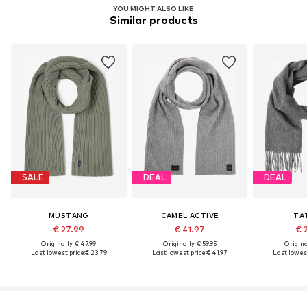
YOU MIGHT ALSO LIKE
Similar products
SALE
DEAL
DEAL
MUSTANG
CAMEL ACTIVE
TA
€ 27.99
€ 41.97
€ 
Originally: € 47.99
Originally: € 59.95
Original
Last lowest price:
€ 23.79
Last lowest price:
€ 41.97
Last lowest