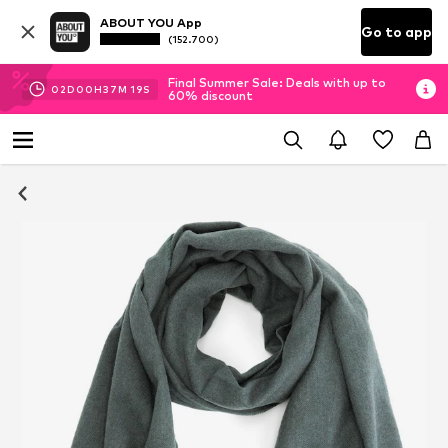
ABOUT YOU App
Go to app
(152.700)
Final Summer Sale: Deals with up to
02
D
00
H
37
M
17
S
60% discount