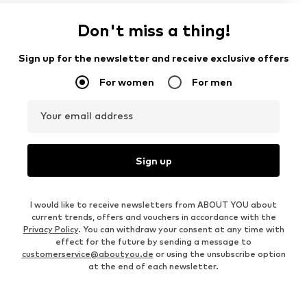
Don't miss a thing!
Sign up for the newsletter and receive exclusive offers
For women
For men
Your email address
Sign up
I would like to receive newsletters from ABOUT YOU about
current trends, offers and vouchers in accordance with the
Privacy Policy
. You can withdraw your consent at any time with
effect for the future by sending a message to
customerservice@aboutyou.de
or using the unsubscribe option
at the end of each newsletter.