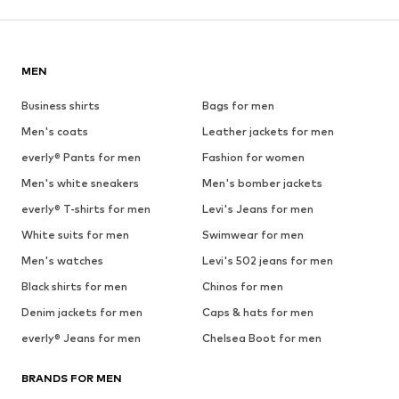
MEN
Business shirts
Bags for men
Men's coats
Leather jackets for men
everly® Pants for men
Fashion for women
Men's white sneakers
Men's bomber jackets
everly® T-shirts for men
Levi's Jeans for men
White suits for men
Swimwear for men
Men's watches
Levi's 502 jeans for men
Black shirts for men
Chinos for men
Denim jackets for men
Caps & hats for men
everly® Jeans for men
Chelsea Boot for men
BRANDS FOR MEN