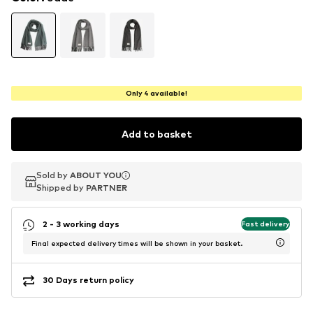
Only 4 available!
Add to basket
Sold by
Sold by
ABOUT YOU
ABOUT YOU
Shipped by
Shipped by
PARTNER
PARTNER
2 - 3 working days
Fast delivery
Final expected delivery times will be shown in your basket.
30 Days return policy