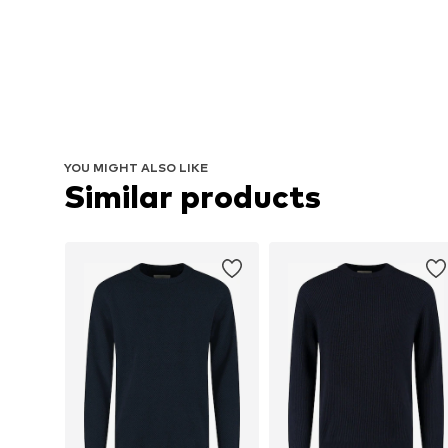
YOU MIGHT ALSO LIKE
Similar products