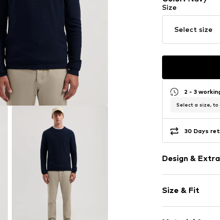
Size
Select size
2 - 3 worki
Select a size, to
30 Days ret
Design & Extra
Plain colored
Size & Fit
Knitwear
Crew neck
Sleeve length
Ribbed crew 