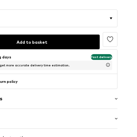
Add to basket
ng days
Fast delivery
 get more accurate delivery time estimation.
urn policy
s
: Longsleeve
neck