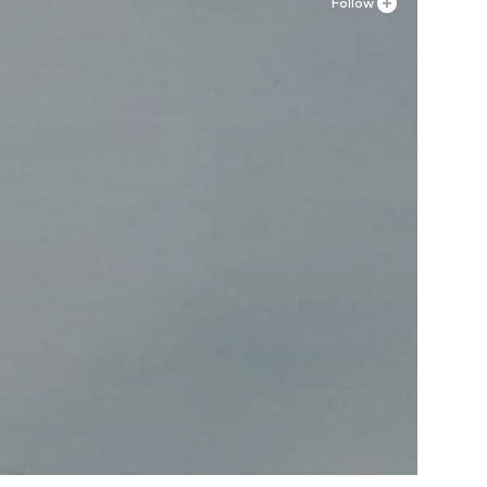
Follow