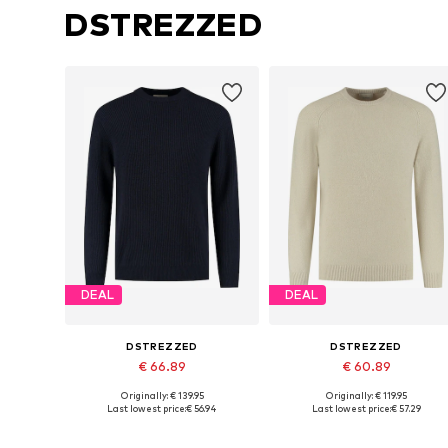
DSTREZZED
DEAL
DEAL
DSTREZZED
DSTREZZED
€ 66.89
€ 60.89
Originally: € 139.95
Originally: € 119.95
Available sizes: S, M, L, XL, XXL
Available sizes: M, L, XL, XXL
Last lowest price:
€ 56.94
Last lowest price:
€ 57.29
Add to basket
Add to basket