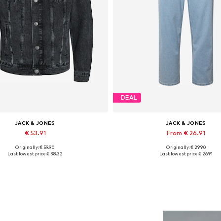
DEAL
JACK & JONES
JACK & JONES
€ 53.91
From € 26.91
Originally: € 59.90
Originally: € 29.90
lable sizes: XS, S, M, L, XL, XXL
Available in many sizes
Last lowest price:
€ 38.32
Last lowest price:
€ 26.91
Add to basket
Add to basket