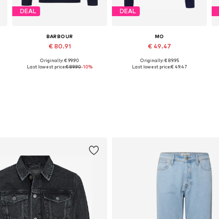
DEAL
DEAL
BARBOUR
MO
€ 80.91
€ 49.47
Originally: € 99.90
Originally: € 89.95
Available sizes: S, M, L, XL, XXL
Available sizes: S, M, L, XL, XXL
Last lowest price:
€ 89.90
-10%
Last lowest price:
€ 49.47
Add to basket
Add to basket