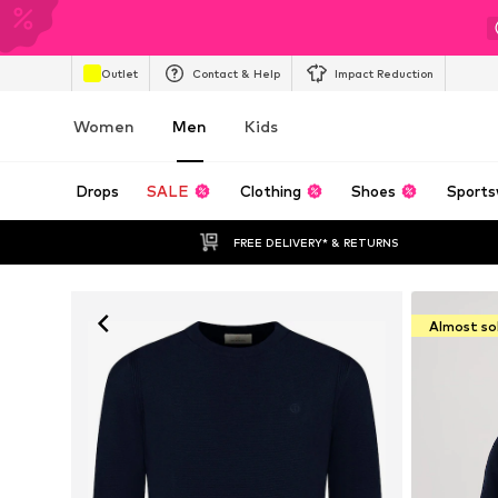
Outlet
Contact & Help
Impact Reduction
Women
Men
Kids
Drops
SALE
Clothing
Shoes
Sports
FREE DELIVERY* & RETURNS
Almost so