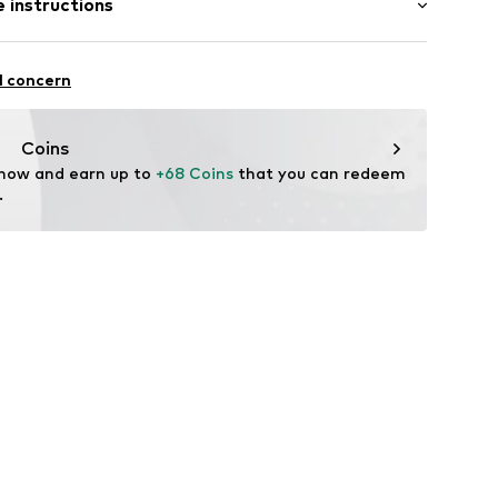
 instructions
mal fit
dery
otton, 45% Polyester - PES
l concern
: Fine knit
66-NOS-00470-0051
n: China
Coins
 now and earn up to 
+68 Coins
 that you can redeem 
.