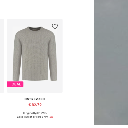
DEAL
DSTREZZED
€ 82.79
Originally: € 129.95
Available sizes: M, XL, XXL
Last lowest price:
€ 87.97
-5%
Add to basket