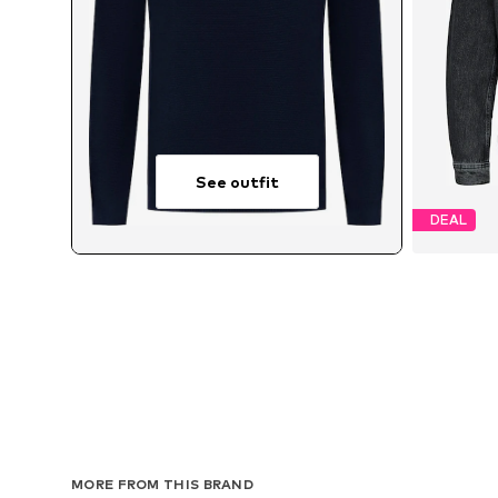
See outfit
DEAL
Avai
MORE FROM THIS BRAND