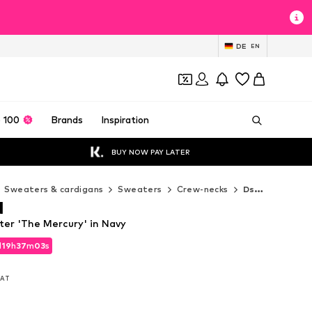
DE
EN
 100
Brands
Inspiration
BUY NOW PAY LATER
Sweaters & cardigans
Sweaters
Crew-necks
Dstrezzed Crew-necks
d
er 'The Mercury' in Navy
d
19
h
37
m
01
s
d
19
h
37
m
01
s
 VAT
 VAT