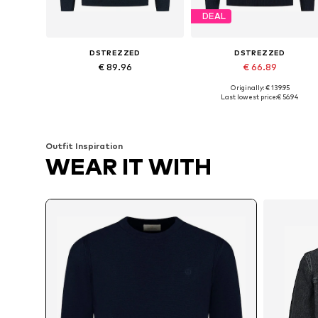
DEAL
DSTREZZED
DSTREZZED
€ 89.96
€ 66.89
Originally: € 139.95
Available sizes: L, XL
Available sizes: S, M, L, XL, XXL
Last lowest price:
€ 56.94
Add to basket
Add to basket
Outfit Inspiration
WEAR IT WITH