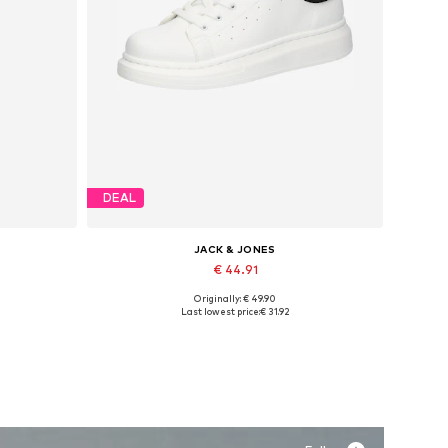
DEAL
JACK & JONES
€ 44.91
Originally: € 49.90
Available sizes: 41, 42, 43, 44, 45
Last lowest price:
€ 31.92
Add to basket