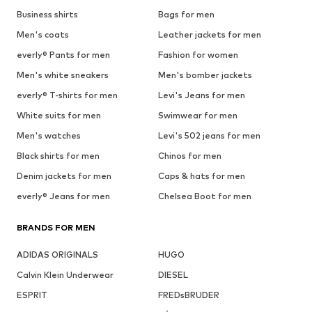
Business shirts
Bags for men
Men's coats
Leather jackets for men
everly® Pants for men
Fashion for women
Men's white sneakers
Men's bomber jackets
everly® T-shirts for men
Levi's Jeans for men
White suits for men
Swimwear for men
Men's watches
Levi's 502 jeans for men
Black shirts for men
Chinos for men
Denim jackets for men
Caps & hats for men
everly® Jeans for men
Chelsea Boot for men
BRANDS FOR MEN
ADIDAS ORIGINALS
HUGO
Calvin Klein Underwear
DIESEL
ESPRIT
FREDsBRUDER