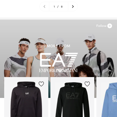
1
/
8
Follow
MORE FROM