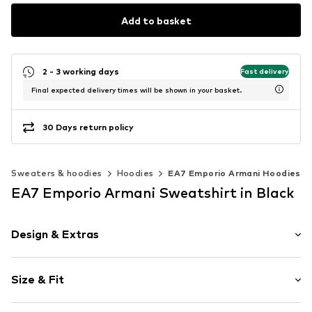
Add to basket
2 - 3 working days
Fast delivery
Final expected delivery times will be shown in your basket.
30 Days return policy
Sweaters & hoodies
Hoodies
EA7 Emporio Armani Hoodies
EA7 Emporio Armani Sweatshirt in Black
Design & Extras
Logo print
Size & Fit
Jogger material
Hooded
Sleeve length: Longsleeve