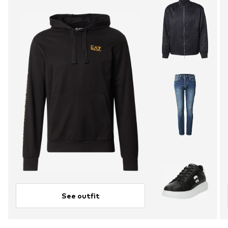
See outfit