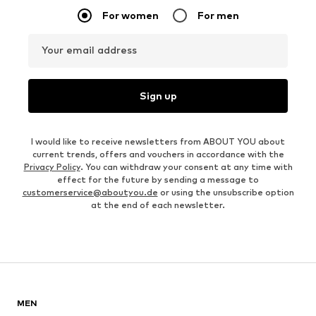
For women
For men
Your email address
Sign up
I would like to receive newsletters from ABOUT YOU about
current trends, offers and vouchers in accordance with the
Privacy Policy
. You can withdraw your consent at any time with
effect for the future by sending a message to
customerservice@aboutyou.de
or using the unsubscribe option
at the end of each newsletter.
MEN