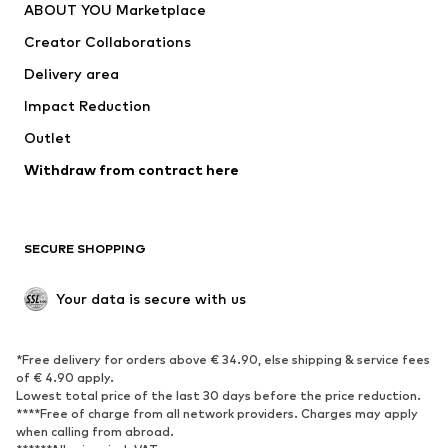
ABOUT YOU Marketplace
Suits & jackets
Coats
Creator Collaborations
Swimwear
Plus sizes
Delivery area
Occasions
Exclusive
Impact Reduction
Upcycling
Outlet
SHOES
Withdraw from contract here
New
Trending
Boots
Sneakers
SECURE SHOPPING
Low shoes
Sports shoes
Open shoes
Shoe accessories
Your data is secure with us
Exclusive
SPORTSWEAR
*Free delivery for orders above € 34.90, else shipping & service fees
of € 4.90 apply.
Sportswear
Sports
Lowest total price of the last 30 days before the price reduction.
****Free of charge from all network providers. Charges may apply
Sports shoes
Sports bags & backpacks
when calling from abroad.