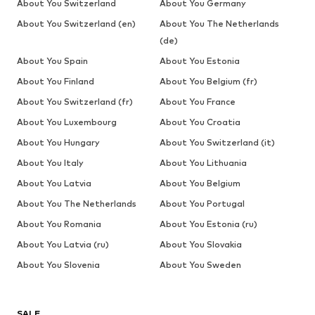
About You Switzerland
About You Germany
About You Switzerland (en)
About You The Netherlands
(de)
About You Spain
About You Estonia
About You Finland
About You Belgium (fr)
About You Switzerland (fr)
About You France
About You Luxembourg
About You Croatia
About You Hungary
About You Switzerland (it)
About You Italy
About You Lithuania
About You Latvia
About You Belgium
About You The Netherlands
About You Portugal
About You Romania
About You Estonia (ru)
About You Latvia (ru)
About You Slovakia
About You Slovenia
About You Sweden
SALE