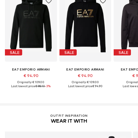
SALE
SALE
SALE
EA7 EMPORIO ARMANI
EA7 EMPORIO ARMANI
EA7 EMPO
€ 94.90
€ 94.90
€ 
Originally: € 109.00
Originally: € 109.00
Original
Last lowest price:
€ 98.10
-3%
Last lowest price:
€ 94.90
Last lowest
OUTFIT INSPIRATION
WEAR IT WITH