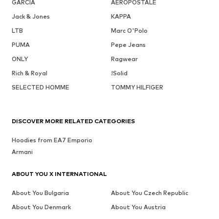
GARCIA
AÉROPOSTALE
Jack & Jones
KAPPA
LTB
Marc O'Polo
PUMA
Pepe Jeans
ONLY
Ragwear
Rich & Royal
!Solid
SELECTED HOMME
TOMMY HILFIGER
DISCOVER MORE RELATED CATEGORIES
Hoodies from EA7 Emporio
Armani
ABOUT YOU X INTERNATIONAL
About You Bulgaria
About You Czech Republic
About You Denmark
About You Austria