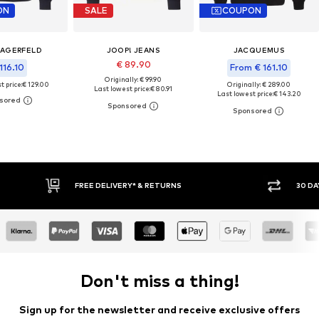
ON
SALE
COUPON
LAGERFELD
JOOP! JEANS
JACQUEMUS
€ 89.90
116.10
From € 161.10
Originally: € 99.90
t price:
€ 129.00
Originally: € 289.00
Last lowest price:
€ 80.91
Last lowest price:
€ 143.20
30 DAY RETURN POLICY
BUY
Don't miss a thing!
Sign up for the newsletter and receive exclusive offers