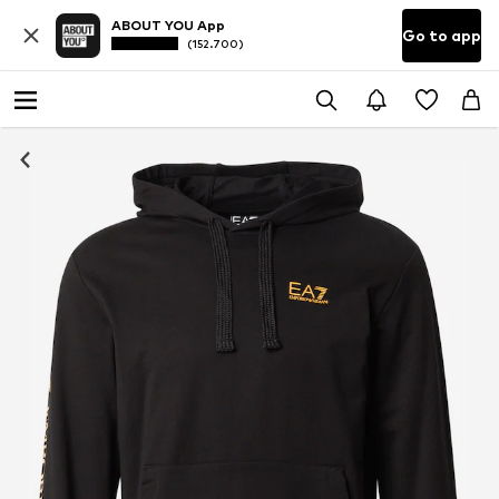
ABOUT YOU App
Go to app
(152.700)