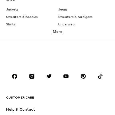
Jackets
Jeans
Sweaters & hoodies
Sweaters & cardigans
Shirts
Underwear
More
Pants
Button-up shirts
Coats
Suits & jackets
Swimwear
Plus sizes
Shoes
Sportswear
Accessories
Premium
CLOTHING
New
Trending
T-shirts
Jeans
CUSTOMER CARE
Jackets
Sweaters & hoodies
Pants
Button-up shirts
Help & Contact
Underwear
Sweaters & cardigans