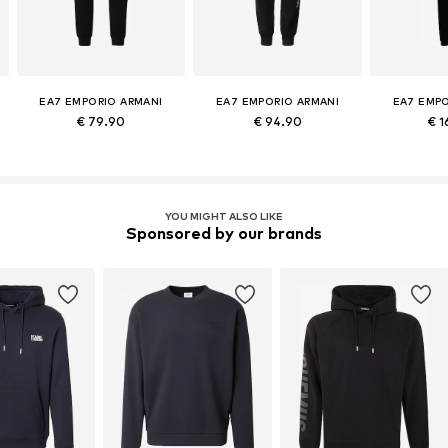
EA7 EMPORIO ARMANI
EA7 EMPORIO ARMANI
EA7 EMPO
€ 79.90
€ 94.90
€ 1
YOU MIGHT ALSO LIKE
Sponsored by our brands