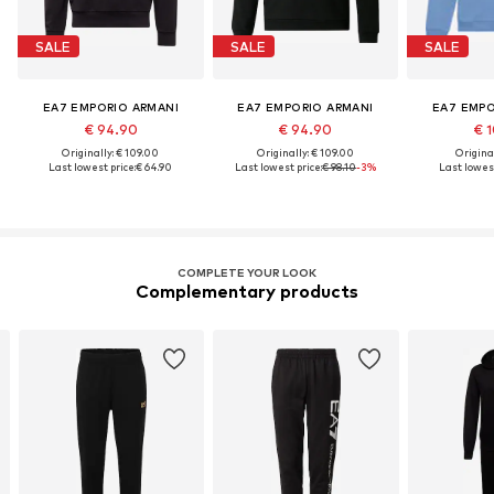
SALE
SALE
SALE
EA7 EMPORIO ARMANI
EA7 EMPORIO ARMANI
EA7 EMPO
€ 94.90
€ 94.90
€ 1
Originally: € 109.00
Originally: € 109.00
Original
Last lowest price:
€ 64.90
Last lowest price:
€ 98.10
-3%
Last lowest
COMPLETE YOUR LOOK
Complementary products