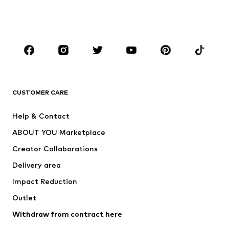
Swimwear
Jumpsuits & playsuits
Plus sizes
Maternity wear
Occasions
Shoes
Sportswear
Accessories
Premium
CLOTHING
CUSTOMER CARE
New
Trending
Help & Contact
Dresses
Jeans
ABOUT YOU Marketplace
Tops
Pants
Creator Collaborations
Jackets
Sweaters & knitwear
Delivery area
Underwear
Blouses & tunics
Impact Reduction
Coats
Skirts
Swimwear
Outlet
Sweaters & hoodies
Blazers
Jumpsuits & playsuits
Withdraw from contract here
Plus sizes
Maternity wear