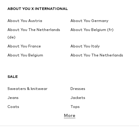
ABOUT YOU X INTERNATIONAL
About You Austria
About You Germany
About You The Netherlands
About You Belgium (fr)
(de)
About You France
About You Italy
About You Belgium
About You The Netherlands
SALE
Sweaters & knitwear
Dresses
Jeans
Jackets
Coats
Tops
More
Pants
Underwear
Skirts
Blouses & tunics
Sweaters & hoodies
Blazers