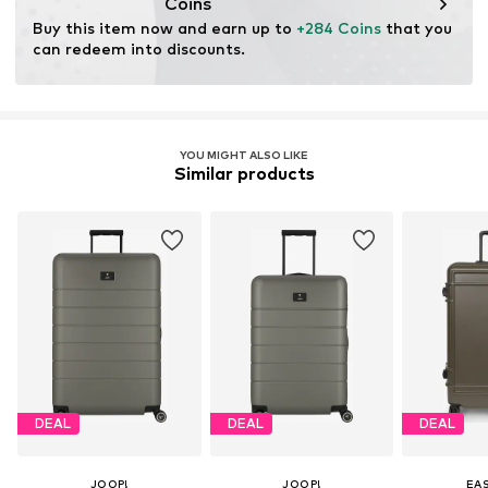
Coins
Buy this item now and earn up to 
+284 Coins
 that you 
can redeem into discounts.
YOU MIGHT ALSO LIKE
Similar products
DEAL
DEAL
DEAL
JOOP!
JOOP!
EA