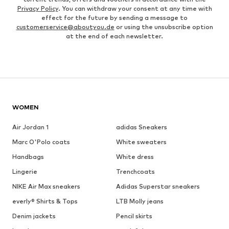
Privacy Policy
. You can withdraw your consent at any time with
effect for the future by sending a message to
customerservice@aboutyou.de
or using the unsubscribe option
at the end of each newsletter.
WOMEN
Air Jordan 1
adidas Sneakers
Marc O'Polo coats
White sweaters
Handbags
White dress
Lingerie
Trenchcoats
NIKE Air Max sneakers
Adidas Superstar sneakers
everly® Shirts & Tops
LTB Molly jeans
Denim jackets
Pencil skirts