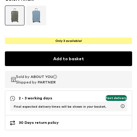
Only 3 available!
Add to basket
Sold by
Sold by
ABOUT YOU
ABOUT YOU
Shipped by
Shipped by
PARTNER
PARTNER
2 - 3 working days
Fast delivery
Final expected delivery times will be shown in your basket.
30 Days return policy