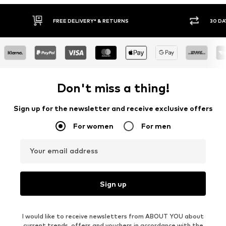
RNS
30 DAY RETURN POLICY
Don't miss a thing!
Sign up for the newsletter and receive exclusive offers
For women
For men
Your email address
Sign up
I would like to receive newsletters from ABOUT YOU about
current trends, offers and vouchers in accordance with the