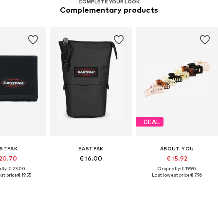
COMPLETE YOUR LOOK
Complementary products
DEAL
STPAK
EASTPAK
ABOUT YOU
20.70
€ 16.00
€ 15.92
lly: € 23.00
Originally: € 19.90
st price:
€ 19.55
Last lowest price:
€ 7.96