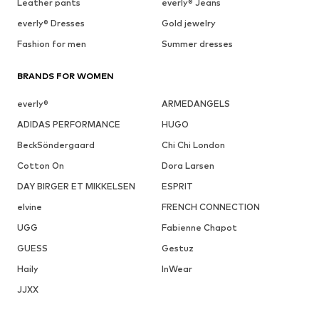
Leather pants
everly® Jeans
everly® Dresses
Gold jewelry
Fashion for men
Summer dresses
BRANDS FOR WOMEN
everly®
ARMEDANGELS
ADIDAS PERFORMANCE
HUGO
BeckSöndergaard
Chi Chi London
Cotton On
Dora Larsen
DAY BIRGER ET MIKKELSEN
ESPRIT
elvine
FRENCH CONNECTION
UGG
Fabienne Chapot
GUESS
Gestuz
Haily
InWear
JJXX