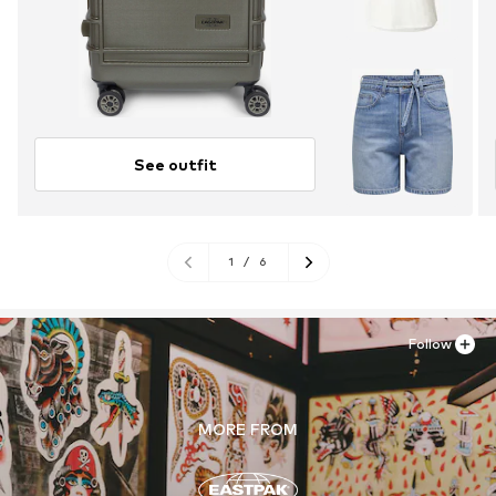
See outfit
1
/
6
Follow
MORE FROM