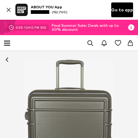
ABOUT YOU App
Go to app
(152.700)
Final Summer Sale: Deals with up to
03
D
12
H
07
M
54
S
60% discount