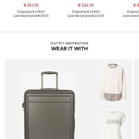
€ 251.10
€ 224.10
€ 3
Originally: € 279.00
Originally: € 249.00
Original
Last lowest price:
€ 251.10
Last lowest price:
€ 224.10
Last lowest
OUTFIT INSPIRATION
WEAR IT WITH