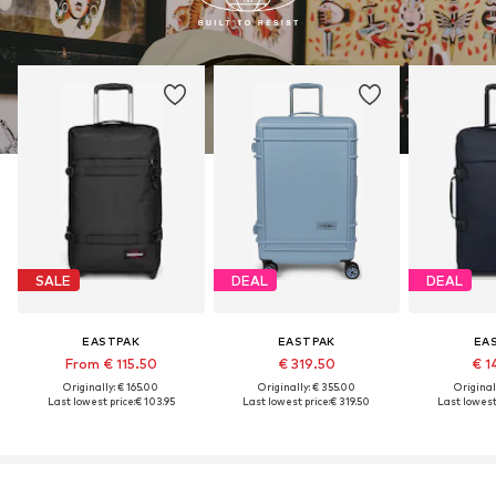
SALE
DEAL
DEAL
EASTPAK
EASTPAK
EA
From € 115.50
€ 319.50
€ 1
Originally: € 165.00
Originally: € 355.00
Original
Last lowest price:
€ 103.95
Last lowest price:
€ 319.50
Last lowest 