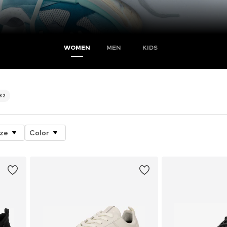
WOMEN
MEN
KIDS
32
ize
Color