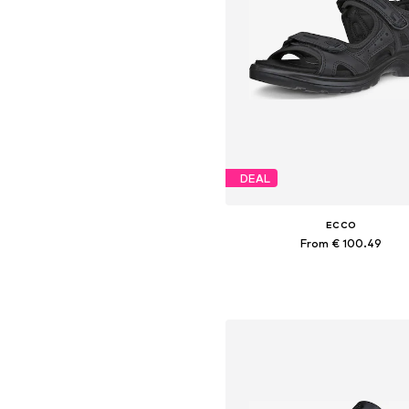
DEAL
ECCO
From € 100.49
Available sizes: 36, 39, 40, 4
Add to basket