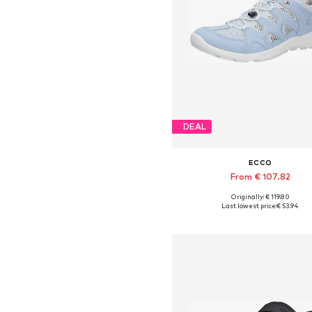
DEAL
ECCO
From € 107.82
+
4
Originally: € 119.80
Available in many sizes
Last lowest price:
€ 53.94
Add to basket