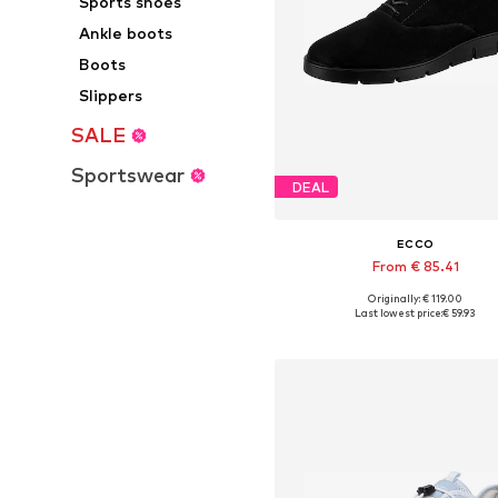
Sports shoes
Ankle boots
Boots
Slippers
SALE
Sportswear
DEAL
ECCO
From € 85.41
Originally: € 119.00
Available in many sizes
Last lowest price:
€ 59.93
Add to basket