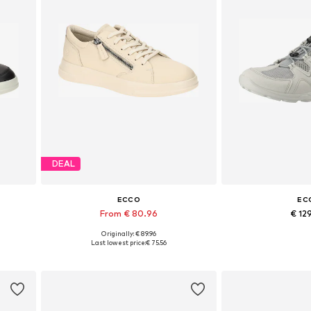
DEAL
ECCO
EC
From € 80.96
€ 12
Originally: € 89.96
Available in many sizes
Available sizes: 3
Last lowest price:
€ 75.56
Add to basket
Add to