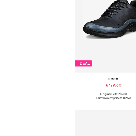
DEAL
ECCO
€ 129.60
Originally: € 160.00
Available sizes: 36, 37, 38, 39,
Last lowest price:
€ 112.50
Add to basket