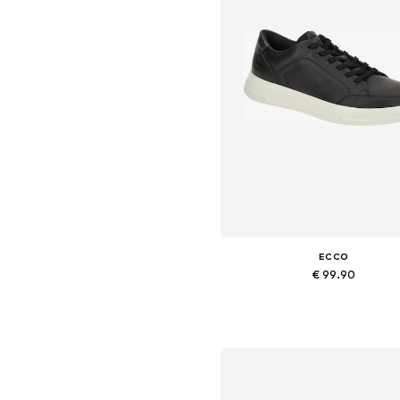
ECCO
€ 99.90
Available in many sizes
Add to basket