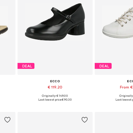
DEAL
DEAL
ECCO
EC
€ 119.20
From €
Originally: € 149.00
Originally
2, 43
Available sizes: 39, 40, 41
Available in
Last lowest price:
€ 90.30
Last lowest p
Add to basket
Add to