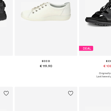
DEAL
ECCO
EC
€ 119.90
€ 10
Originally
2
Available sizes: 36, 38, 39, 40, 41, 42
Available in
Last lowest p
Add to basket
Add to