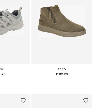
CO
ECCO
9.90
€ 119.90
+
4
7, 38, 39, 40, 41
Available sizes: 38, 39, 40, 41, 42
 basket
Add to basket