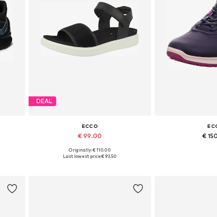
DEAL
ECCO
EC
€ 99.00
€ 15
Originally: € 110.00
 41
Available sizes: 36, 37, 39, 40, 41
Available in
Last lowest price:
€ 93.50
Add to basket
Add to