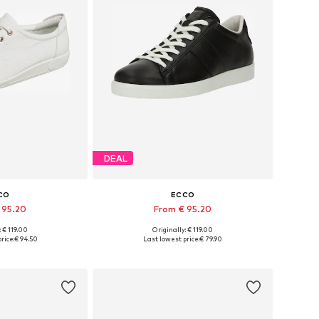
DEAL
CO
ECCO
 95.20
From € 95.20
+
4
: € 119.00
Originally: € 119.00
 many sizes
Available in many sizes
rice:
€ 94.50
Last lowest price:
€ 79.90
 basket
Add to basket