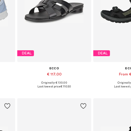
DEAL
DEAL
ECCO
EC
€ 117.00
From €
Originally: € 130.00
Originally
Available sizes: 36, 37, 38, 39, 40, 41
Available in
Last lowest price:
€ 110.50
Last lowest p
Add to basket
Add to