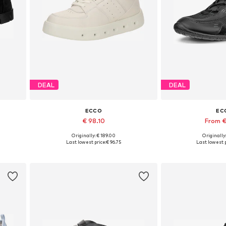
DEAL
DEAL
ECCO
EC
€ 98.10
From €
Originally: € 189.00
Originally
Available sizes: 36, 37, 38, 39, 40, 41
Available in
Last lowest price:
€ 96.75
Last lowest p
Add to basket
Add to