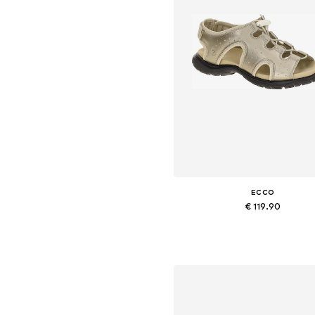
ECCO
€ 119.90
Available sizes: 37, 38, 39, 41, 4
Add to basket