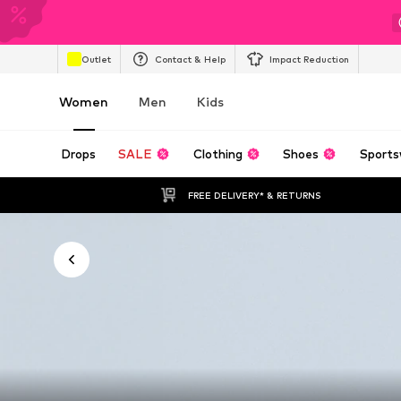
Outlet
Contact & Help
Impact Reduction
Women
Men
Kids
Drops
SALE
Clothing
Shoes
Sports
FREE DELIVERY* & RETURNS