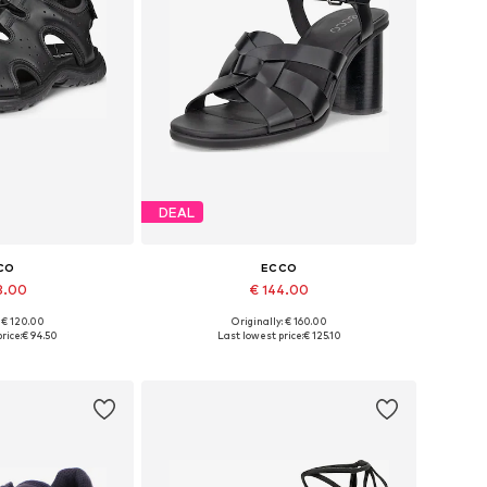
DEAL
CO
ECCO
8.00
€ 144.00
: € 120.00
Originally: € 160.00
 many sizes
Available sizes: 37, 38, 39, 40, 41
rice:
€ 94.50
Last lowest price:
€ 125.10
 basket
Add to basket