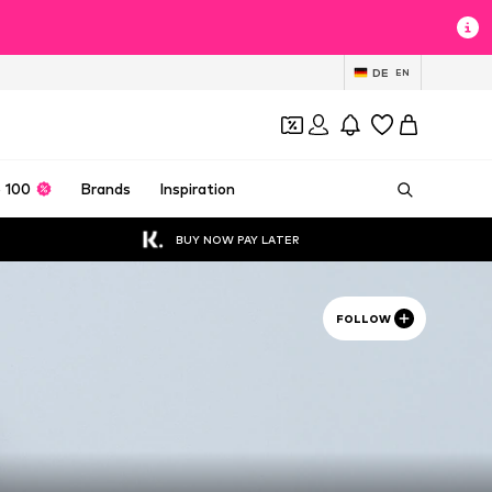
DE
EN
 100
Brands
Inspiration
BUY NOW PAY LATER
FOLLOW