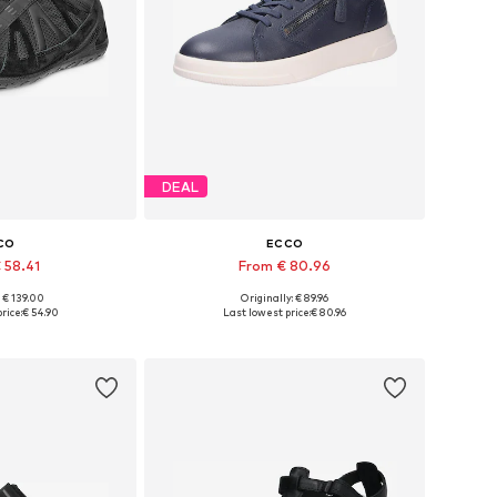
DEAL
CO
ECCO
 58.41
From € 80.96
: € 139.00
Originally: € 89.96
 many sizes
Available in many sizes
rice:
€ 54.90
Last lowest price:
€ 80.96
 basket
Add to basket