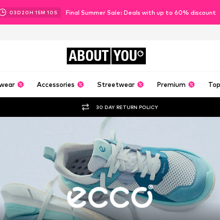
Final Summer Sale: Deals with up to 60% discount
03
D
20
H
15
M
08
S
ABOUT
YOU
wear
Accessories
Streetwear
Premium
Top
30 DAY RETURN POLICY