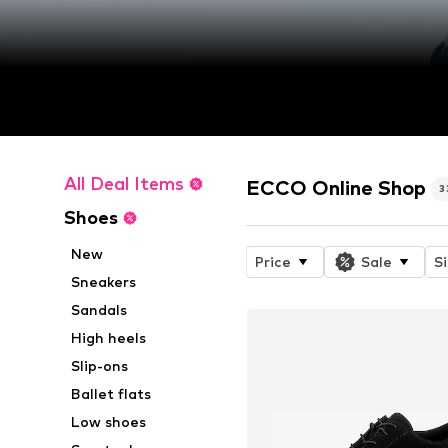
All Deal Items
ECCO Online Shop
3
Shoes
New
Price
Sale
S
Sneakers
Sandals
High heels
Slip-ons
Ballet flats
Low shoes