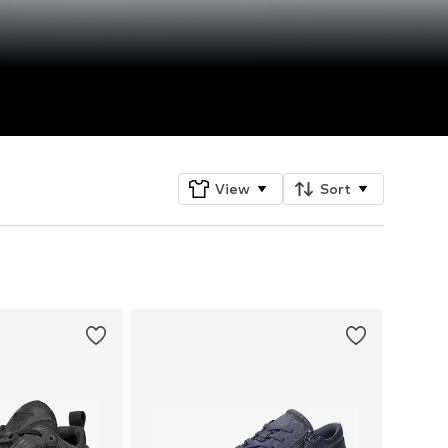
View
Sort