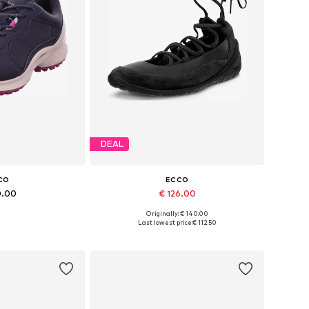
DEAL
CO
ECCO
0.00
€ 126.00
Originally: € 140.00
 many sizes
Available sizes: 36, 37, 38, 39, 40, 41
Last lowest price:
€ 112.50
 basket
Add to basket