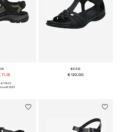
CO
ECCO
 71.18
€ 120.00
+
10
: € 119.00
 many sizes
Available sizes: 36, 37, 38, 39, 41
rice:
€ 55.93
 basket
Add to basket