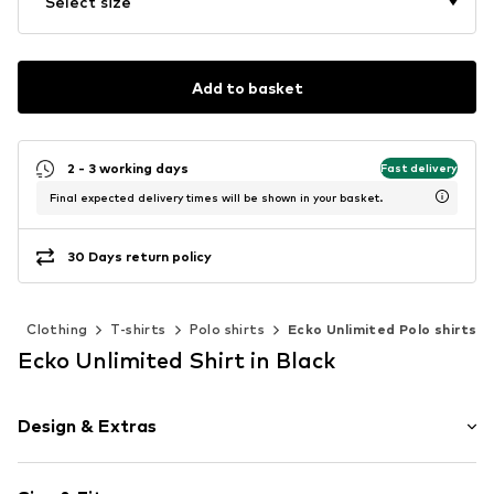
Select size
Add to basket
2 - 3 working days
Fast delivery
Final expected delivery times will be shown in your basket.
30 Days return policy
n
Clothing
T-shirts
Polo shirts
Ecko Unlimited Polo shirts
Ecko Unlimited Shirt in Black
Design & Extras
Logo print