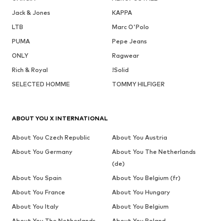
Jack & Jones
KAPPA
LTB
Marc O'Polo
PUMA
Pepe Jeans
ONLY
Ragwear
Rich & Royal
!Solid
SELECTED HOMME
TOMMY HILFIGER
ABOUT YOU X INTERNATIONAL
About You Czech Republic
About You Austria
About You Germany
About You The Netherlands
(de)
About You Spain
About You Belgium (fr)
About You France
About You Hungary
About You Italy
About You Belgium
About You The Netherlands
About You Poland