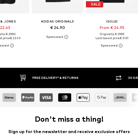
SALE
 & JONES
ADIDAS ORIGINALS
!SOLID
 22.43
€ 24.90
From € 24.95
lly: € 29.90
Originally: € 29.95
t price:
€ 22.43
Last lowest price:
€ 21.51
RETURNS
30 DAY RETURN POLICY
Don't miss a thing!
Sign up for the newsletter and receive exclusive offers