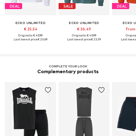
DEAL
SALE
DEAL
ECKO UNLIMITED
ECKO UNLIMITED
ECKO U
€ 25.54
€ 36.49
From 
Originally: € 45.99
Originally: € 45.99
Original
Last lowest price:
€ 20.69
Last lowest price:
€ 23.39
Last lowest
COMPLETE YOUR LOOK
Complementary products