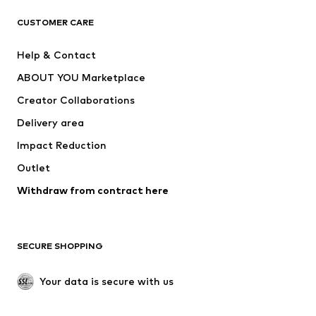
T-shirts
Jeans
CUSTOMER CARE
Jackets
Sweaters & hoodies
Pants
Button-up shirts
Help & Contact
Underwear
Sweaters & cardigans
ABOUT YOU Marketplace
Suits & jackets
Coats
Creator Collaborations
Swimwear
Plus sizes
Delivery area
Occasions
Exclusive
Impact Reduction
Upcycling
Outlet
SHOES
Withdraw from contract here
New
Trending
Boots
Sneakers
SECURE SHOPPING
Low shoes
Sports shoes
Open shoes
Shoe accessories
Your data is secure with us
Exclusive