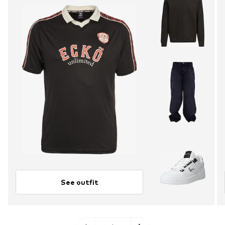
See outfit