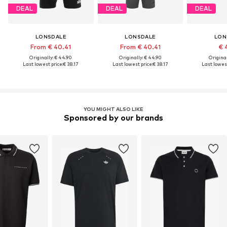
DEAL
DEAL
DEAL
LONSDALE
LONSDALE
LON
From € 40.41
From € 40.41
€ 
Originally: € 44.90
Originally: € 44.90
Original
Last lowest price:
€ 38.17
Last lowest price:
€ 38.17
Last lowest
YOU MIGHT ALSO LIKE
Sponsored by our brands