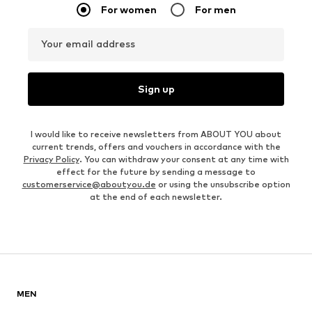
For women
For men
Your email address
Sign up
I would like to receive newsletters from ABOUT YOU about
current trends, offers and vouchers in accordance with the
Privacy Policy
. You can withdraw your consent at any time with
effect for the future by sending a message to
customerservice@aboutyou.de
or using the unsubscribe option
at the end of each newsletter.
MEN