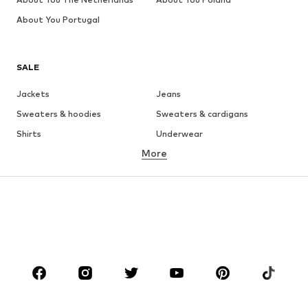
About You Portugal
SALE
Jackets
Jeans
Sweaters & hoodies
Sweaters & cardigans
Shirts
Underwear
More
Pants
Button-up shirts
Coats
Suits & jackets
Swimwear
Plus sizes
Shoes
Sportswear
Accessories
Premium
CLOTHING
New
Trending