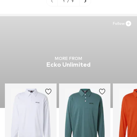
1
/
9
Follow
MORE FROM
Ecko Unlimited