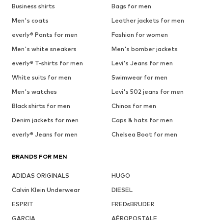
Business shirts
Bags for men
Men's coats
Leather jackets for men
everly® Pants for men
Fashion for women
Men's white sneakers
Men's bomber jackets
everly® T-shirts for men
Levi's Jeans for men
White suits for men
Swimwear for men
Men's watches
Levi's 502 jeans for men
Black shirts for men
Chinos for men
Denim jackets for men
Caps & hats for men
everly® Jeans for men
Chelsea Boot for men
BRANDS FOR MEN
ADIDAS ORIGINALS
HUGO
Calvin Klein Underwear
DIESEL
ESPRIT
FREDsBRUDER
GARCIA
AÉROPOSTALE