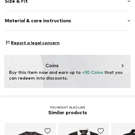
Size & Fit
Jersey
Polo neck
Sleeve length: Half sleeve
Quilted hem/edge
Material & care instructions
Length: Normal length
Ribbed crew neck
Style fit: Normal fit
Side stripes
Sleeve length: Ellbogenlänge% (size 3XL)
Material: 100% Polyester - PES
Tonal seams
Report a legal concern
Country of origin: Bangladesh
Size Chart
Item no.
ECKOTS1185-00007-0051
Coins
Buy this item now and earn up to 
+30 Coins
 that you 
can redeem into discounts.
YOU MIGHT ALSO LIKE
Similar products