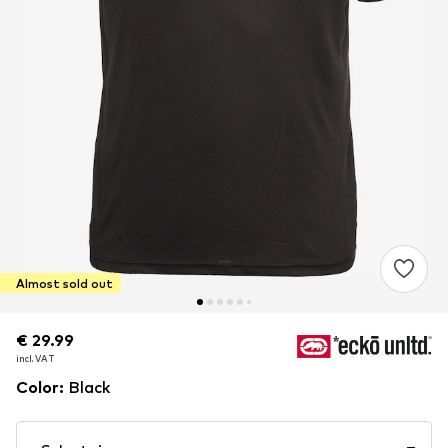
Almost sold out
€ 29.99
€ 29.99
€ 29.99
incl. VAT
incl. VAT
incl. VAT
Color
:
Black