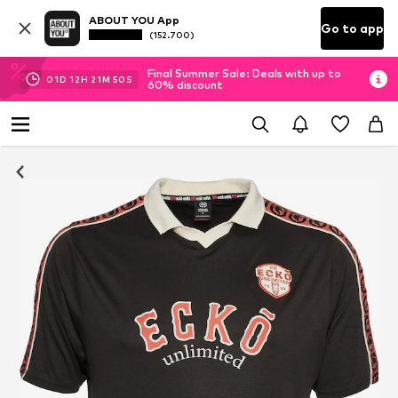
ABOUT YOU App
Go to app
(152.700)
Final Summer Sale: Deals with up to
01
D
12
H
21
M
50
S
60% discount