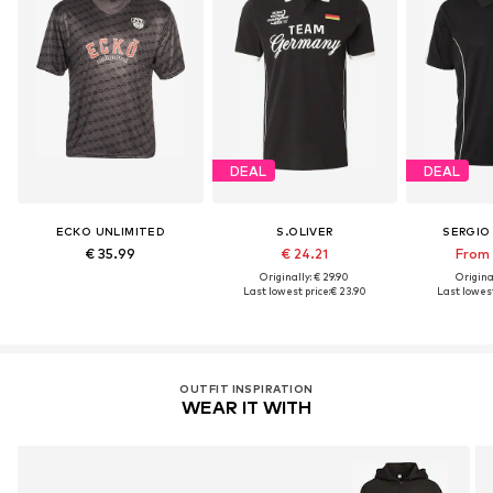
DEAL
DEAL
ECKO UNLIMITED
S.OLIVER
SERGIO
€ 35.99
€ 24.21
From 
Originally: € 29.90
Original
Last lowest price:
€ 23.90
Last lowest
OUTFIT INSPIRATION
WEAR IT WITH