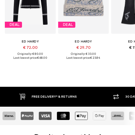
DEAL
DEAL
ED HARDY
ED HARDY
ED 
€ 72.00
€ 29.70
€ 1
Originally: € 80.00
Originally: € 33.00
Last lowest price:
€ 68.00
Last lowest price:
€ 23.84
30 DAY RETURN POLICY