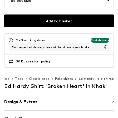
Select size
Add to basket
2 - 3 working days
Fast delivery
Final expected delivery times will be shown in your basket.
30 Days return policy
othing
Tops
Classic tops
Polo shirts
Ed Hardy Polo shirts
Ed Hardy Shirt 'Broken Heart' in Khaki
Design & Extras
Motif print