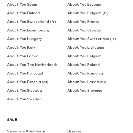
About You Spain
About You Estonia
About You Finland
About You Belgium (fr)
About You Switzerland (fr)
About You France
About You Luxembourg
About You Croatia
About You Hungary
About You Switzerland (it)
About You Italy
About You Lithuania
About You Latvia
About You Belgium
About You The Netherlands
About You Poland
About You Portugal
About You Romania
About You Estonia (ru)
About You Latvia (ru)
About You Slovakia
About You Slovenia
About You Sweden
SALE
Sweaters & knitwear
Dresses