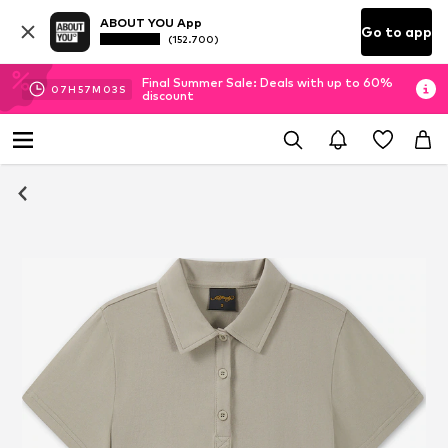
ABOUT YOU App
Go to app
(152.700)
Final Summer Sale: Deals with up to 60%
07
H
57
M
02
S
discount