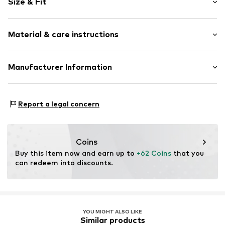
Size & Fit
Jersey
Polo neck
Sleeve length: Short sleeve
Embroidery
Material & care instructions
Length: Normal length
Bejewelled
Style fit: Normal fit
Quilted hem/edge
Material: 95% Cotton, 5% Elastane
Manufacturer Information
Soft feel
Size Chart
Country of origin: China
Button fastening
Zero21 NL BV
24 - 28 Olympisch Stadion
Item no.
EDH1119001000001
Report a legal concern
1076DE Amsterdam
NL
https://and1.co.uk/
Coins
Buy this item now and earn up to 
+62 Coins
 that you 
can redeem into discounts.
YOU MIGHT ALSO LIKE
Similar products