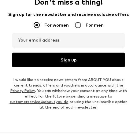
Don't miss a thing!
Sign up for the newsletter and receive exclusive offers
For women
For men
Your email address
Sign up
I would like to receive newsletters from ABOUT YOU about
current trends, offers and vouchers in accordance with the
Privacy Policy
. You can withdraw your consent at any time with
effect for the future by sending a message to
customerservice@aboutyou.de
or using the unsubscribe option
at the end of each newsletter.