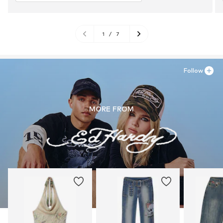
1
/
7
Follow
MORE FROM