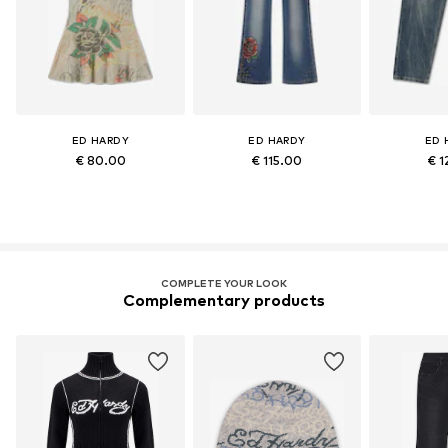
ED HARDY
ED HARDY
ED 
€ 80.00
€ 115.00
€ 1
COMPLETE YOUR LOOK
Complementary products