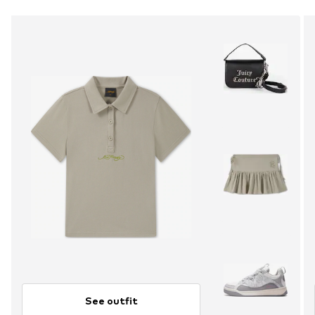
See outfit