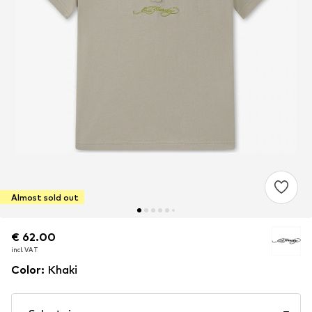
Almost sold out
€ 62.00
€ 62.00
incl. VAT
incl. VAT
Color
:
Khaki