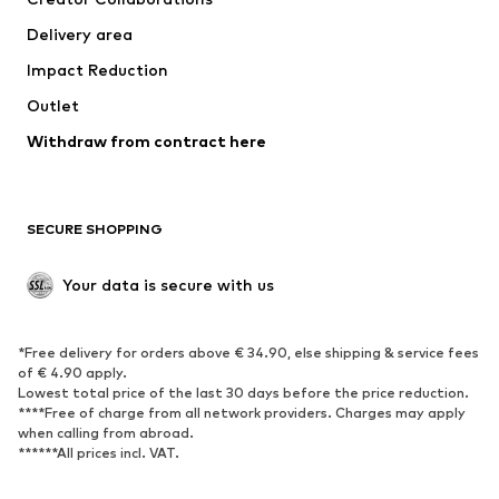
Jackets
Sweaters & knitwear
Delivery area
Underwear
Blouses & tunics
Impact Reduction
Coats
Skirts
Swimwear
Outlet
Sweaters & hoodies
Blazers
Jumpsuits & playsuits
Withdraw from contract here
Plus sizes
Maternity wear
Occasions
Exclusive
SECURE SHOPPING
Upcycling
SHOES
Your data is secure with us
New
Trending
*Free delivery for orders above € 34.90, else shipping & service fees
Sneakers
Ankle boots
of € 4.90 apply.
High heels
Boots
Lowest total price of the last 30 days before the price reduction.
****Free of charge from all network providers. Charges may apply
Sandals
Low shoes
when calling from abroad.
******All prices incl. VAT.
Sports shoes
Ballet flats
Slip-ons
Slippers