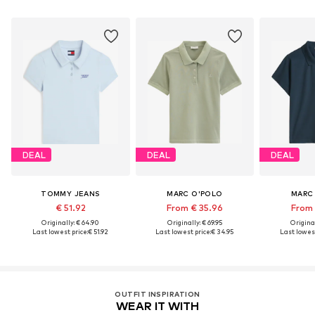
DEAL
DEAL
DEAL
TOMMY JEANS
MARC O'POLO
MARC
€ 51.92
From € 35.96
From 
Originally: € 64.90
Originally: € 69.95
Original
Last lowest price:
€ 51.92
Last lowest price:
€ 34.95
Last lowest
OUTFIT INSPIRATION
WEAR IT WITH