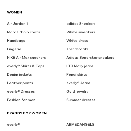
WOMEN
Air Jordan 1
adidas Sneakers
Marc O'Polo coats
White sweaters
Handbags
White dress
Lingerie
Trenchcoats
NIKE Air Max sneakers
Adidas Superstar sneakers
everly® Shirts & Tops
LTB Molly jeans
Denim jackets
Pencil skirts
Leather pants
everly® Jeans
everly® Dresses
Gold jewelry
Fashion for men
Summer dresses
BRANDS FOR WOMEN
everly®
ARMEDANGELS