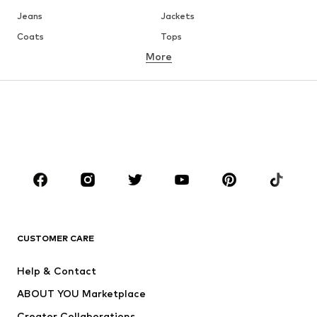
Jeans
Jackets
Coats
Tops
More
Pants
Underwear
Skirts
Blouses & tunics
Sweaters & hoodies
Blazers
Swimwear
Jumpsuits & playsuits
Plus sizes
Maternity wear
Occasions
Shoes
Sportswear
Accessories
Premium
CLOTHING
CUSTOMER CARE
New
Trending
Help & Contact
Dresses
Jeans
ABOUT YOU Marketplace
Tops
Pants
Creator Collaborations