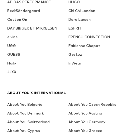
ADIDAS PERFORMANCE
HUGO
BeckSöndergaard
Chi Chi London
Cotton On
Dora Larsen
DAY BIRGER ET MIKKELSEN
ESPRIT
elvine
FRENCH CONNECTION
UGG
Fabienne Chapot
GUESS
Gestuz
Haily
InWear
JJXX
ABOUT YOU X INTERNATIONAL
About You Bulgaria
About You Czech Republic
About You Denmark
About You Austria
About You Switzerland
About You Germany
About You Cyprus
About You Greece