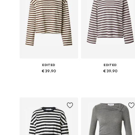
EDITED
EDITED
€ 39.90
€ 39.90
Available sizes: XS, S, M, L, XL
Available sizes: XS, S, M, L, XL
Add to basket
Add to basket