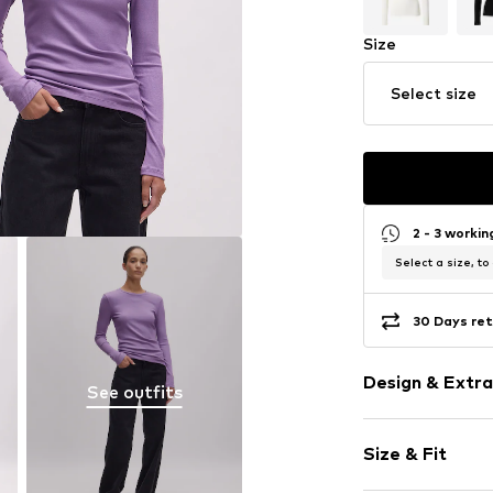
Size
Select size
2 - 3 worki
Select a size, to
30 Days ret
Design & Extra
See outfits
Plain colored
Size & Fit
Jersey
Crew neck