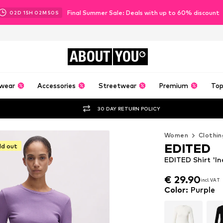
Final Summer Sale: Deals with up to 60% discount
02
D
15
H
02
M
48
S
ABOUT
YOU
wear
Accessories
Streetwear
Premium
Top
30 DAY RETURN POLICY
Women
Clothin
EDITED
ld out
EDITED Shirt 'In
€ 29.90
incl. VAT
€ 29.90
incl. VAT
Color
:
Purple