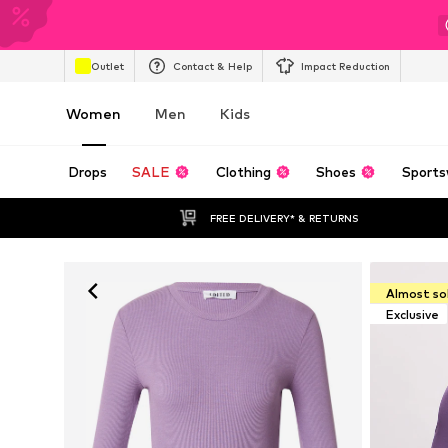
Outlet
Contact & Help
Impact Reduction
Women
Men
Kids
Drops
SALE
Clothing
Shoes
Sports
FREE DELIVERY* & RETURNS
Almost so
Exclusive