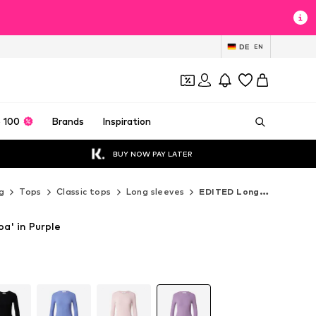
DE
EN
 100
Brands
Inspiration
BUY NOW PAY LATER
g
Tops
Classic tops
Long sleeves
EDITED Long sleeves
oa' in Purple