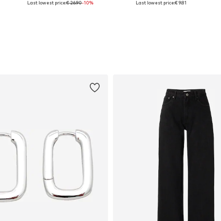
Last lowest price:
€ 26.90
-10%
Last lowest price:
€ 9.81
Add to basket
Add to basket