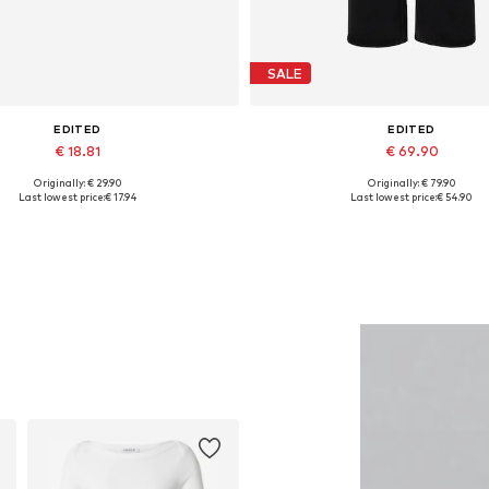
SALE
EDITED
EDITED
€ 18.81
€ 69.90
Originally: € 29.90
Originally: € 79.90
Available sizes: One size
Available in many sizes
Last lowest price:
€ 17.94
Last lowest price:
€ 54.90
Add to basket
Add to basket