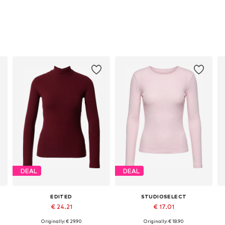
DEAL
DEAL
EDITED
STUDIOSELECT
€ 24.21
€ 17.01
Originally: € 29.90
Originally: € 18.90
Available sizes: XS, S, M, L, XL
Available sizes: S, M, L