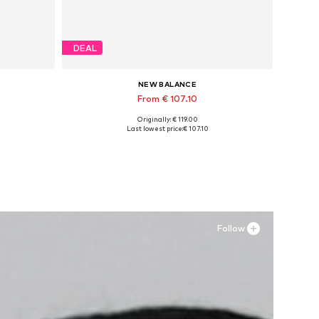
DEAL
NEW BALANCE
From € 107.10
Originally: € 119.00
Available in many sizes
Last lowest price:
€ 107.10
Add to basket
Follow