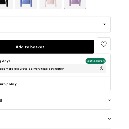
Add to basket
ng days
Fast delivery
 get more accurate delivery time estimation.
urn policy
s