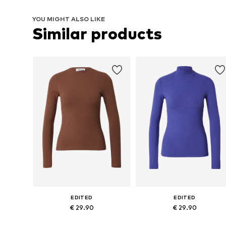
YOU MIGHT ALSO LIKE
Similar products
EDITED
EDITED
€ 29.90
€ 29.90
Available sizes: XS, S, M, L, XL
Available sizes: XS, S, M, L, XL