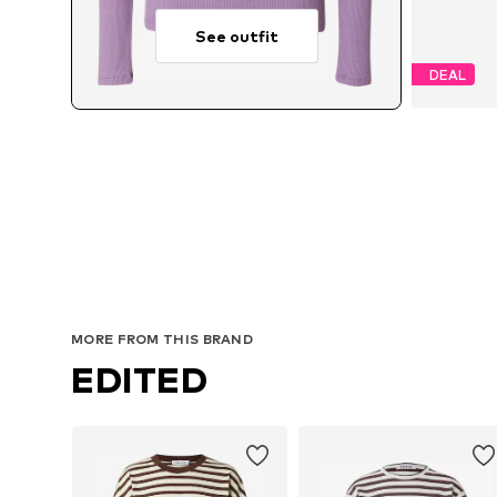
See outfit
DEAL
MORE FROM THIS BRAND
EDITED