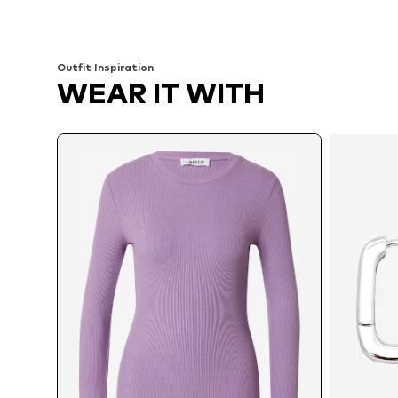
Add to basket
Add to basket
Outfit Inspiration
WEAR IT WITH