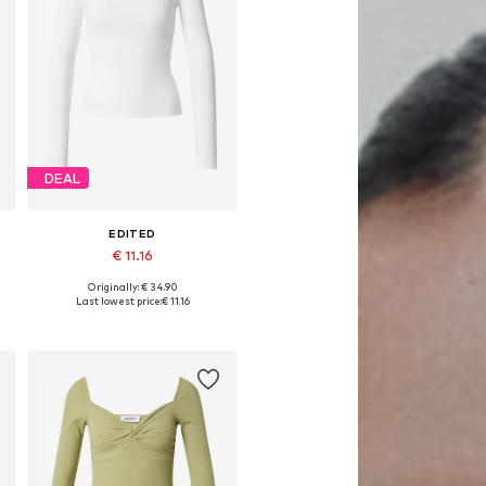
DEAL
EDITED
€ 11.16
Originally: € 34.90
Available sizes: XS, S, M, L, XL
Last lowest price:
€ 11.16
Add to basket