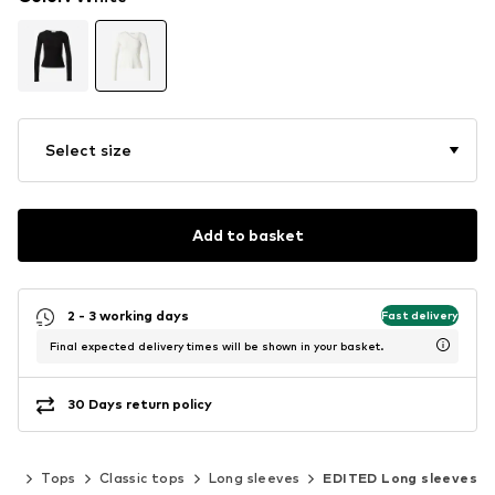
Select size
Add to basket
2 - 3 working days
Fast delivery
Final expected delivery times will be shown in your basket.
30 Days return policy
ing
Tops
Classic tops
Long sleeves
EDITED Long sleeves