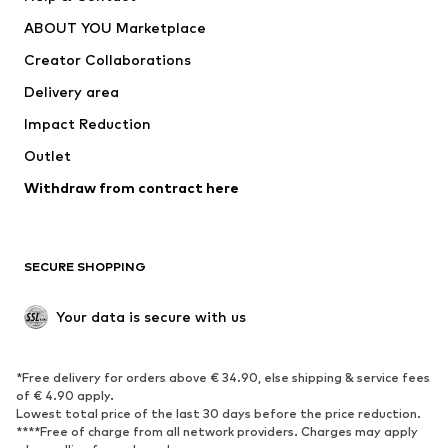
Dresses
Jeans
ABOUT YOU Marketplace
Tops
Pants
Creator Collaborations
Jackets
Sweaters & knitwear
Delivery area
Underwear
Blouses & tunics
Impact Reduction
Coats
Skirts
Swimwear
Outlet
Sweaters & hoodies
Blazers
Jumpsuits & playsuits
Withdraw from contract here
Plus sizes
Maternity wear
Occasions
Exclusive
SECURE SHOPPING
Upcycling
SHOES
Your data is secure with us
New
Trending
*Free delivery for orders above € 34.90, else shipping & service fees
Sneakers
Ankle boots
of € 4.90 apply.
High heels
Boots
Lowest total price of the last 30 days before the price reduction.
****Free of charge from all network providers. Charges may apply
Sandals
Low shoes