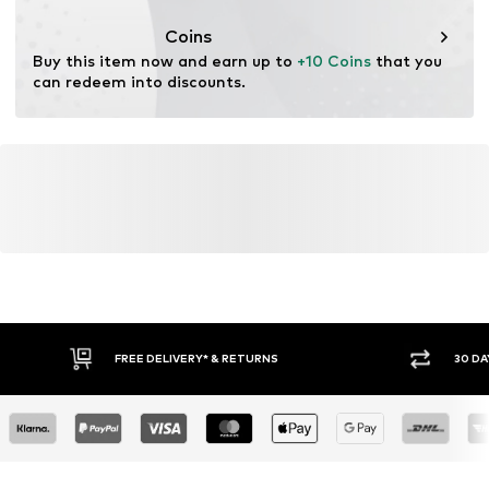
This product contains cellulosic material made from
wood. Wood-based standards focus on reducing water,
Coins
chemical, and energy consumption in the fiber
Buy this item now and earn up to 
+10 Coins
 that you 
production.
can redeem into discounts.
Learn more
FREE DELIVERY* & RETURNS
30 DA