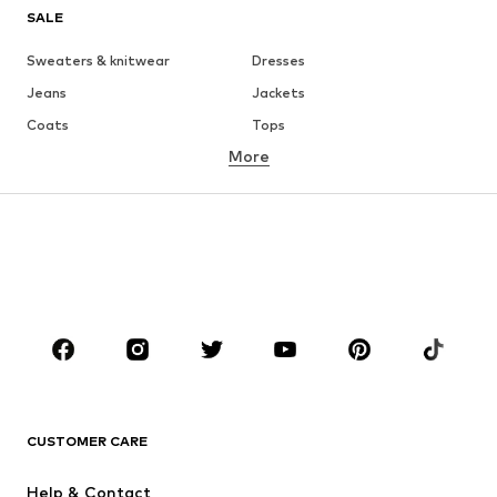
SALE
Sweaters & knitwear
Dresses
Jeans
Jackets
Coats
Tops
More
Pants
Underwear
Skirts
Blouses & tunics
Sweaters & hoodies
Blazers
Swimwear
Jumpsuits & playsuits
Plus sizes
Maternity wear
Occasions
Shoes
Sportswear
Accessories
Premium
CLOTHING
CUSTOMER CARE
New
Trending
Help & Contact