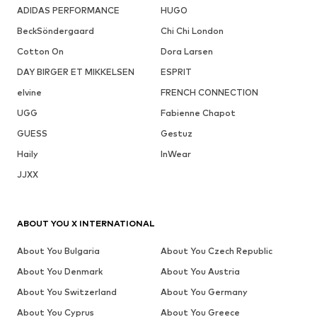
ADIDAS PERFORMANCE
HUGO
BeckSöndergaard
Chi Chi London
Cotton On
Dora Larsen
DAY BIRGER ET MIKKELSEN
ESPRIT
elvine
FRENCH CONNECTION
UGG
Fabienne Chapot
GUESS
Gestuz
Haily
InWear
JJXX
ABOUT YOU X INTERNATIONAL
About You Bulgaria
About You Czech Republic
About You Denmark
About You Austria
About You Switzerland
About You Germany
About You Cyprus
About You Greece