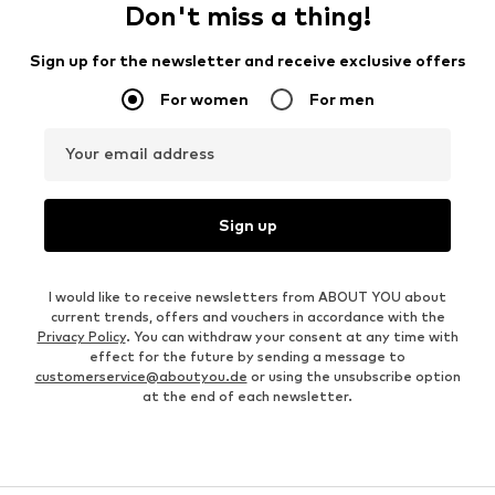
Don't miss a thing!
Sign up for the newsletter and receive exclusive offers
For women
For men
Your email address
Sign up
I would like to receive newsletters from ABOUT YOU about
current trends, offers and vouchers in accordance with the
Privacy Policy
. You can withdraw your consent at any time with
effect for the future by sending a message to
customerservice@aboutyou.de
or using the unsubscribe option
at the end of each newsletter.