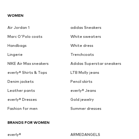
WOMEN
Air Jordan 1
adidas Sneakers
Marc O'Polo coats
White sweaters
Handbags
White dress
Lingerie
Trenchcoats
NIKE Air Max sneakers
Adidas Superstar sneakers
everly® Shirts & Tops
LTB Molly jeans
Denim jackets
Pencil skirts
Leather pants
everly® Jeans
everly® Dresses
Gold jewelry
Fashion for men
Summer dresses
BRANDS FOR WOMEN
everly®
ARMEDANGELS