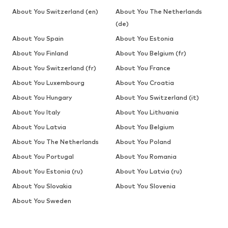
About You Switzerland (en)
About You The Netherlands
(de)
About You Spain
About You Estonia
About You Finland
About You Belgium (fr)
About You Switzerland (fr)
About You France
About You Luxembourg
About You Croatia
About You Hungary
About You Switzerland (it)
About You Italy
About You Lithuania
About You Latvia
About You Belgium
About You The Netherlands
About You Poland
About You Portugal
About You Romania
About You Estonia (ru)
About You Latvia (ru)
About You Slovakia
About You Slovenia
About You Sweden