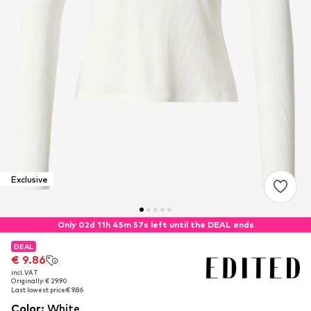
Exclusive
Only 02d 11h 45m 56s left until the DEAL ends
DEAL
DEAL
€ 9.86
€ 9.86
incl. VAT
incl. VAT
Originally: € 29.90
Originally: € 29.90
Last lowest price:
Last lowest price:
€ 9.86
€ 9.86
Color
:
White