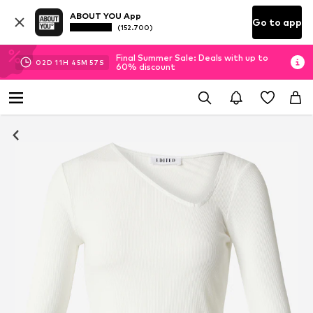
ABOUT YOU App
Go to app
(152.700)
Final Summer Sale: Deals with up to
02
D
11
H
45
M
56
S
60% discount