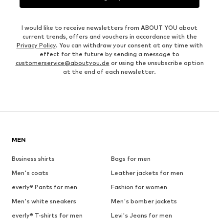
I would like to receive newsletters from ABOUT YOU about
current trends, offers and vouchers in accordance with the
Privacy Policy
. You can withdraw your consent at any time with
effect for the future by sending a message to
customerservice@aboutyou.de
or using the unsubscribe option
at the end of each newsletter.
MEN
Business shirts
Bags for men
Men's coats
Leather jackets for men
everly® Pants for men
Fashion for women
Men's white sneakers
Men's bomber jackets
everly® T-shirts for men
Levi's Jeans for men