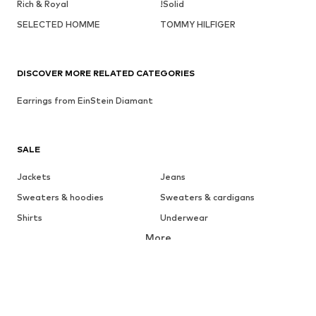
Rich & Royal
!Solid
SELECTED HOMME
TOMMY HILFIGER
DISCOVER MORE RELATED CATEGORIES
Earrings from EinStein Diamant
SALE
Jackets
Jeans
Sweaters & hoodies
Sweaters & cardigans
Shirts
Underwear
More
Pants
Button-up shirts
Coats
Suits & jackets
Swimwear
Plus sizes
Shoes
Sportswear