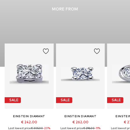
MORE FROM
SALE
SALE
SALE
EINSTEIN DIAMANT
EINSTEIN DIAMANT
EINSTEI
€ 242.00
€ 262.00
€ 2
Last lowest price:
€ 305.00
-20%
Last lowest price:
€ 296.00
-11%
Last lowest pri