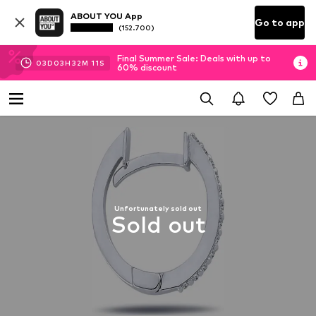
ABOUT YOU App
Go to app
(152.700)
Final Summer Sale: Deals with up to
03
D
03
H
32
M
11
S
60% discount
Unfortunately sold out
Sold out