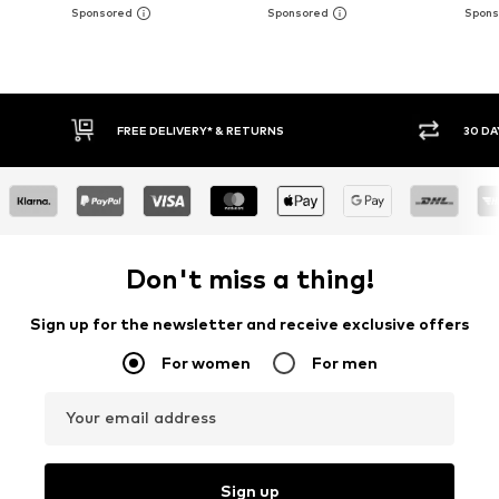
FREE DELIVERY* & RETURNS
30 DA
Don't miss a thing!
Sign up for the newsletter and receive exclusive offers
For women
For men
Your email address
Sign up