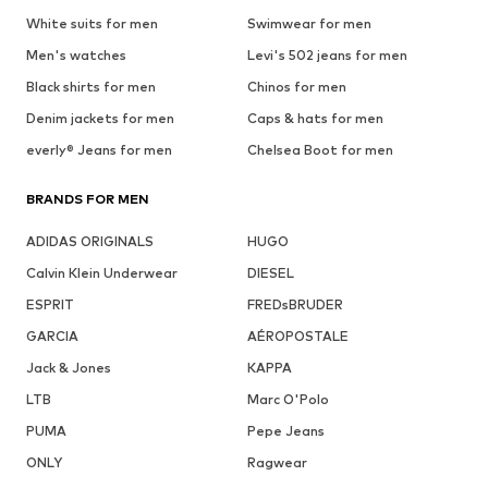
White suits for men
Swimwear for men
Men's watches
Levi's 502 jeans for men
Black shirts for men
Chinos for men
Denim jackets for men
Caps & hats for men
everly® Jeans for men
Chelsea Boot for men
BRANDS FOR MEN
ADIDAS ORIGINALS
HUGO
Calvin Klein Underwear
DIESEL
ESPRIT
FREDsBRUDER
GARCIA
AÉROPOSTALE
Jack & Jones
KAPPA
LTB
Marc O'Polo
PUMA
Pepe Jeans
ONLY
Ragwear