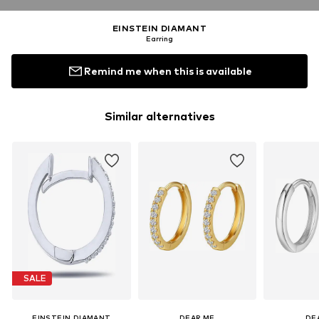
EINSTEIN DIAMANT
Earring
Remind me when this is available
Similar alternatives
SALE
EINSTEIN DIAMANT
DEAR ME
DE