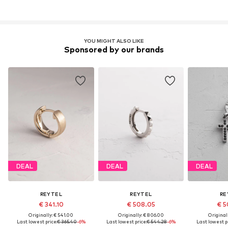
YOU MIGHT ALSO LIKE
Sponsored by our brands
DEAL
DEAL
DEAL
REYTEL
REYTEL
RE
€ 341.10
€ 508.05
€ 5
Originally: € 541.00
Originally: € 806.00
Original
Last lowest price:
€ 365.40
-6%
Last lowest price:
€ 544.28
-6%
Last lowest pr