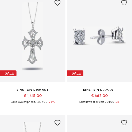
SALE
SALE
EINSTEIN DIAMANT
EINSTEIN DIAMANT
€ 1,415.00
€ 662.00
Last lowest price:
€ 1,837.00
-23%
Last lowest price:
€ 701.00
-5%