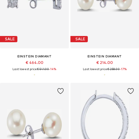
SALE
SALE
EINSTEIN DIAMANT
EINSTEIN DIAMANT
€ 464.00
€ 214.00
Last lowest price:
€ 541.00
-14%
Last lowest price:
€ 258.00
-17%