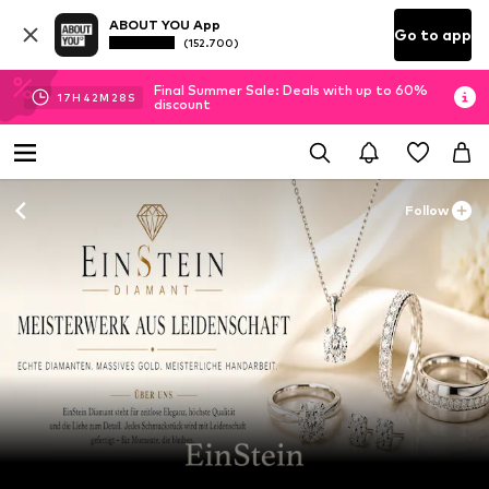
ABOUT YOU App
Go to app
(152.700)
Final Summer Sale: Deals with up to 60%
17
H
42
M
27
S
discount
Follow