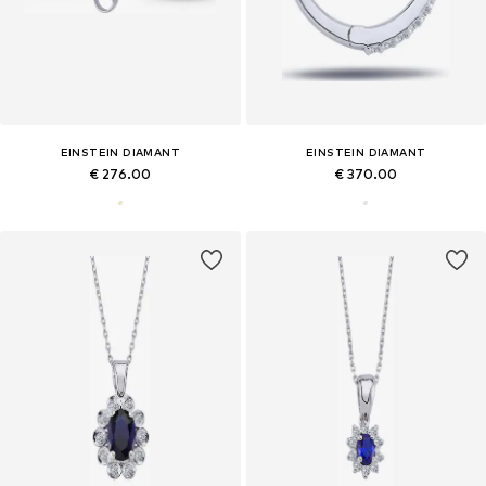
EINSTEIN DIAMANT
EINSTEIN DIAMANT
€ 276.00
€ 370.00