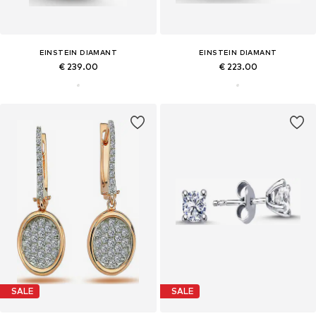
EINSTEIN DIAMANT
EINSTEIN DIAMANT
€ 239.00
€ 223.00
SALE
SALE