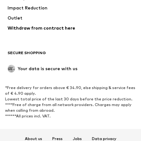
Impact Reduction
Coats
Skirts
Swimwear
Outlet
Sweaters & hoodies
Blazers
Jumpsuits & playsuits
Withdraw from contract here
Plus sizes
Maternity wear
Occasions
Exclusive
SECURE SHOPPING
Upcycling
SHOES
Your data is secure with us
New
Trending
*Free delivery for orders above € 34.90, else shipping & service fees
Sneakers
Ankle boots
of € 4.90 apply.
High heels
Boots
Lowest total price of the last 30 days before the price reduction.
****Free of charge from all network providers. Charges may apply
Sandals
Low shoes
when calling from abroad.
******All prices incl. VAT.
Sports shoes
Ballet flats
Slip-ons
Slippers
Poolside shoes
Shoe accessories
About us
Press
Jobs
Data privacy