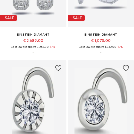
SALE
SALE
EINSTEIN DIAMANT
EINSTEIN DIAMANT
€ 2,689.00
€ 1,073.00
Last lowest price:
€ 3,263.00
-17%
Last lowest price:
€ 1,232.00
-13%