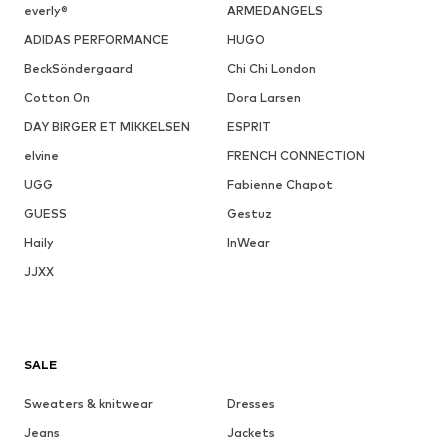
everly®
ARMEDANGELS
ADIDAS PERFORMANCE
HUGO
BeckSöndergaard
Chi Chi London
Cotton On
Dora Larsen
DAY BIRGER ET MIKKELSEN
ESPRIT
elvine
FRENCH CONNECTION
UGG
Fabienne Chapot
GUESS
Gestuz
Haily
InWear
JJXX
SALE
Sweaters & knitwear
Dresses
Jeans
Jackets