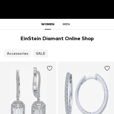
WOMEN
MEN
EinStein Diamant Online Shop
Accessories
SALE