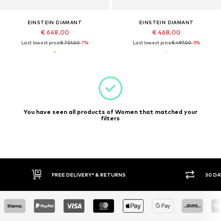
EINSTEIN DIAMANT
EINSTEIN DIAMANT
€ 648.00
€ 468.00
Last lowest price:
€ 701.00
-7%
Last lowest price:
€ 497.00
-5%
You have seen all products of Women that matched your
filters
30 DAY RETURN POLICY
BUY