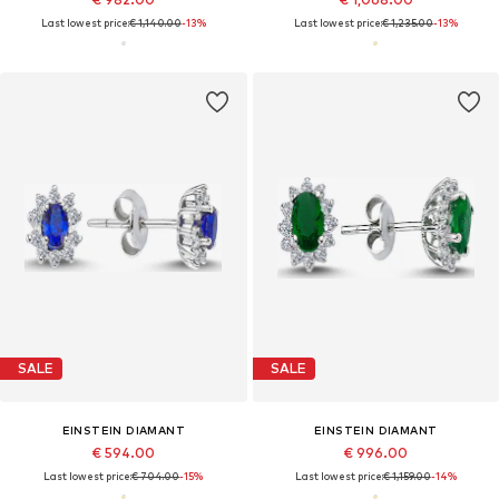
Last lowest price:
€ 1,140.00
-13%
Last lowest price:
€ 1,235.00
-13%
SALE
SALE
EINSTEIN DIAMANT
EINSTEIN DIAMANT
€ 594.00
€ 996.00
Last lowest price:
€ 704.00
-15%
Last lowest price:
€ 1,159.00
-14%