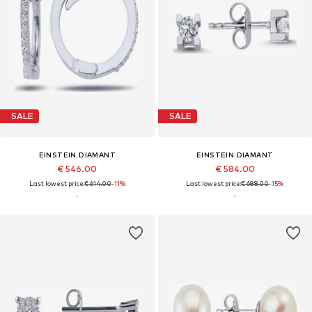
SALE
SALE
EINSTEIN DIAMANT
EINSTEIN DIAMANT
€ 546.00
€ 584.00
Last lowest price:
€ 614.00
-11%
Last lowest price:
€ 688.00
-15%