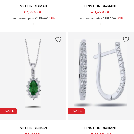
EINSTEIN DIAMANT
EINSTEIN DIAMANT
€ 1,386.00
€ 1,498.00
Last lowest price:
€ 1,596.00
-13%
Last lowest price:
€ 1,950.00
-23%
SALE
SALE
EINSTEIN DIAMANT
EINSTEIN DIAMANT
€ 982.00
€ 1,068.00