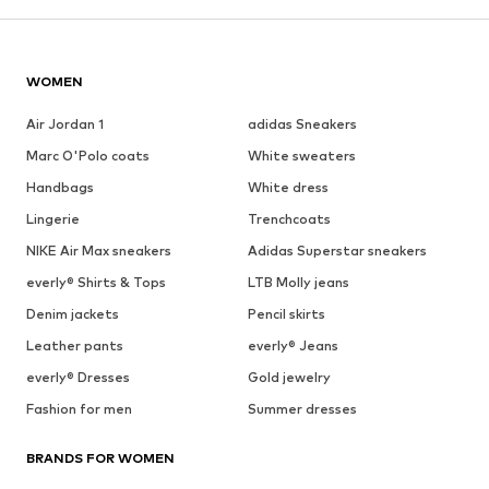
WOMEN
Air Jordan 1
adidas Sneakers
Marc O'Polo coats
White sweaters
Handbags
White dress
Lingerie
Trenchcoats
NIKE Air Max sneakers
Adidas Superstar sneakers
everly® Shirts & Tops
LTB Molly jeans
Denim jackets
Pencil skirts
Leather pants
everly® Jeans
everly® Dresses
Gold jewelry
Fashion for men
Summer dresses
BRANDS FOR WOMEN