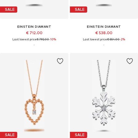
SALE
SALE
EINSTEIN DIAMANT
EINSTEIN DIAMANT
€ 712.00
€ 538.00
Last lowest price:
€ 792.00
-10%
Last lowest price:
€ 554.00
-2%
SALE
SALE