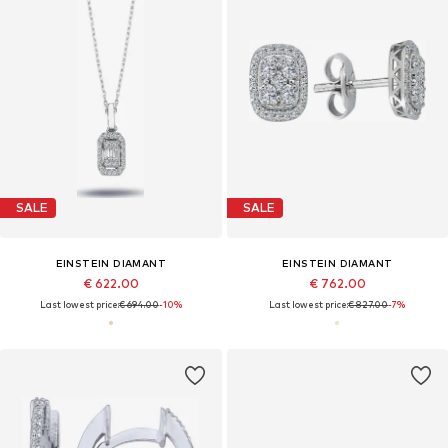
SALE
SALE
EINSTEIN DIAMANT
EINSTEIN DIAMANT
€ 622.00
€ 762.00
Last lowest price:
€ 694.00
-10%
Last lowest price:
€ 827.00
-7%