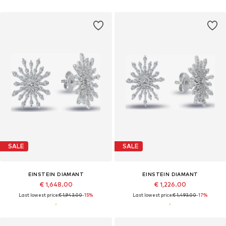
SALE
SALE
EINSTEIN DIAMANT
EINSTEIN DIAMANT
€ 1,648.00
€ 1,226.00
Last lowest price:
€ 1,943.00
-15%
Last lowest price:
€ 1,493.00
-17%