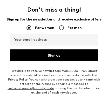
Don't miss a thing!
Sign up for the newsletter and receive exclusive offers
For women
For men
Your email address
Sign up
I would like to receive newsletters from ABOUT YOU about
current trends, offers and vouchers in accordance with the
Privacy Policy
. You can withdraw your consent at any time with
effect for the future by sending a message to
customerservice@aboutyou.de
or using the unsubscribe option
at the end of each newsletter.