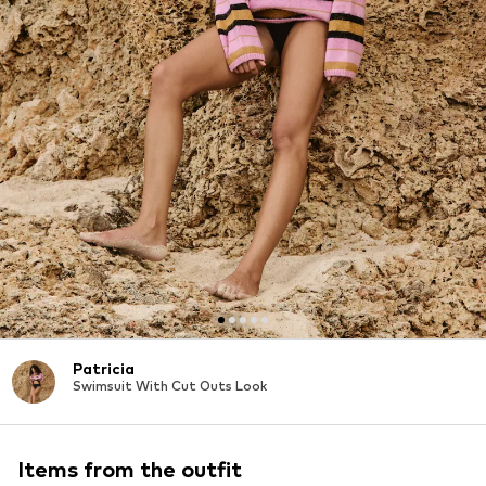
Patricia
Swimsuit With Cut Outs Look
Items from the outfit