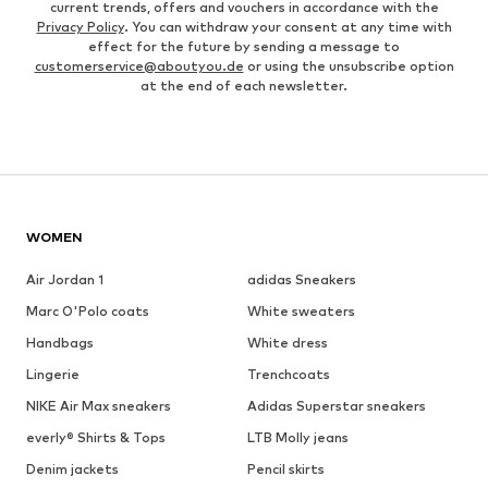
current trends, offers and vouchers in accordance with the
Privacy Policy
. You can withdraw your consent at any time with
effect for the future by sending a message to
customerservice@aboutyou.de
or using the unsubscribe option
at the end of each newsletter.
WOMEN
Air Jordan 1
adidas Sneakers
Marc O'Polo coats
White sweaters
Handbags
White dress
Lingerie
Trenchcoats
NIKE Air Max sneakers
Adidas Superstar sneakers
everly® Shirts & Tops
LTB Molly jeans
Denim jackets
Pencil skirts