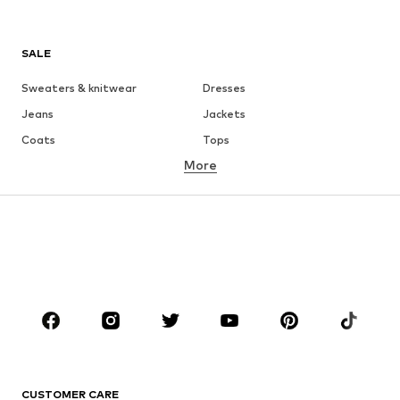
SALE
Sweaters & knitwear
Dresses
Jeans
Jackets
Coats
Tops
More
Pants
Underwear
Skirts
Blouses & tunics
Sweaters & hoodies
Blazers
Swimwear
Jumpsuits & playsuits
Plus sizes
Maternity wear
Occasions
Shoes
Sportswear
Accessories
Premium
CLOTHING
CUSTOMER CARE