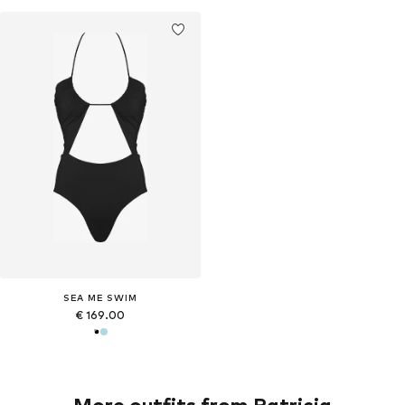
SEA ME SWIM
€ 169.00