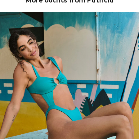
More outfits from Patricia