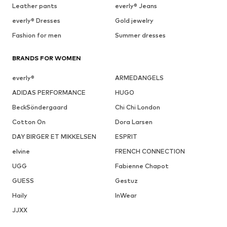
Leather pants
everly® Jeans
everly® Dresses
Gold jewelry
Fashion for men
Summer dresses
BRANDS FOR WOMEN
everly®
ARMEDANGELS
ADIDAS PERFORMANCE
HUGO
BeckSöndergaard
Chi Chi London
Cotton On
Dora Larsen
DAY BIRGER ET MIKKELSEN
ESPRIT
elvine
FRENCH CONNECTION
UGG
Fabienne Chapot
GUESS
Gestuz
Haily
InWear
JJXX