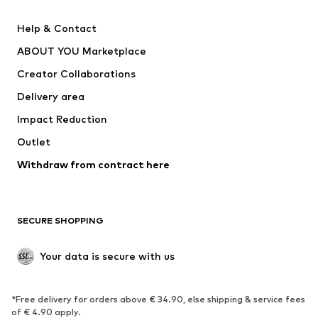
New
Trending
Help & Contact
Dresses
Jeans
ABOUT YOU Marketplace
Tops
Pants
Creator Collaborations
Jackets
Sweaters & knitwear
Delivery area
Underwear
Blouses & tunics
Impact Reduction
Coats
Skirts
Swimwear
Outlet
Sweaters & hoodies
Blazers
Jumpsuits & playsuits
Withdraw from contract here
Plus sizes
Maternity wear
Occasions
Exclusive
SECURE SHOPPING
Upcycling
SHOES
Your data is secure with us
New
Trending
*Free delivery for orders above € 34.90, else shipping & service fees
Sneakers
Ankle boots
of € 4.90 apply.