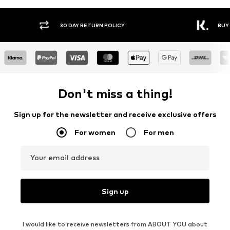
Y RETURN POLICY
BUY NOW PAY LATER
Don't miss a thing!
Sign up for the newsletter and receive exclusive offers
For women
For men
Your email address
Sign up
I would like to receive newsletters from ABOUT YOU about