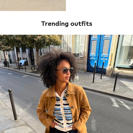
Trending outfits