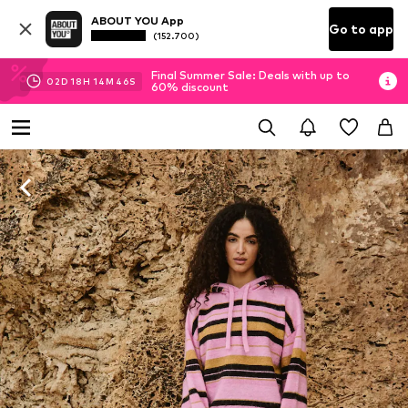
ABOUT YOU App
Go to app
(152.700)
Final Summer Sale: Deals with up to
02
D
18
H
14
M
45
S
60% discount