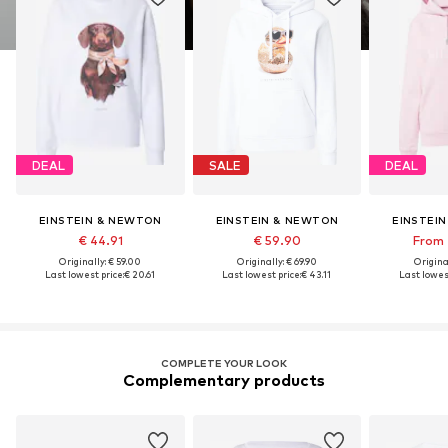
DEAL
SALE
DEAL
EINSTEIN & NEWTON
EINSTEIN & NEWTON
EINSTEI
€ 44.91
€ 59.90
From 
Originally: € 59.00
Originally: € 69.90
Original
Last lowest price:
€ 20.61
Last lowest price:
€ 43.11
Last lowest
COMPLETE YOUR LOOK
Complementary products