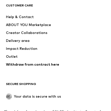
CLOTHING
CUSTOMER CARE
New
Trending
Help & Contact
Dresses
Jeans
ABOUT YOU Marketplace
Tops
Pants
Creator Collaborations
Jackets
Sweaters & knitwear
Delivery area
Underwear
Blouses & tunics
Impact Reduction
Coats
Skirts
Swimwear
Outlet
Sweaters & hoodies
Blazers
Jumpsuits & playsuits
Withdraw from contract here
Plus sizes
Maternity wear
Occasions
Exclusive
SECURE SHOPPING
Upcycling
SHOES
Your data is secure with us
New
Trending