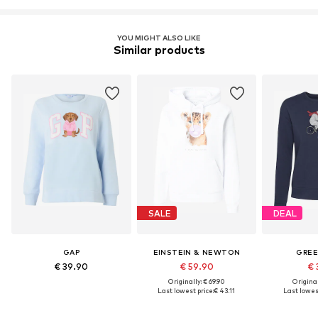
Learn more
YOU MIGHT ALSO LIKE
Similar products
SALE
DEAL
GAP
EINSTEIN & NEWTON
GRE
€ 39.90
€ 59.90
€ 
Originally: € 69.90
Original
Last lowest price:
€ 43.11
Last lowest