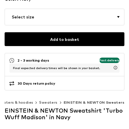
Select size
Add to basket
2 - 3 working days
Fast delivery
Final expected delivery times will be shown in your basket.
30 Days return policy
eaters & hoodies
Sweaters
EINSTEIN & NEWTON Sweaters
EINSTEIN & NEWTON Sweatshirt 'Turbo
Wuff Madison' in Navy