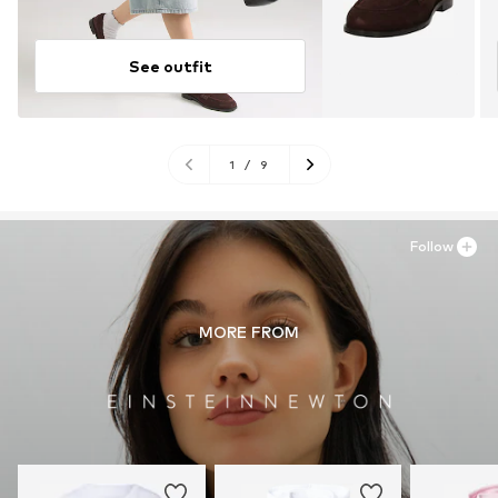
See outfit
1
/
9
Follow
MORE FROM