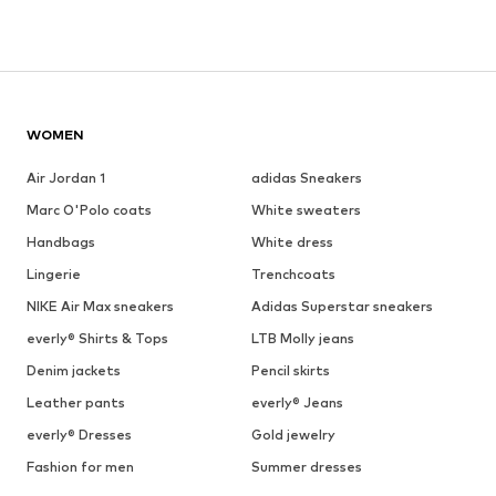
WOMEN
Air Jordan 1
adidas Sneakers
Marc O'Polo coats
White sweaters
Handbags
White dress
Lingerie
Trenchcoats
NIKE Air Max sneakers
Adidas Superstar sneakers
everly® Shirts & Tops
LTB Molly jeans
Denim jackets
Pencil skirts
Leather pants
everly® Jeans
everly® Dresses
Gold jewelry
Fashion for men
Summer dresses