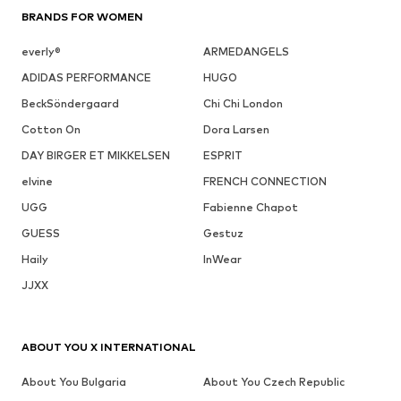
BRANDS FOR WOMEN
everly®
ARMEDANGELS
ADIDAS PERFORMANCE
HUGO
BeckSöndergaard
Chi Chi London
Cotton On
Dora Larsen
DAY BIRGER ET MIKKELSEN
ESPRIT
elvine
FRENCH CONNECTION
UGG
Fabienne Chapot
GUESS
Gestuz
Haily
InWear
JJXX
ABOUT YOU X INTERNATIONAL
About You Bulgaria
About You Czech Republic