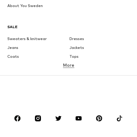
About You Sweden
SALE
Sweaters & knitwear
Dresses
Jeans
Jackets
Coats
Tops
More
Pants
Underwear
Skirts
Blouses & tunics
Sweaters & hoodies
Blazers
Swimwear
Jumpsuits & playsuits
Plus sizes
Maternity wear
Occasions
Shoes
Sportswear
Accessories
Premium