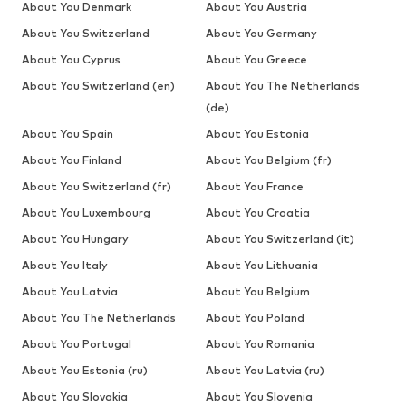
About You Denmark
About You Austria
About You Switzerland
About You Germany
About You Cyprus
About You Greece
About You Switzerland (en)
About You The Netherlands
(de)
About You Spain
About You Estonia
About You Finland
About You Belgium (fr)
About You Switzerland (fr)
About You France
About You Luxembourg
About You Croatia
About You Hungary
About You Switzerland (it)
About You Italy
About You Lithuania
About You Latvia
About You Belgium
About You The Netherlands
About You Poland
About You Portugal
About You Romania
About You Estonia (ru)
About You Latvia (ru)
About You Slovakia
About You Slovenia