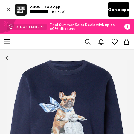
ABOUT YOU App
Go to app
(152.700)
Final Summer Sale: Deals with up to
01
D
02
H
13
M
36
S
60% discount