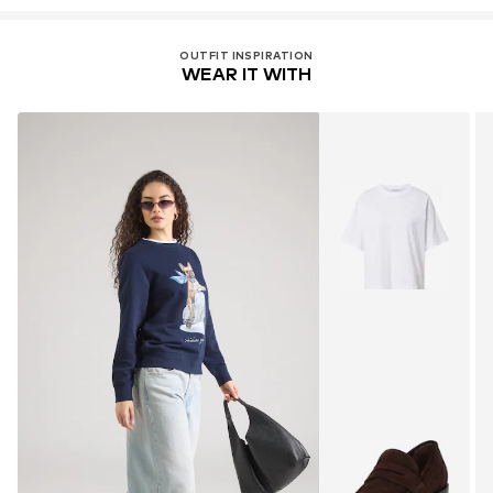
OUTFIT INSPIRATION
WEAR IT WITH