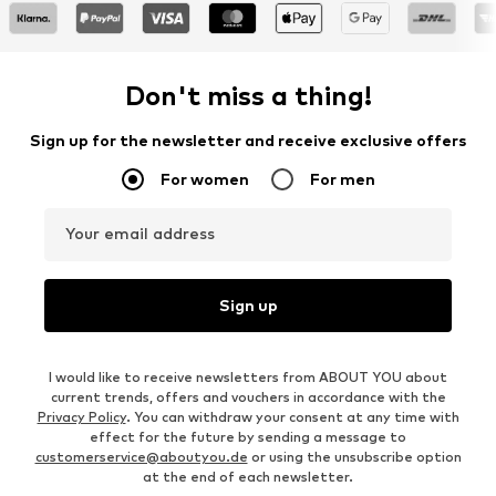
Don't miss a thing!
Sign up for the newsletter and receive exclusive offers
For women
For men
Your email address
Sign up
I would like to receive newsletters from ABOUT YOU about
current trends, offers and vouchers in accordance with the
Privacy Policy
. You can withdraw your consent at any time with
effect for the future by sending a message to
customerservice@aboutyou.de
or using the unsubscribe option
at the end of each newsletter.