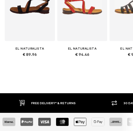
EL NATURALISTA
EL NATURALISTA
EL NAT
€ 89.96
€ 94.46
€ 
FREE DELIVERY* & RETURNS
30 DAY RETURN