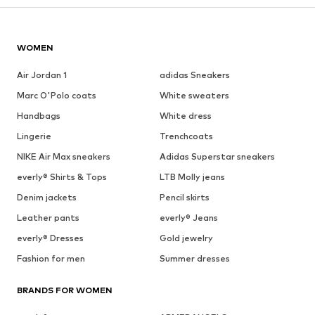
WOMEN
Air Jordan 1
adidas Sneakers
Marc O'Polo coats
White sweaters
Handbags
White dress
Lingerie
Trenchcoats
NIKE Air Max sneakers
Adidas Superstar sneakers
everly® Shirts & Tops
LTB Molly jeans
Denim jackets
Pencil skirts
Leather pants
everly® Jeans
everly® Dresses
Gold jewelry
Fashion for men
Summer dresses
BRANDS FOR WOMEN