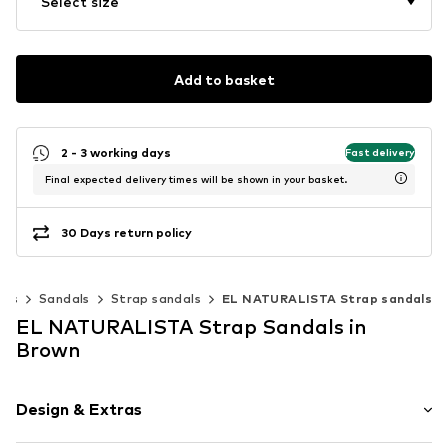
Select size
Add to basket
2 - 3 working days
Fast delivery
Final expected delivery times will be shown in your basket.
30 Days return policy
oes
Sandals
Strap sandals
EL NATURALISTA Strap sandals
EL NATURALISTA Strap Sandals in
Brown
Design & Extras