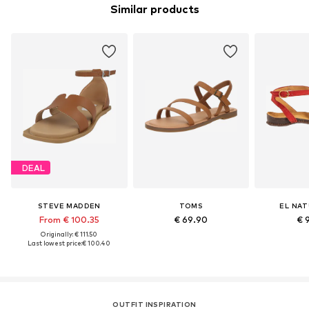
Similar products
DEAL
STEVE MADDEN
TOMS
EL NAT
From € 100.35
€ 69.90
€ 
Originally: € 111.50
Last lowest price:
€ 100.40
OUTFIT INSPIRATION