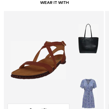
WEAR IT WITH