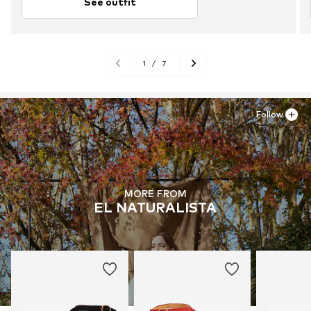
See outfit
1
/
7
Follow
MORE FROM
EL NATURALISTA