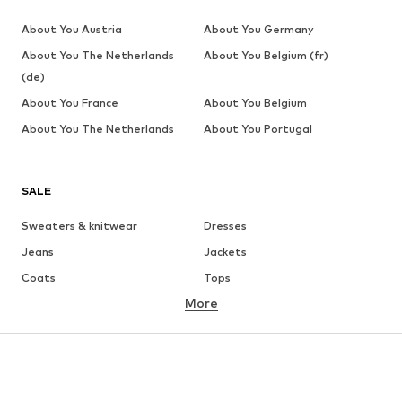
About You Austria
About You Germany
About You The Netherlands
About You Belgium (fr)
(de)
About You France
About You Belgium
About You The Netherlands
About You Portugal
SALE
Sweaters & knitwear
Dresses
Jeans
Jackets
Coats
Tops
More
Pants
Underwear
Skirts
Blouses & tunics
Sweaters & hoodies
Blazers
Swimwear
Jumpsuits & playsuits