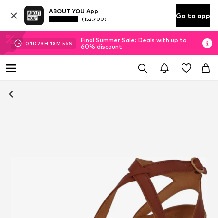
ABOUT YOU App
Go to app
(152.700)
Final Summer Sale: Deals with up to
01
D
23
H
18
M
55
S
60% discount