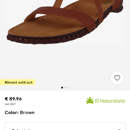
Almost sold out
€ 89.96
€ 89.96
incl. VAT
incl. VAT
Color
:
Brown