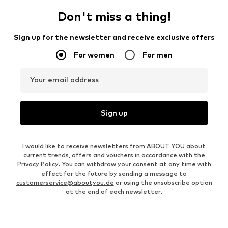
Don't miss a thing!
Sign up for the newsletter and receive exclusive offers
For women
For men
Your email address
Sign up
I would like to receive newsletters from ABOUT YOU about
current trends, offers and vouchers in accordance with the
Privacy Policy
. You can withdraw your consent at any time with
effect for the future by sending a message to
customerservice@aboutyou.de
or using the unsubscribe option
at the end of each newsletter.