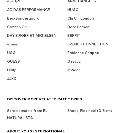
everly®
ARMEDANGELS
ADIDAS PERFORMANCE
HUGO
BeckSöndergaard
Chi Chi London
Cotton On
Dora Larsen
DAY BIRGER ET MIKKELSEN
ESPRIT
elvine
FRENCH CONNECTION
UGG
Fabienne Chapot
GUESS
Gestuz
Haily
InWear
JJXX
DISCOVER MORE RELATED CATEGORIES
Strap sandals from EL
Shoes, Flat heel (0-3 cm)
NATURALISTA
ABOUT YOU X INTERNATIONAL