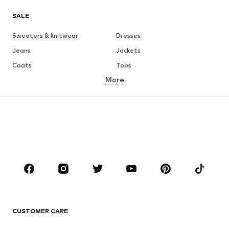
SALE
Sweaters & knitwear
Dresses
Jeans
Jackets
Coats
Tops
More
Pants
Underwear
Skirts
Blouses & tunics
Sweaters & hoodies
Blazers
Swimwear
Jumpsuits & playsuits
Plus sizes
Maternity wear
Occasions
Shoes
Sportswear
Accessories
Premium
CLOTHING
CUSTOMER CARE
New
Trending