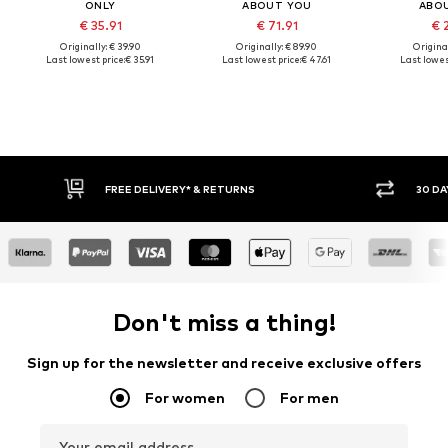
ONLY
ABOUT YOU
ABO
€ 35.91
€ 71.91
€ 
Originally: € 39.90
Originally: € 89.90
Original
Last lowest price:
€ 35.91
Last lowest price:
€ 47.61
Last lowest
FREE DELIVERY* & RETURNS
30 DAY 
Don't miss a thing!
Sign up for the newsletter and receive exclusive offers
For women
For men
Your email address