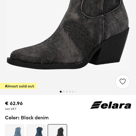
Almost sold out
€ 62.96
€ 62.96
incl. VAT
incl. VAT
Color
:
Black denim