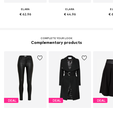
ELARA
ELARA
E
€ 62.96
€ 44.96
€ 
COMPLETE YOUR LOOK
Complementary products
DEAL
DEAL
DEAL