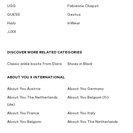
UGG
Fabienne Chapot
GUESS
Gestuz
Haily
InWear
JJXX
DISCOVER MORE RELATED CATEGORIES
Classic ankle boots from Elara
Shoes in Black
ABOUT YOU X INTERNATIONAL
About You Austria
About You Germany
About You The Netherlands
About You Belgium (fr)
(de)
About You France
About You Italy
About You Belgium
About You The Netherlands