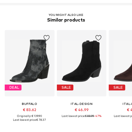
YOU MIGHT ALSO LIKE
Similar products
DEAL
SALE
SALE
BUFFALO
ITAL-DESIGN
ITAL
€ 83.62
€ 46.99
€ 
Originally: € 139.90
Last lowest price:
€ 88.99
-47%
Last lowest pr
Last lowest price:
€ 78.37