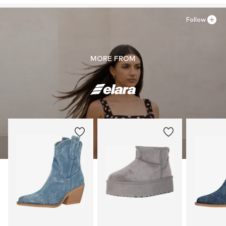
Follow
MORE FROM