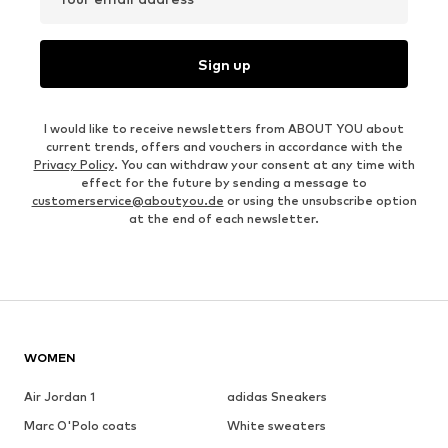
Sign up
I would like to receive newsletters from ABOUT YOU about
current trends, offers and vouchers in accordance with the
Privacy Policy
. You can withdraw your consent at any time with
effect for the future by sending a message to
customerservice@aboutyou.de
or using the unsubscribe option
at the end of each newsletter.
WOMEN
Air Jordan 1
adidas Sneakers
Marc O'Polo coats
White sweaters