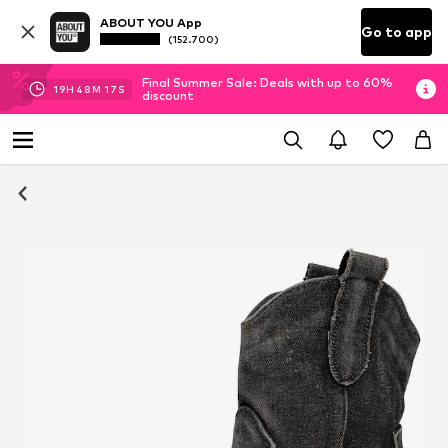
ABOUT YOU App
Go to app
(152.700)
Final Summer Sale: Deals with up to 60%
19
H
48
M
17
S
discount