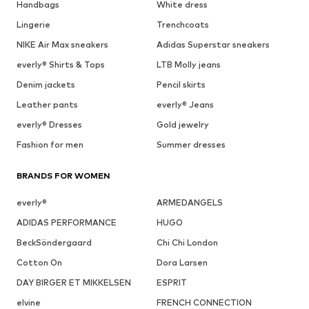
Handbags
White dress
Lingerie
Trenchcoats
NIKE Air Max sneakers
Adidas Superstar sneakers
everly® Shirts & Tops
LTB Molly jeans
Denim jackets
Pencil skirts
Leather pants
everly® Jeans
everly® Dresses
Gold jewelry
Fashion for men
Summer dresses
BRANDS FOR WOMEN
everly®
ARMEDANGELS
ADIDAS PERFORMANCE
HUGO
BeckSöndergaard
Chi Chi London
Cotton On
Dora Larsen
DAY BIRGER ET MIKKELSEN
ESPRIT
elvine
FRENCH CONNECTION