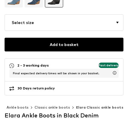
Select size
Add to basket
2 - 3 working days
Fast delivery
Final expected delivery times will be shown in your basket.
30 Days return policy
s
Ankle boots
Classic ankle boots
Elara Classic ankle boots
Elara Ankle Boots in Black Denim