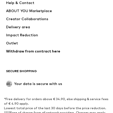
Help & Contact
Dresses
Jeans
ABOUT YOU Marketplace
Tops
Pants
Creator Collaborations
Jackets
Sweaters & knitwear
Delivery area
Underwear
Blouses & tunics
Impact Reduction
Coats
Skirts
Swimwear
Outlet
Sweaters & hoodies
Blazers
Jumpsuits & playsuits
Withdraw from contract here
Plus sizes
Maternity wear
Occasions
Exclusive
SECURE SHOPPING
Upcycling
SHOES
Your data is secure with us
New
Trending
*Free delivery for orders above € 34.90, else shipping & service fees
Sneakers
Ankle boots
of € 4.90 apply.
High heels
Boots
Lowest total price of the last 30 days before the price reduction.
****Free of charge from all network providers. Charges may apply