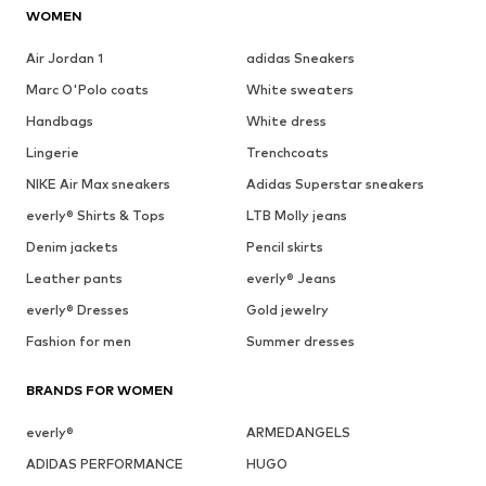
WOMEN
Air Jordan 1
adidas Sneakers
Marc O'Polo coats
White sweaters
Handbags
White dress
Lingerie
Trenchcoats
NIKE Air Max sneakers
Adidas Superstar sneakers
everly® Shirts & Tops
LTB Molly jeans
Denim jackets
Pencil skirts
Leather pants
everly® Jeans
everly® Dresses
Gold jewelry
Fashion for men
Summer dresses
BRANDS FOR WOMEN
everly®
ARMEDANGELS
ADIDAS PERFORMANCE
HUGO