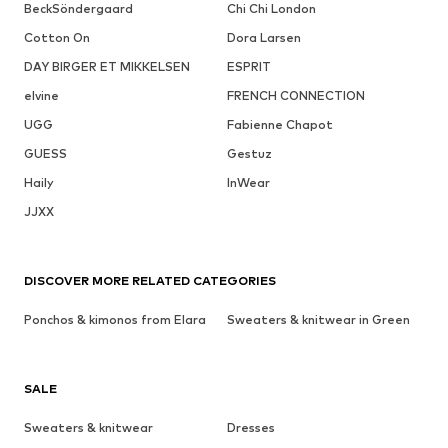
BeckSöndergaard
Chi Chi London
Cotton On
Dora Larsen
DAY BIRGER ET MIKKELSEN
ESPRIT
elvine
FRENCH CONNECTION
UGG
Fabienne Chapot
GUESS
Gestuz
Haily
InWear
JJXX
DISCOVER MORE RELATED CATEGORIES
Ponchos & kimonos from Elara
Sweaters & knitwear in Green
SALE
Sweaters & knitwear
Dresses