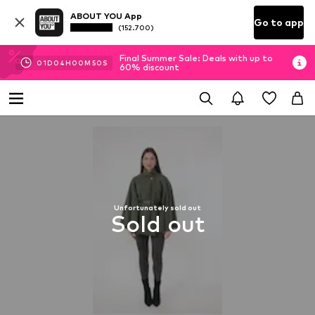
ABOUT YOU App
Go to app
(152.700)
Final Summer Sale: Deals with up to
01
D
04
H
00
M
50
S
60% discount
Unfortunately sold out
Sold out