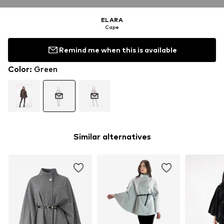
ELARA
Cape
Remind me when this is available
Color
:
Green
Similar alternatives