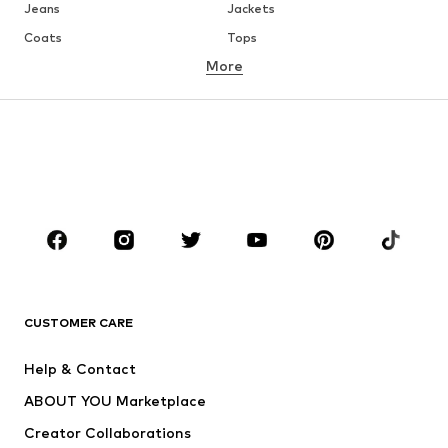
Jeans
Jackets
Coats
Tops
More
Pants
Underwear
Skirts
Blouses & tunics
Sweaters & hoodies
Blazers
Swimwear
Jumpsuits & playsuits
Plus sizes
Maternity wear
Occasions
Shoes
Sportswear
Accessories
Premium
CLOTHING
CUSTOMER CARE
New
Trending
Help & Contact
Dresses
Jeans
ABOUT YOU Marketplace
Tops
Pants
Creator Collaborations
Jackets
Sweaters & knitwear