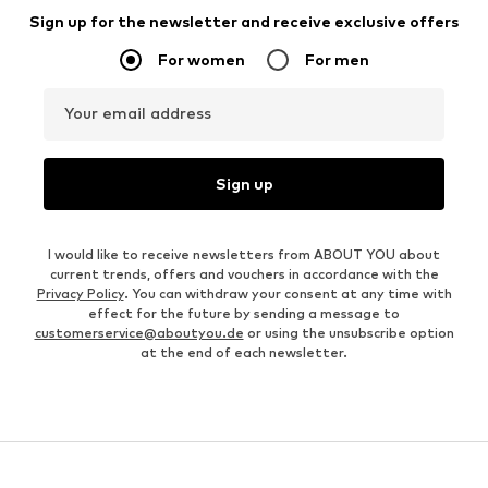
Sign up for the newsletter and receive exclusive offers
For women
For men
Your email address
Sign up
I would like to receive newsletters from ABOUT YOU about
current trends, offers and vouchers in accordance with the
Privacy Policy
. You can withdraw your consent at any time with
effect for the future by sending a message to
customerservice@aboutyou.de
or using the unsubscribe option
at the end of each newsletter.