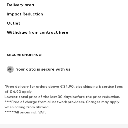
Delivery area
Underwear
Blouses & tunics
Impact Reduction
Coats
Skirts
Swimwear
Outlet
Sweaters & hoodies
Blazers
Jumpsuits & playsuits
Withdraw from contract here
Plus sizes
Maternity wear
Occasions
Exclusive
SECURE SHOPPING
Upcycling
SHOES
Your data is secure with us
New
Trending
*Free delivery for orders above € 34.90, else shipping & service fees
Sneakers
Ankle boots
of € 4.90 apply.
High heels
Boots
Lowest total price of the last 30 days before the price reduction.
****Free of charge from all network providers. Charges may apply
Sandals
Low shoes
when calling from abroad.
******All prices incl. VAT.
Sports shoes
Ballet flats
Slip-ons
Slippers