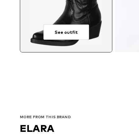
See outfit
MORE FROM THIS BRAND
ELARA