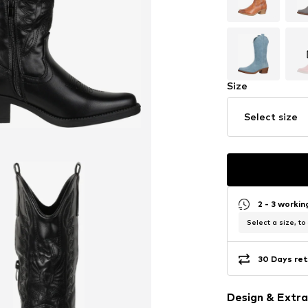
Size
Select size
2 - 3 worki
Select a size, to
30 Days ret
Design & Extra