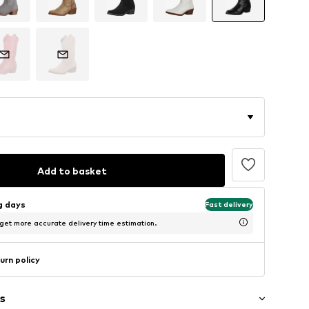
Add to basket
ng days
Fast delivery
 get more accurate delivery time estimation.
urn policy
s