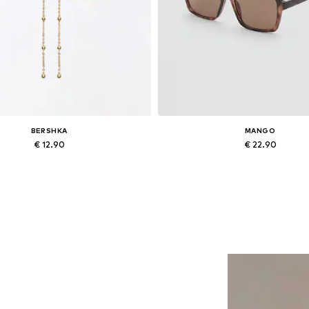
BERSHKA
MANGO
€ 12.90
€ 22.90
Available sizes: One size
Available sizes: One size
Add to basket
Add to basket