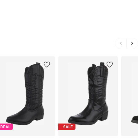
DEAL
SALE