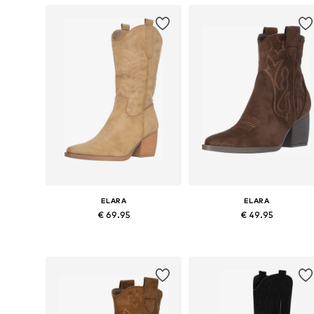
ELARA
ELARA
€ 69.95
€ 49.95
Available sizes: 36, 37, 38, 39, 40, 41
Available sizes: 36, 37, 3
Add to basket
Add to basket