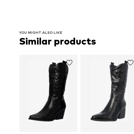
YOU MIGHT ALSO LIKE
Similar products