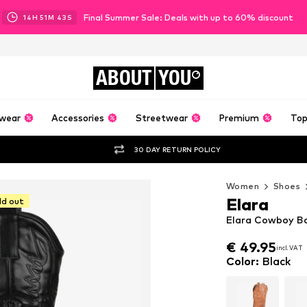
Final Summer Sale: Deals with up to 60% discount
14
H
51
M
42
S
ABOUT
YOU
wear
Accessories
Streetwear
Premium
Top
30 DAY RETURN POLICY
Women
Shoes
Elara
ld out
Elara Cowboy Bo
€ 49.95
incl. VAT
€ 49.95
incl. VAT
Color
:
Black