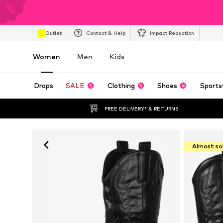
Outlet
Contact & Help
Impact Reduction
Women
Men
Kids
Drops
SALE
Clothing
Shoes
Sports
FREE DELIVERY* & RETURNS
Almost so