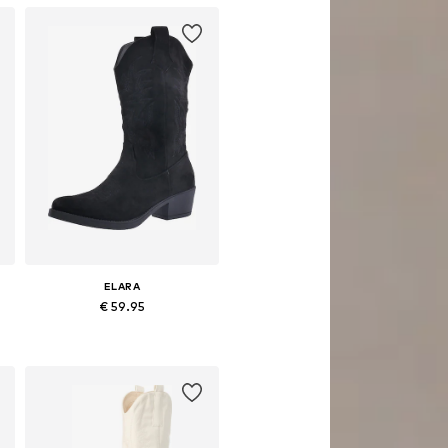
ELARA
€ 59.95
8, 39, 40, 41
Available sizes: 36, 37, 39, 40, 41
Add to basket