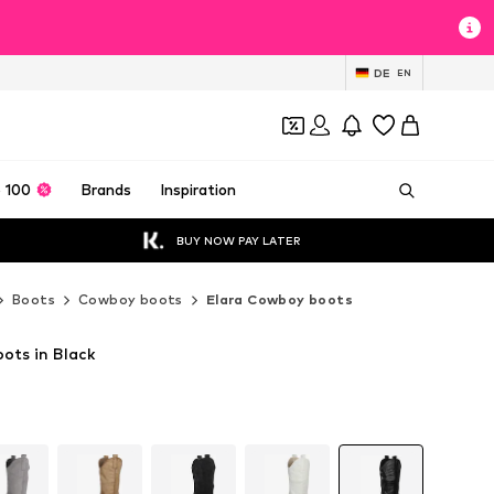
DE
EN
 100
Brands
Inspiration
BUY NOW PAY LATER
Boots
Cowboy boots
Elara Cowboy boots
ots in Black