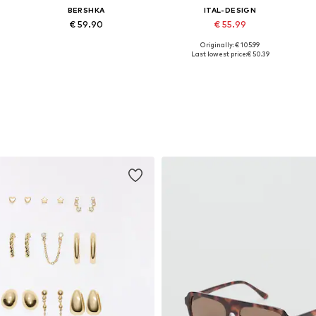
BERSHKA
ITAL-DESIGN
€ 59.90
€ 55.99
Originally: € 105.99
1
Available sizes: 36, 37, 38, 39, 40, 41
Available sizes: 36, 37, 38, 39, 40, 41
Last lowest price:
€ 50.39
Add to basket
Add to basket