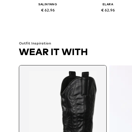
SALINYANG
ELARA
€ 62.96
€ 62.96
Available sizes: 36, 37, 38, 39, 40, 41
Available sizes: 37, 38, 39, 40, 4
Add to basket
Add to basket
Outfit Inspiration
WEAR IT WITH