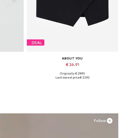
DEAL
ABOUT YOU
€ 26.91
Originally: € 29.90
Available sizes: 34, 36, 38, 40, 42, 44
Last lowest price:
€ 23.92
Add to basket
Follow