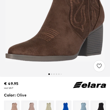
€ 49.95
€ 49.95
incl. VAT
incl. VAT
Color
:
Olive