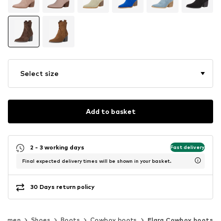
Select size
Add to basket
2 - 3 working days
Fast delivery
Final expected delivery times will be shown in your basket.
30 Days return policy
Women
Shoes
Boots
Cowboy boots
Elara Cowboy boots