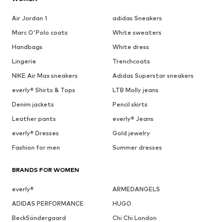
Air Jordan 1
adidas Sneakers
Marc O'Polo coats
White sweaters
Handbags
White dress
Lingerie
Trenchcoats
NIKE Air Max sneakers
Adidas Superstar sneakers
everly® Shirts & Tops
LTB Molly jeans
Denim jackets
Pencil skirts
Leather pants
everly® Jeans
everly® Dresses
Gold jewelry
Fashion for men
Summer dresses
BRANDS FOR WOMEN
everly®
ARMEDANGELS
ADIDAS PERFORMANCE
HUGO
BeckSöndergaard
Chi Chi London