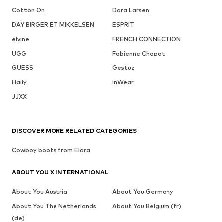
Cotton On
Dora Larsen
DAY BIRGER ET MIKKELSEN
ESPRIT
elvine
FRENCH CONNECTION
UGG
Fabienne Chapot
GUESS
Gestuz
Haily
InWear
JJXX
DISCOVER MORE RELATED CATEGORIES
Cowboy boots from Elara
ABOUT YOU X INTERNATIONAL
About You Austria
About You Germany
About You The Netherlands
About You Belgium (fr)
(de)