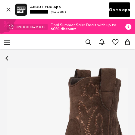
ABOUT YOU App
Go to app
(152.700)
Final Summer Sale: Deals with up to
02
D
00
H
34
M
01
S
60% discount