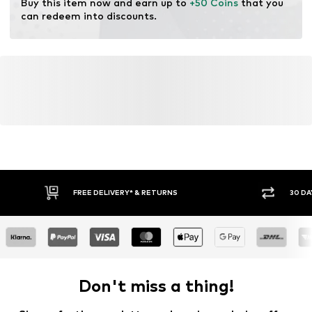
Buy this item now and earn up to 
+50 Coins
 that you 
can redeem into discounts.
FREE DELIVERY* & RETURNS
30 DA
Don't miss a thing!