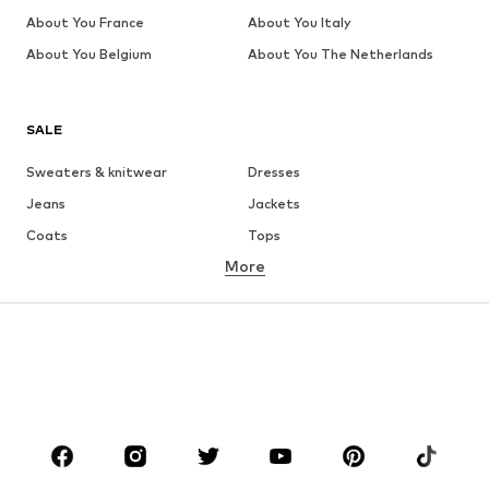
About You France
About You Italy
About You Belgium
About You The Netherlands
SALE
Sweaters & knitwear
Dresses
Jeans
Jackets
Coats
Tops
More
Pants
Underwear
Skirts
Blouses & tunics
Sweaters & hoodies
Blazers
Swimwear
Jumpsuits & playsuits
Plus sizes
Maternity wear
Occasions
Shoes
Sportswear
Accessories
Premium