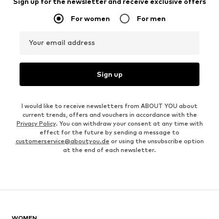
Sign up for the newsletter and receive exclusive offers
For women
For men
Your email address
Sign up
I would like to receive newsletters from ABOUT YOU about
current trends, offers and vouchers in accordance with the
Privacy Policy
. You can withdraw your consent at any time with
effect for the future by sending a message to
customerservice@aboutyou.de
or using the unsubscribe option
at the end of each newsletter.
WOMEN