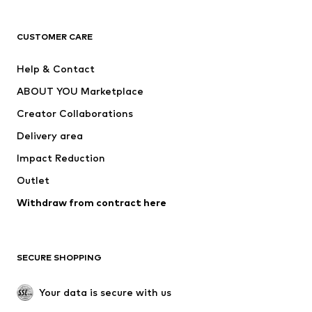
CLOTHING
CUSTOMER CARE
New
Trending
Help & Contact
Dresses
Jeans
ABOUT YOU Marketplace
Tops
Pants
Creator Collaborations
Jackets
Sweaters & knitwear
Delivery area
Underwear
Blouses & tunics
Impact Reduction
Coats
Skirts
Swimwear
Outlet
Sweaters & hoodies
Blazers
Jumpsuits & playsuits
Withdraw from contract here
Plus sizes
Maternity wear
Occasions
Exclusive
SECURE SHOPPING
Upcycling
SHOES
Your data is secure with us