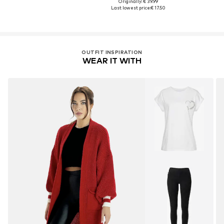
Originally: € 39.99
Last lowest price:
€ 17.50
OUTFIT INSPIRATION
WEAR IT WITH