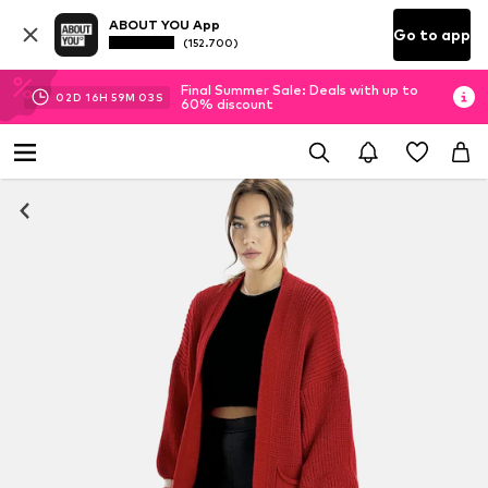
ABOUT YOU App
Go to app
(152.700)
Final Summer Sale: Deals with up to
02
D
16
H
59
M
02
S
60% discount