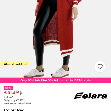
Almost sold out
Only 02d 16h 59m 02s left until the DEAL ends
DEAL
DEAL
€ 31.49
€ 31.49
incl. VAT
incl. VAT
Originally: € 39.99
Originally: € 39.99
Last lowest price:
Last lowest price:
€ 31.49
€ 31.49
Color
:
Red