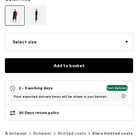
Select size
Add to basket
2 - 3 working days
Fast delivery
Final expected delivery times will be shown in your basket.
30 Days return policy
rs & knitwear
Knitwear
Knitted coats
Elara Knitted coats