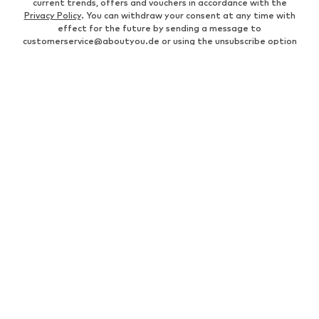
current trends, offers and vouchers in accordance with the
Privacy Policy
. You can withdraw your consent at any time with
effect for the future by sending a message to
customerservice@aboutyou.de
or using the unsubscribe option
at the end of each newsletter.
WOMEN
Air Jordan 1
adidas Sneakers
Marc O'Polo coats
White sweaters
Handbags
White dress
Lingerie
Trenchcoats
NIKE Air Max sneakers
Adidas Superstar sneakers
everly® Shirts & Tops
LTB Molly jeans
Denim jackets
Pencil skirts