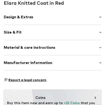
Elara Knitted Coat in Red
Design & Extras
Plain colored
Size & Fit
Knitwear
Ribbed hem
Sleeve length: Longsleeve
Attached pocket
Material & care instructions
Length: Long cut
Fully fashioned
Style fit: Loose fit
Open
Sleeve length: 45cm (size L/XL)
Material: 100% Polyacrylic - PC
Manufacturer Information
Item no.
68008 Red-S/M
Type of material: Chunky knit
Size Chart
Elara GmbH
Liebigstraße 2-20
Report a legal concern
22113 DE
kontakt@elara24.de
Coins
Buy this item now and earn up to 
+32 Coins
 that you 