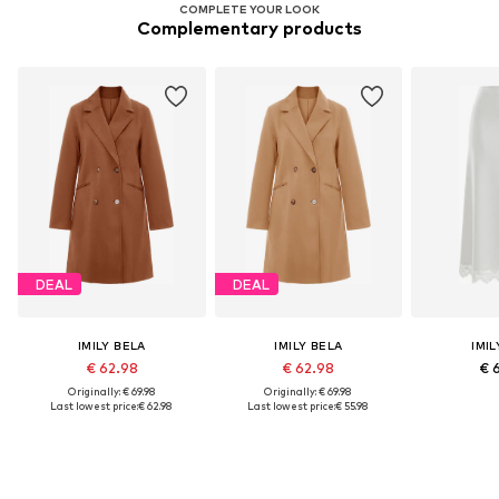
COMPLETE YOUR LOOK
Complementary products
DEAL
DEAL
IMILY BELA
IMILY BELA
IMIL
€ 62.98
€ 62.98
€ 
Originally: € 69.98
Originally: € 69.98
Last lowest price:
€ 62.98
Last lowest price:
€ 55.98