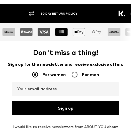
30 DAY RETURN POLICY
BUY
Don't miss a thing!
Sign up for the newsletter and receive exclusive offers
For women
For men
Your email address
Sign up
I would like to receive newsletters from ABOUT YOU about