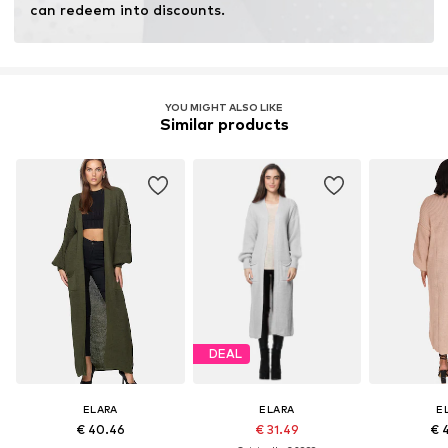
can redeem into discounts.
YOU MIGHT ALSO LIKE
Similar products
DEAL
ELARA
ELARA
E
€ 40.46
€ 31.49
€ 