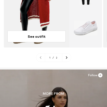
See outfit
1
/
2
Follow
MORE FROM