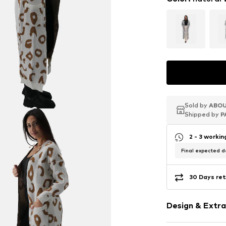
Sold by
Sold by
Sold by
ABOU
ABOU
ABOU
Shipped by
Shipped by
Shipped by
P
P
P
2 - 3 worki
Final expected de
30 Days ret
Design & Extra