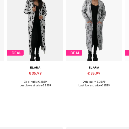
DEAL
DEAL
ELARA
ELARA
€ 35.99
€ 35.99
Originally: € 39.99
Originally: € 39.99
Available sizes: XS-XL
Available sizes: XS-XL
Last lowest price:
€ 35.99
Last lowest price:
€ 35.99
Add to basket
Add to basket