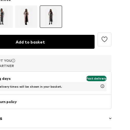
Add to basket
T YOU
T YOU
T YOU
ARTNER
ARTNER
ARTNER
ng days
Fast delivery
livery times will be shown in your basket.
urn policy
s