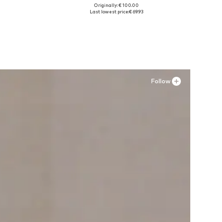
Originally: € 100.00
Available sizes: 37, 37,5, 38, 39,5
Last lowest price:
€ 69.93
Add to basket
Follow