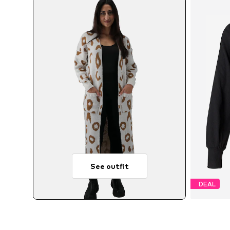
See outfit
DEAL