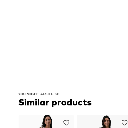
YOU MIGHT ALSO LIKE
Similar products