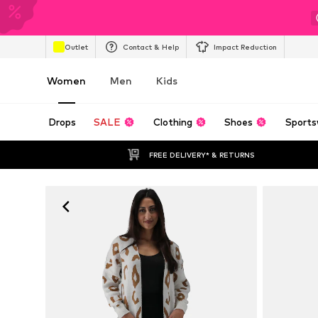
Outlet
Contact & Help
Impact Reduction
Women
Men
Kids
Drops
SALE
Clothing
Shoes
Sports
FREE DELIVERY* & RETURNS