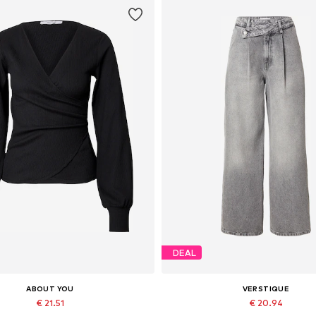
DEAL
ABOUT YOU
VERSTIQUE
€ 21.51
€ 20.94