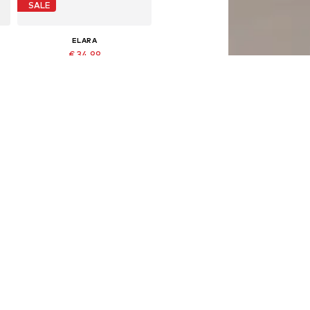
SALE
ELARA
€ 34.99
Originally: € 44.95
Available sizes: XS-XL
Last lowest price:
€ 24.49
Add to basket
DEAL
ELARA