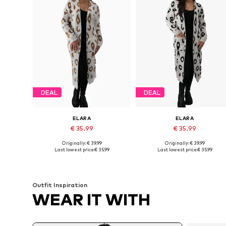
DEAL
DEAL
ELARA
ELARA
€ 35.99
€ 35.99
Originally: € 39.99
Originally: € 39.99
Available sizes: XS-XL
Available sizes: XS-XL
Last lowest price:
€ 35.99
Last lowest price:
€ 35.99
Add to basket
Add to basket
Outfit Inspiration
WEAR IT WITH