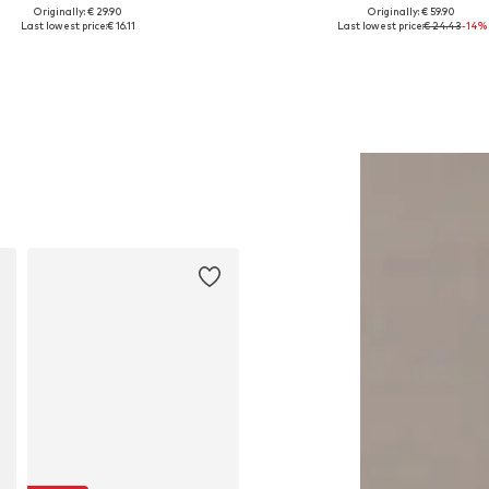
Originally: € 29.90
Originally: € 59.90
lable sizes: XS, S, M, L, XL, XXL
Available in many sizes
Last lowest price:
€ 16.11
Last lowest price:
€ 24.43
-14%
Add to basket
Add to basket