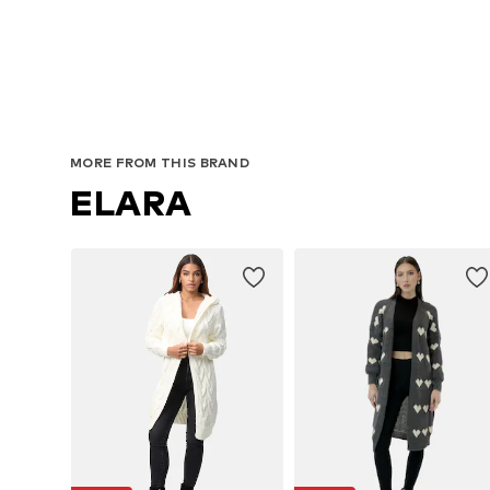
Avai
MORE FROM THIS BRAND
ELARA