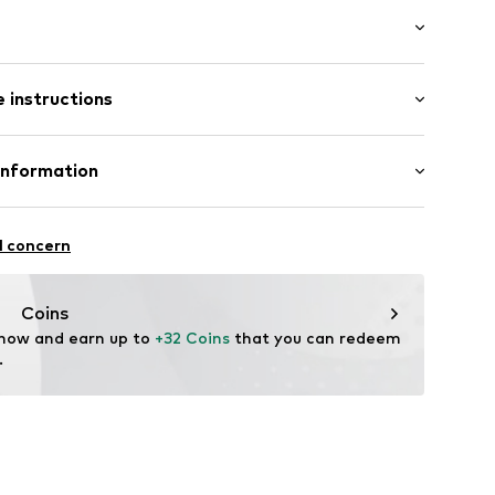
ket
: Longsleeve
ening
 instructions
 cut
ern
e fit
: 45cm (size One Size)
olyacrylic - PC
Information
Beige-White
: Fine knit
20
l concern
4.de
Coins
 now and earn up to 
+32 Coins
 that you can redeem 
.