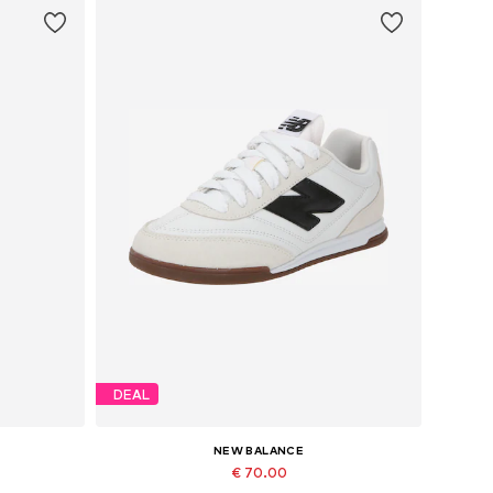
DEAL
NEW BALANCE
€ 70.00