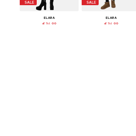
SALE
SALE
ELARA
ELARA
€ 34.99
€ 34.99
Last lowest price:
€ 44.95
-22%
Originally: € 44.95
Available sizes: XS-XL
Available sizes: XS-XL
Last lowest price:
€ 20.99
Add to basket
Add to basket
DEAL
DEAL
ELARA
ELARA