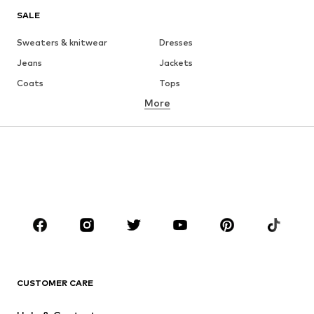
SALE
Sweaters & knitwear
Dresses
Jeans
Jackets
Coats
Tops
More
Pants
Underwear
Skirts
Blouses & tunics
Sweaters & hoodies
Blazers
Swimwear
Jumpsuits & playsuits
Plus sizes
Maternity wear
Occasions
Shoes
Sportswear
Accessories
Premium
CLOTHING
CUSTOMER CARE
New
Trending