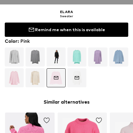
ELARA
Sweater
Remind me when this is available
Color
:
Pink
Similar alternatives