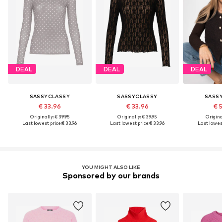
DEAL
DEAL
DEAL
SASSYCLASSY
SASSYCLASSY
SASS
€ 33.96
€ 33.96
€ 
Originally: € 39.95
Originally: € 39.95
Original
Last lowest price:
€ 33.96
Last lowest price:
€ 33.96
Last lowest
YOU MIGHT ALSO LIKE
Sponsored by our brands