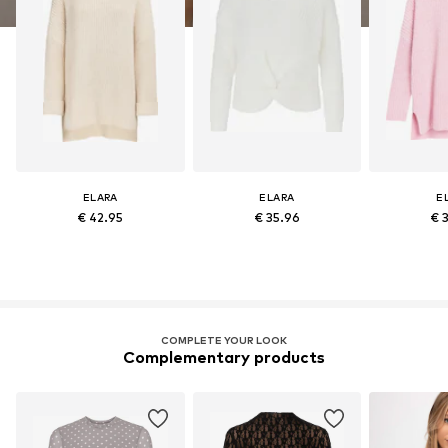
ELARA
ELARA
E
€ 42.95
€ 35.96
€ 
COMPLETE YOUR LOOK
Complementary products