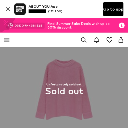
ABOUT YOU App
Go to app
(152.700)
Final Summer Sale: Deals with up to
03
D
09
H
43
M
52
S
60% discount
Unfortunately sold out
Sold out