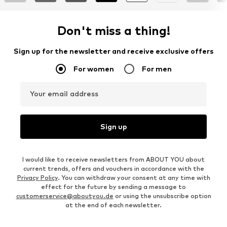
Don't miss a thing!
Sign up for the newsletter and receive exclusive offers
For women
For men
Your email address
Sign up
I would like to receive newsletters from ABOUT YOU about
current trends, offers and vouchers in accordance with the
Privacy Policy
. You can withdraw your consent at any time with
effect for the future by sending a message to
customerservice@aboutyou.de
or using the unsubscribe option
at the end of each newsletter.