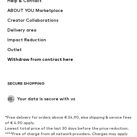
Help & Contact
Dresses
Jeans
ABOUT YOU Marketplace
Tops
Pants
Creator Collaborations
Jackets
Sweaters & knitwear
Delivery area
Underwear
Blouses & tunics
Impact Reduction
Coats
Skirts
Swimwear
Outlet
Sweaters & hoodies
Blazers
Jumpsuits & playsuits
Withdraw from contract here
Plus sizes
Maternity wear
Occasions
Exclusive
SECURE SHOPPING
Upcycling
SHOES
Your data is secure with us
New
Trending
*Free delivery for orders above € 34.90, else shipping & service fees
Sneakers
Ankle boots
of € 4.90 apply.
High heels
Boots
Lowest total price of the last 30 days before the price reduction.
****Free of charge from all network providers. Charges may apply
Sandals
Low shoes