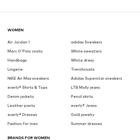
WOMEN
Air Jordan 1
adidas Sneakers
Marc O'Polo coats
White sweaters
Handbags
White dress
Lingerie
Trenchcoats
NIKE Air Max sneakers
Adidas Superstar sneakers
everly® Shirts & Tops
LTB Molly jeans
Denim jackets
Pencil skirts
Leather pants
everly® Jeans
everly® Dresses
Gold jewelry
Fashion for men
Summer dresses
BRANDS FOR WOMEN