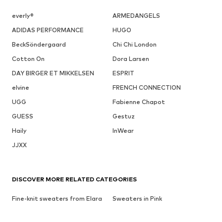
everly®
ARMEDANGELS
ADIDAS PERFORMANCE
HUGO
BeckSöndergaard
Chi Chi London
Cotton On
Dora Larsen
DAY BIRGER ET MIKKELSEN
ESPRIT
elvine
FRENCH CONNECTION
UGG
Fabienne Chapot
GUESS
Gestuz
Haily
InWear
JJXX
DISCOVER MORE RELATED CATEGORIES
Fine-knit sweaters from Elara
Sweaters in Pink